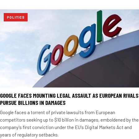
POLITICS
GOOGLE FACES MOUNTING LEGAL ASSAULT AS EUROPEAN RIVALS
PURSUE BILLIONS IN DAMAGES
Google faces a torrent of private lawsuits from European
competitors seeking up to $10 billion in damages, emboldened by the
company's first conviction under the EU's Digital Markets Act and
years of regulatory setbacks.