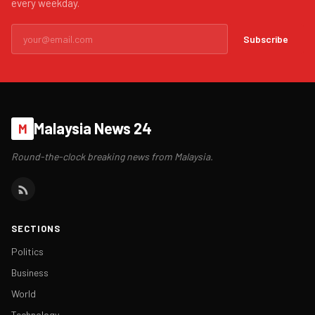
every weekday.
Subscribe
Malaysia News 24
M
Round-the-clock breaking news from Malaysia.
SECTIONS
Politics
Business
World
Technology