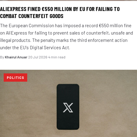
ALIEXPRESS FINED €550 MILLION BY EU FOR FAILING TO
COMBAT COUNTERFEIT GOODS
The European Commission has imposed a record €550 million fine
on AliExpress for failing to prevent sales of counterfeit, unsafe and
illegal products. The penalty marks the third enforcement action
under the EU's Digital Services Act.
By
Khairul Anuar
·
20 Jul 2026
·
4 min read
POLITICS