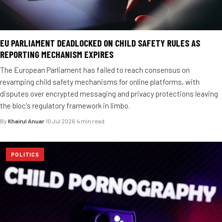
EU PARLIAMENT DEADLOCKED ON CHILD SAFETY RULES AS
REPORTING MECHANISM EXPIRES
The European Parliament has failed to reach consensus on
revamping child safety mechanisms for online platforms, with
disputes over encrypted messaging and privacy protections leaving
the bloc's regulatory framework in limbo.
By
Khairul Anuar
·
10 Jul 2026
·
4 min read
POLITICS