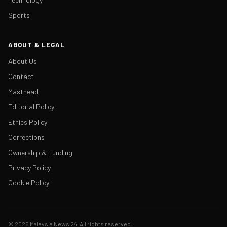
Sports
ABOUT & LEGAL
About Us
Contact
Masthead
Editorial Policy
Ethics Policy
Corrections
Ownership & Funding
Privacy Policy
Cookie Policy
© 2026 Malaysia News 24. All rights reserved.