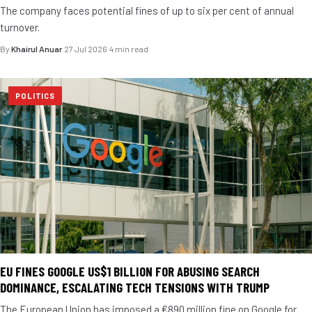
The company faces potential fines of up to six per cent of annual
turnover.
By
Khairul Anuar
·
27 Jul 2026
·
4 min read
POLITICS
EU FINES GOOGLE US$1 BILLION FOR ABUSING SEARCH
DOMINANCE, ESCALATING TECH TENSIONS WITH TRUMP
The European Union has imposed a €890 million fine on Google for