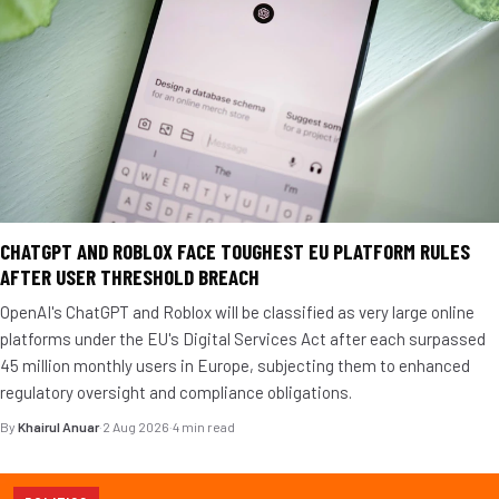
CHATGPT AND ROBLOX FACE TOUGHEST EU PLATFORM RULES
AFTER USER THRESHOLD BREACH
OpenAI's ChatGPT and Roblox will be classified as very large online
platforms under the EU's Digital Services Act after each surpassed
45 million monthly users in Europe, subjecting them to enhanced
regulatory oversight and compliance obligations.
By
Khairul Anuar
·
2 Aug 2026
·
4 min read