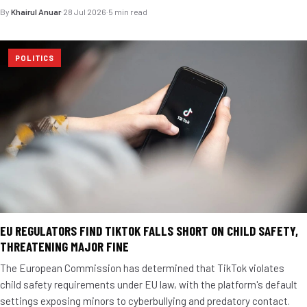
By
Khairul Anuar
·
28 Jul 2026
·
5 min read
POLITICS
EU REGULATORS FIND TIKTOK FALLS SHORT ON CHILD SAFETY,
THREATENING MAJOR FINE
The European Commission has determined that TikTok violates
child safety requirements under EU law, with the platform's default
settings exposing minors to cyberbullying and predatory contact.