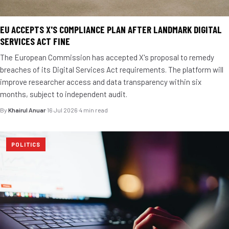
EU ACCEPTS X'S COMPLIANCE PLAN AFTER LANDMARK DIGITAL
SERVICES ACT FINE
The European Commission has accepted X's proposal to remedy
breaches of its Digital Services Act requirements. The platform will
improve researcher access and data transparency within six
months, subject to independent audit.
By
Khairul Anuar
·
16 Jul 2026
·
4 min read
POLITICS