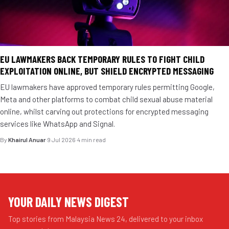
EU LAWMAKERS BACK TEMPORARY RULES TO FIGHT CHILD
EXPLOITATION ONLINE, BUT SHIELD ENCRYPTED MESSAGING
EU lawmakers have approved temporary rules permitting Google,
Meta and other platforms to combat child sexual abuse material
online, whilst carving out protections for encrypted messaging
services like WhatsApp and Signal.
By
Khairul Anuar
·
9 Jul 2026
·
4 min read
YOUR DAILY NEWS DIGEST
Top stories from Malaysia News 24, delivered to your inbox