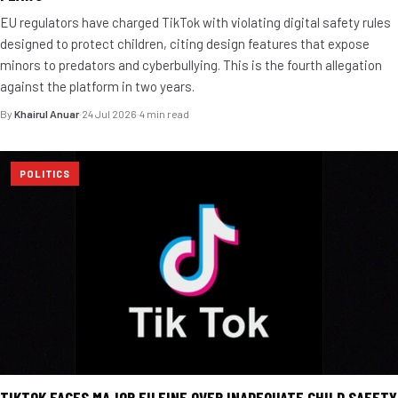
EU regulators have charged TikTok with violating digital safety rules
designed to protect children, citing design features that expose
minors to predators and cyberbullying. This is the fourth allegation
against the platform in two years.
By
Khairul Anuar
·
24 Jul 2026
·
4 min read
POLITICS
TIKTOK FACES MAJOR EU FINE OVER INADEQUATE CHILD SAFETY