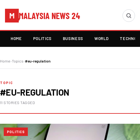
MALAYSIA NEWS 24
M
HOME
POLITICS
BUSINESS
WORLD
TECHNOL
Home
›
Topics
›
#eu-regulation
TOPIC
#EU-REGULATION
11 STORIES TAGGED
POLITICS