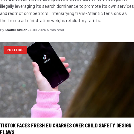
illegally leveraging its search dominance to promote its own services
and restrict competitors, intensifying trans-Atlantic tensions as
the Trump administration weighs retaliatory tariffs.
By
Khairul Anuar
·
24 Jul 2026
·
5 min read
POLITICS
TIKTOK FACES FRESH EU CHARGES OVER CHILD SAFETY DESIGN
FLAWS