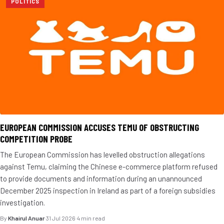
POLITICS
EUROPEAN COMMISSION ACCUSES TEMU OF OBSTRUCTING
COMPETITION PROBE
The European Commission has levelled obstruction allegations
against Temu, claiming the Chinese e-commerce platform refused
to provide documents and information during an unannounced
December 2025 inspection in Ireland as part of a foreign subsidies
investigation.
By
Khairul Anuar
·
31 Jul 2026
·
4 min read