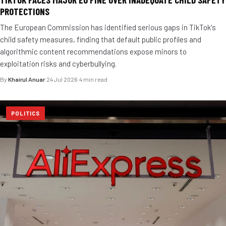
PROTECTIONS
The European Commission has identified serious gaps in TikTok's
child safety measures, finding that default public profiles and
algorithmic content recommendations expose minors to
exploitation risks and cyberbullying.
By
Khairul Anuar
·
24 Jul 2026
·
4 min read
POLITICS