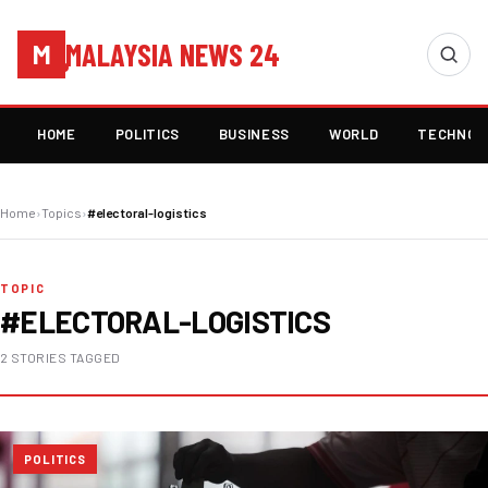
MALAYSIA NEWS 24
M
HOME
POLITICS
BUSINESS
WORLD
TECHNOL
Home
›
Topics
›
#electoral-logistics
TOPIC
#ELECTORAL-LOGISTICS
2 STORIES TAGGED
POLITICS