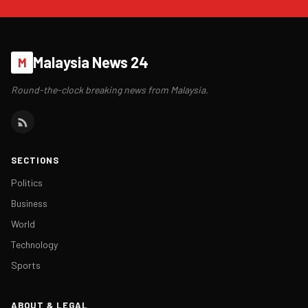
Malaysia News 24
M
Round-the-clock breaking news from Malaysia.
SECTIONS
Politics
Business
World
Technology
Sports
ABOUT & LEGAL