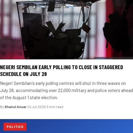
NEGERI SEMBILAN EARLY POLLING TO CLOSE IN STAGGERED
SCHEDULE ON JULY 28
Negeri Sembilan's early polling centres will shut in three waves on
July 28, accommodating over 22,000 military and police voters ahead
of the August 1 state election.
By
Khairul Anuar
·
24 Jul 2026
·
3 min read
POLITICS