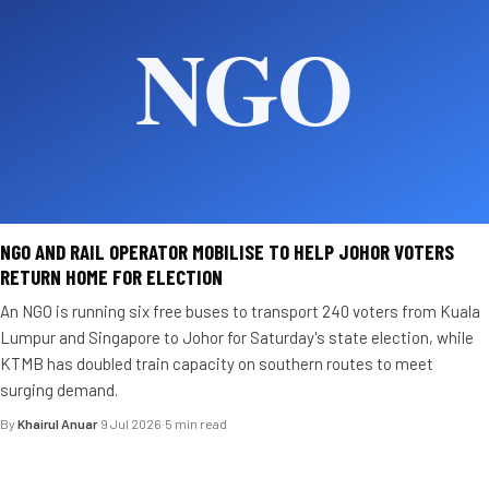
NGO AND RAIL OPERATOR MOBILISE TO HELP JOHOR VOTERS
RETURN HOME FOR ELECTION
An NGO is running six free buses to transport 240 voters from Kuala
Lumpur and Singapore to Johor for Saturday's state election, while
KTMB has doubled train capacity on southern routes to meet
surging demand.
By
Khairul Anuar
·
9 Jul 2026
·
5 min read