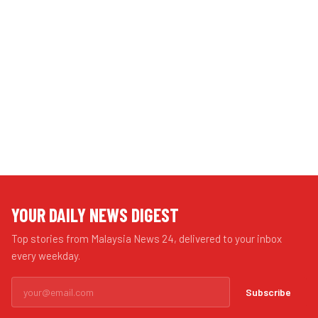
YOUR DAILY NEWS DIGEST
Top stories from Malaysia News 24, delivered to your inbox
every weekday.
Subscribe