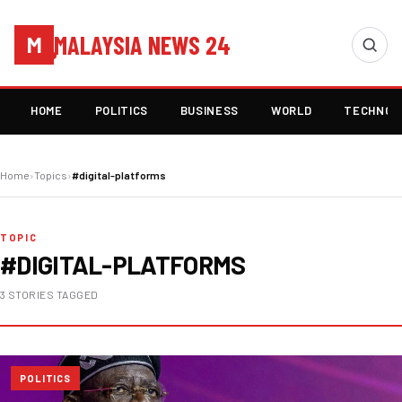
MALAYSIA NEWS 24
M
HOME
POLITICS
BUSINESS
WORLD
TECHNOL
Home
›
Topics
›
#digital-platforms
TOPIC
#DIGITAL-PLATFORMS
3 STORIES TAGGED
POLITICS