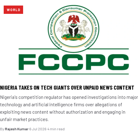
WORLD
NIGERIA TAKES ON TECH GIANTS OVER UNPAID NEWS CONTENT
Nigeria's competition regulator has opened investigations into major
technology and artificial intelligence firms over allegations of
exploiting news content without authorization and engaging in
unfair market practices.
By
Rajesh Kumar
·
6 Jul 2026
·
4 min read