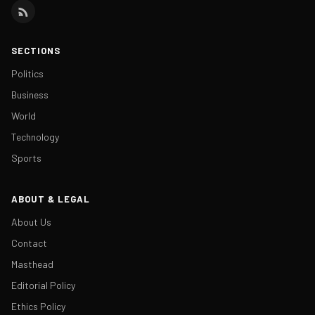
SECTIONS
Politics
Business
World
Technology
Sports
ABOUT & LEGAL
About Us
Contact
Masthead
Editorial Policy
Ethics Policy