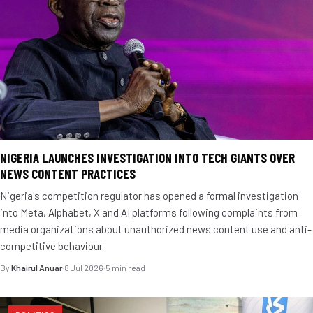
NIGERIA LAUNCHES INVESTIGATION INTO TECH GIANTS OVER
NEWS CONTENT PRACTICES
Nigeria's competition regulator has opened a formal investigation
into Meta, Alphabet, X and AI platforms following complaints from
media organizations about unauthorized news content use and anti-
competitive behaviour.
By
Khairul Anuar
·
8 Jul 2026
·
5 min read