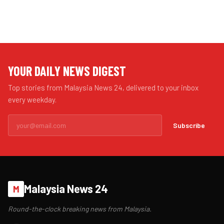
YOUR DAILY NEWS DIGEST
Top stories from Malaysia News 24, delivered to your inbox
every weekday.
Subscribe
Malaysia News 24
M
Round-the-clock breaking news from Malaysia.