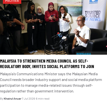
POLITICS
MALAYSIA TO STRENGTHEN MEDIA COUNCIL AS SELF-
REGULATORY BODY, INVITES SOCIAL PLATFORMS TO JOIN
Malaysia's Communications Minister says the Malaysian Media
Council needs broader industry support and social media platform
participation to manage media-related issues through self-
regulation rather than government intervention.
By
Khairul Anuar
·
7 Jul 2026
·
6 min read