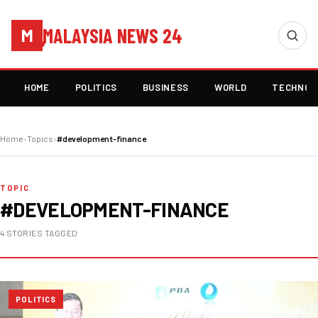
MALAYSIA NEWS 24
M
HOME
POLITICS
BUSINESS
WORLD
TECHNOL
Home
›
Topics
›
#development-finance
TOPIC
#DEVELOPMENT-FINANCE
4 STORIES TAGGED
POLITICS