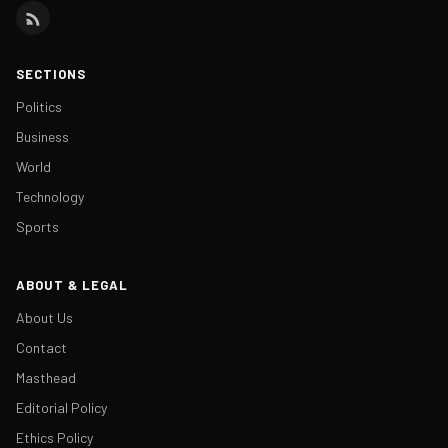
SECTIONS
Politics
Business
World
Technology
Sports
ABOUT & LEGAL
About Us
Contact
Masthead
Editorial Policy
Ethics Policy