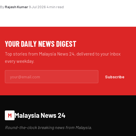
By
Rajesh Kumar
·
9 Jul 2026
·
4 min read
YOUR DAILY NEWS DIGEST
Top stories from Malaysia News 24, delivered to your inbox
every weekday.
Subscribe
Malaysia News 24
M
Round-the-clock breaking news from Malaysia.