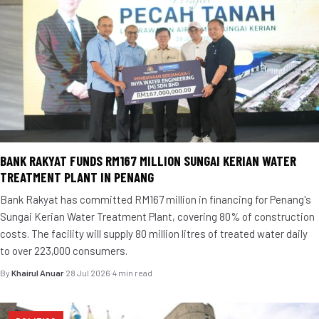
BANK RAKYAT FUNDS RM167 MILLION SUNGAI KERIAN WATER
TREATMENT PLANT IN PENANG
Bank Rakyat has committed RM167 million in financing for Penang's
Sungai Kerian Water Treatment Plant, covering 80% of construction
costs. The facility will supply 80 million litres of treated water daily
to over 223,000 consumers.
By
Khairul Anuar
·
28 Jul 2026
·
4 min read