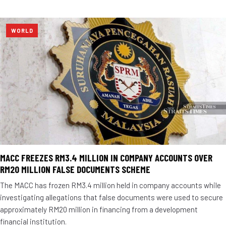
WORLD
MACC FREEZES RM3.4 MILLION IN COMPANY ACCOUNTS OVER
RM20 MILLION FALSE DOCUMENTS SCHEME
The MACC has frozen RM3.4 million held in company accounts while
investigating allegations that false documents were used to secure
approximately RM20 million in financing from a development
financial institution.