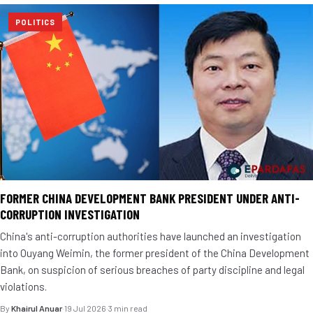
POLITICS
FORMER CHINA DEVELOPMENT BANK PRESIDENT UNDER ANTI-
CORRUPTION INVESTIGATION
China's anti-corruption authorities have launched an investigation
into Ouyang Weimin, the former president of the China Development
Bank, on suspicion of serious breaches of party discipline and legal
violations.
By
Khairul Anuar
·
19 Jul 2026
·
3 min read