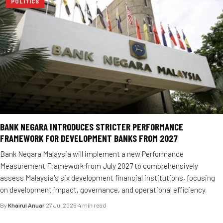
POLITICS
BANK NEGARA INTRODUCES STRICTER PERFORMANCE
FRAMEWORK FOR DEVELOPMENT BANKS FROM 2027
Bank Negara Malaysia will implement a new Performance
Measurement Framework from July 2027 to comprehensively
assess Malaysia's six development financial institutions, focusing
on development impact, governance, and operational efficiency.
By
Khairul Anuar
·
27 Jul 2026
·
4 min read