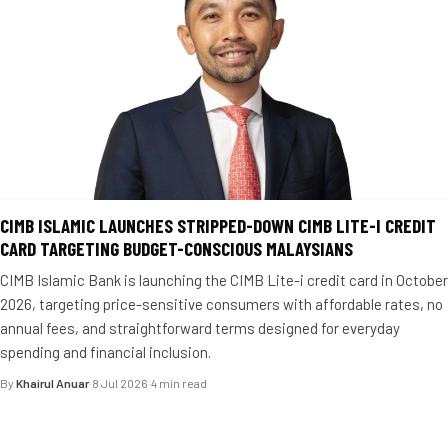
CIMB ISLAMIC LAUNCHES STRIPPED-DOWN CIMB LITE-I CREDIT
CARD TARGETING BUDGET-CONSCIOUS MALAYSIANS
CIMB Islamic Bank is launching the CIMB Lite-i credit card in October
2026, targeting price-sensitive consumers with affordable rates, no
annual fees, and straightforward terms designed for everyday
spending and financial inclusion.
By
Khairul Anuar
·
8 Jul 2026
·
4 min read