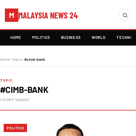
MALAYSIA NEWS 24
M
HOME
POLITICS
BUSINESS
WORLD
TECHNOL
Home
›
Topics
›
#cimb-bank
TOPIC
#CIMB-BANK
1 STORY TAGGED
POLITICS