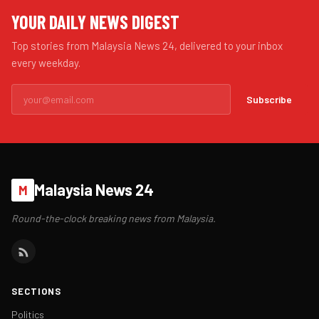
YOUR DAILY NEWS DIGEST
Top stories from Malaysia News 24, delivered to your inbox
every weekday.
Subscribe
Malaysia News 24
M
Round-the-clock breaking news from Malaysia.
SECTIONS
Politics