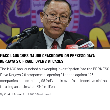
MACC LAUNCHES MAJOR CRACKDOWN ON PERKESO DAYA
KERJAYA 2.0 FRAUD, OPENS 81 CASES
The MACC has launched a sweeping investigation into the PERKESO
Daya Kerjaya 2.0 programme, opening 81 cases against 143
companies and detaining 98 individuals over false incentive claims
totalling an estimated RM9 million.
By
Khairul Anuar
·
9 Jul 2026
·
5 min read