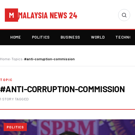
MALAYSIA NEWS 24
M
HOME
POLITICS
BUSINESS
WORLD
TECHNOL
Home
›
Topics
›
#anti-corruption-commission
TOPIC
#ANTI-CORRUPTION-COMMISSION
1 STORY TAGGED
POLITICS