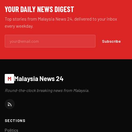
YOUR DAILY NEWS DIGEST
Top stories from Malaysia News 24, delivered to your inbox
every weekday.
Subscribe
Malaysia News 24
M
Round-the-clock breaking news from Malaysia.
SECTIONS
Politics