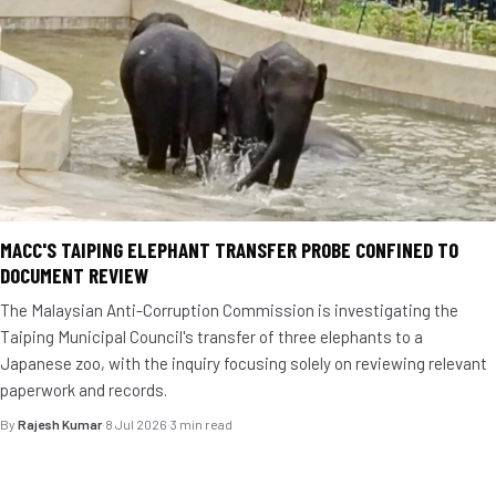
MACC'S TAIPING ELEPHANT TRANSFER PROBE CONFINED TO
DOCUMENT REVIEW
The Malaysian Anti-Corruption Commission is investigating the
Taiping Municipal Council's transfer of three elephants to a
Japanese zoo, with the inquiry focusing solely on reviewing relevant
paperwork and records.
By
Rajesh Kumar
·
8 Jul 2026
·
3 min read