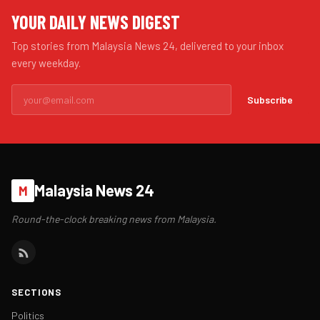
YOUR DAILY NEWS DIGEST
Top stories from Malaysia News 24, delivered to your inbox
every weekday.
Subscribe
Malaysia News 24
M
Round-the-clock breaking news from Malaysia.
SECTIONS
Politics