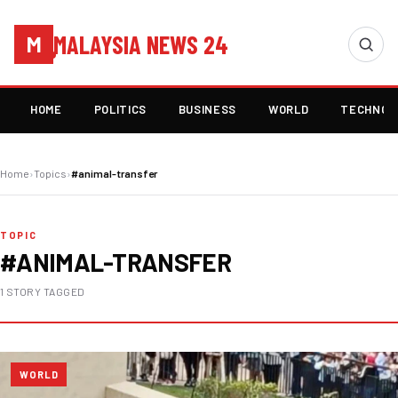
MALAYSIA NEWS 24
M
HOME
POLITICS
BUSINESS
WORLD
TECHNOL
Home
›
Topics
›
#animal-transfer
TOPIC
#ANIMAL-TRANSFER
1 STORY TAGGED
WORLD