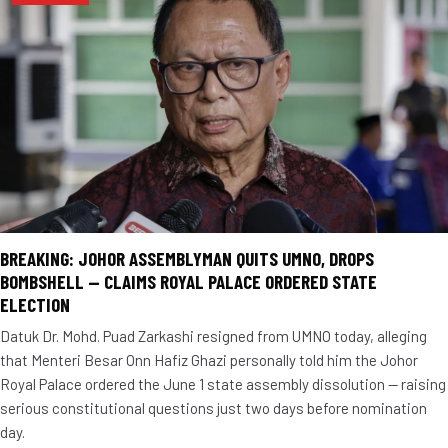
BREAKING: JOHOR ASSEMBLYMAN QUITS UMNO, DROPS
BOMBSHELL — CLAIMS ROYAL PALACE ORDERED STATE
ELECTION
Datuk Dr. Mohd. Puad Zarkashi resigned from UMNO today, alleging
that Menteri Besar Onn Hafiz Ghazi personally told him the Johor
Royal Palace ordered the June 1 state assembly dissolution — raising
serious constitutional questions just two days before nomination
day.