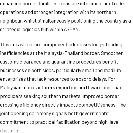
enhanced border facilities translate into smoother trade
operations and stronger integration with its northern
neighbour, whilst simultaneously positioning the country as a
strategic logistics hub within ASEAN.
This infrastructure component addresses long-standing
inefficiencies at the Malaysia-Thailand border. Smoother
customs clearance and quarantine procedures benefit
businesses on both sides, particularly small and medium
enterprises that lack resources to absorb delays. For
Malaysian manufacturers exporting northward and Thai
producers seeking southern markets, improved border
crossing efficiency directly impacts competitiveness. The
joint opening ceremony signals both governments'
commitment to practical facilitation beyond high-level
rhetoric.