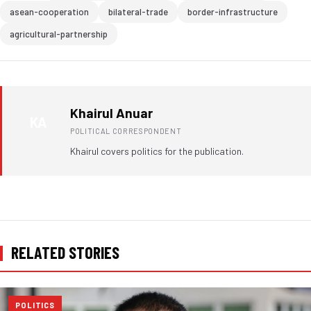
asean-cooperation
bilateral-trade
border-infrastructure
agricultural-partnership
Khairul Anuar
KA
POLITICAL CORRESPONDENT
Khairul covers politics for the publication.
RELATED STORIES
POLITICS