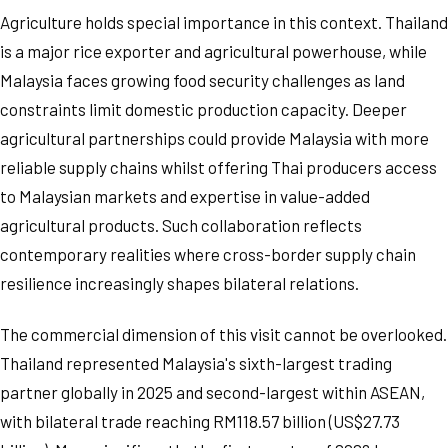
Agriculture holds special importance in this context. Thailand
is a major rice exporter and agricultural powerhouse, while
Malaysia faces growing food security challenges as land
constraints limit domestic production capacity. Deeper
agricultural partnerships could provide Malaysia with more
reliable supply chains whilst offering Thai producers access
to Malaysian markets and expertise in value-added
agricultural products. Such collaboration reflects
contemporary realities where cross-border supply chain
resilience increasingly shapes bilateral relations.
The commercial dimension of this visit cannot be overlooked.
Thailand represented Malaysia's sixth-largest trading
partner globally in 2025 and second-largest within ASEAN,
with bilateral trade reaching RM118.57 billion (US$27.73