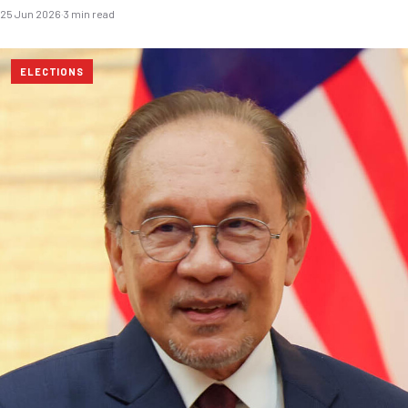
25 Jun 2026
·
3 min read
ELECTIONS