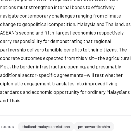
nations must strengthen internal bonds to effectively
navigate contemporary challenges ranging from climate
change to geopolitical competition. Malaysia and Thailand, as
ASEAN's second and fifth-largest economies respectively,
carry responsibility for demonstrating that regional
partnership delivers tangible benefits to their citizens. The
concrete outcomes expected from this visit—the agricultural
MoU, the border infrastructure opening, and presumably
additional sector-specific agreements—will test whether
diplomatic engagement translates into improved living
standards and economic opportunity for ordinary Malaysians
and Thais.
thailand-malaysia-relations
pm-anwar-ibrahim
TOPICS: