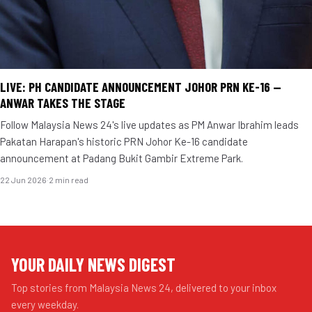
LIVE: PH CANDIDATE ANNOUNCEMENT JOHOR PRN KE-16 —
ANWAR TAKES THE STAGE
Follow Malaysia News 24's live updates as PM Anwar Ibrahim leads
Pakatan Harapan's historic PRN Johor Ke-16 candidate
announcement at Padang Bukit Gambir Extreme Park.
22 Jun 2026
·
2 min read
YOUR DAILY NEWS DIGEST
Top stories from Malaysia News 24, delivered to your inbox
every weekday.