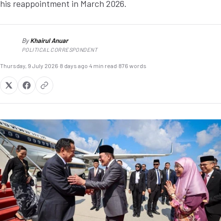
his reappointment in March 2026.
By
Khairul Anuar
KA
POLITICAL CORRESPONDENT
Thursday, 9 July 2026
·
8 days ago
·
4 min read
·
876 words