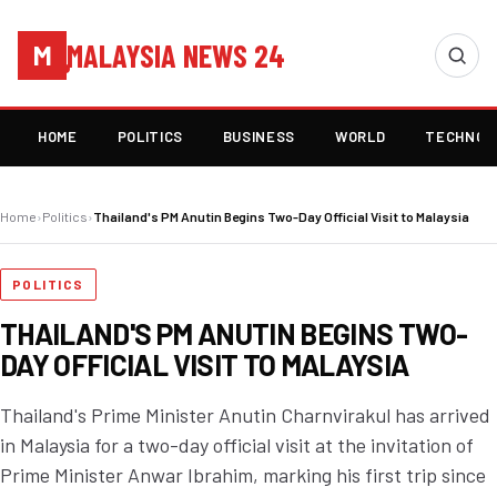
MALAYSIA NEWS 24
M
HOME
POLITICS
BUSINESS
WORLD
TECHNOL
Home
›
Politics
›
Thailand's PM Anutin Begins Two-Day Official Visit to Malaysia
POLITICS
THAILAND'S PM ANUTIN BEGINS TWO-
DAY OFFICIAL VISIT TO MALAYSIA
Thailand's Prime Minister Anutin Charnvirakul has arrived
in Malaysia for a two-day official visit at the invitation of
Prime Minister Anwar Ibrahim, marking his first trip since