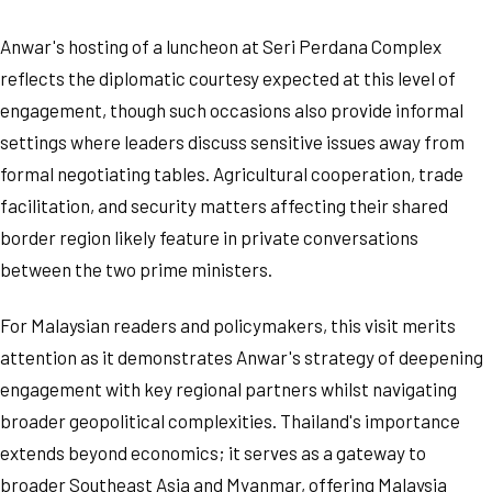
Anwar's hosting of a luncheon at Seri Perdana Complex
reflects the diplomatic courtesy expected at this level of
engagement, though such occasions also provide informal
settings where leaders discuss sensitive issues away from
formal negotiating tables. Agricultural cooperation, trade
facilitation, and security matters affecting their shared
border region likely feature in private conversations
between the two prime ministers.
For Malaysian readers and policymakers, this visit merits
attention as it demonstrates Anwar's strategy of deepening
engagement with key regional partners whilst navigating
broader geopolitical complexities. Thailand's importance
extends beyond economics; it serves as a gateway to
broader Southeast Asia and Myanmar, offering Malaysia