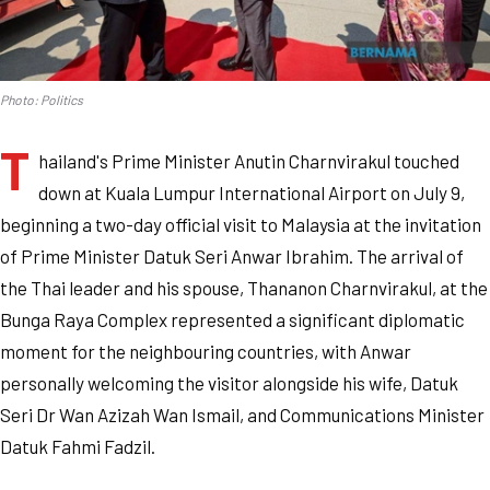
Photo: Politics
T
hailand's Prime Minister Anutin Charnvirakul touched
down at Kuala Lumpur International Airport on July 9,
beginning a two-day official visit to Malaysia at the invitation
of Prime Minister Datuk Seri Anwar Ibrahim. The arrival of
the Thai leader and his spouse, Thananon Charnvirakul, at the
Bunga Raya Complex represented a significant diplomatic
moment for the neighbouring countries, with Anwar
personally welcoming the visitor alongside his wife, Datuk
Seri Dr Wan Azizah Wan Ismail, and Communications Minister
Datuk Fahmi Fadzil.