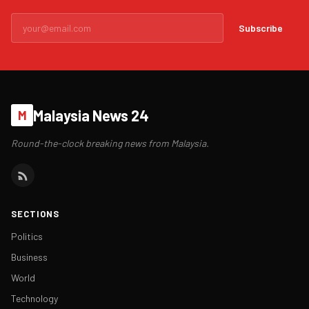
Subscribe
Malaysia News 24
M
Round-the-clock breaking news from Malaysia.
SECTIONS
Politics
Business
World
Technology