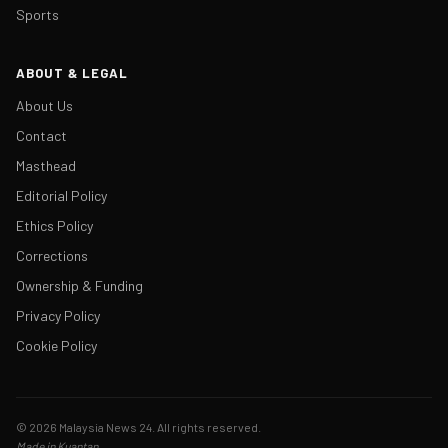
Sports
ABOUT & LEGAL
About Us
Contact
Masthead
Editorial Policy
Ethics Policy
Corrections
Ownership & Funding
Privacy Policy
Cookie Policy
© 2026 Malaysia News 24. All rights reserved.
Made in Kuantan