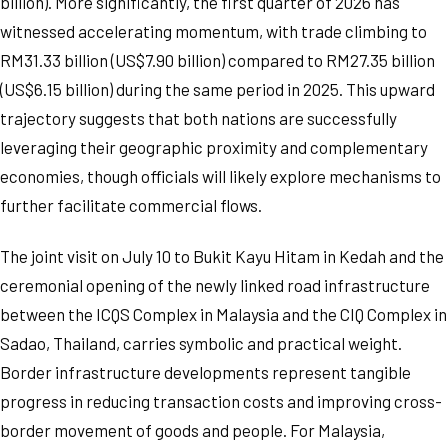
billion). More significantly, the first quarter of 2026 has
witnessed accelerating momentum, with trade climbing to
RM31.33 billion (US$7.90 billion) compared to RM27.35 billion
(US$6.15 billion) during the same period in 2025. This upward
trajectory suggests that both nations are successfully
leveraging their geographic proximity and complementary
economies, though officials will likely explore mechanisms to
further facilitate commercial flows.
The joint visit on July 10 to Bukit Kayu Hitam in Kedah and the
ceremonial opening of the newly linked road infrastructure
between the ICQS Complex in Malaysia and the CIQ Complex in
Sadao, Thailand, carries symbolic and practical weight.
Border infrastructure developments represent tangible
progress in reducing transaction costs and improving cross-
border movement of goods and people. For Malaysia,