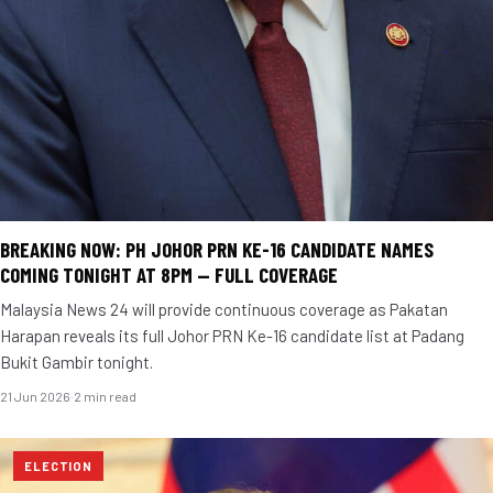
BREAKING NOW: PH JOHOR PRN KE-16 CANDIDATE NAMES
COMING TONIGHT AT 8PM — FULL COVERAGE
Malaysia News 24 will provide continuous coverage as Pakatan
Harapan reveals its full Johor PRN Ke-16 candidate list at Padang
Bukit Gambir tonight.
21 Jun 2026
·
2 min read
ELECTION