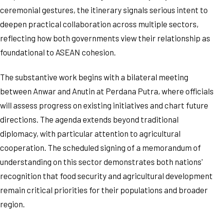
ceremonial gestures, the itinerary signals serious intent to
deepen practical collaboration across multiple sectors,
reflecting how both governments view their relationship as
foundational to ASEAN cohesion.
The substantive work begins with a bilateral meeting
between Anwar and Anutin at Perdana Putra, where officials
will assess progress on existing initiatives and chart future
directions. The agenda extends beyond traditional
diplomacy, with particular attention to agricultural
cooperation. The scheduled signing of a memorandum of
understanding on this sector demonstrates both nations'
recognition that food security and agricultural development
remain critical priorities for their populations and broader
region.