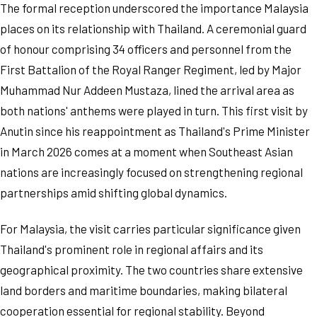
The formal reception underscored the importance Malaysia
places on its relationship with Thailand. A ceremonial guard
of honour comprising 34 officers and personnel from the
First Battalion of the Royal Ranger Regiment, led by Major
Muhammad Nur Addeen Mustaza, lined the arrival area as
both nations' anthems were played in turn. This first visit by
Anutin since his reappointment as Thailand's Prime Minister
in March 2026 comes at a moment when Southeast Asian
nations are increasingly focused on strengthening regional
partnerships amid shifting global dynamics.
For Malaysia, the visit carries particular significance given
Thailand's prominent role in regional affairs and its
geographical proximity. The two countries share extensive
land borders and maritime boundaries, making bilateral
cooperation essential for regional stability. Beyond