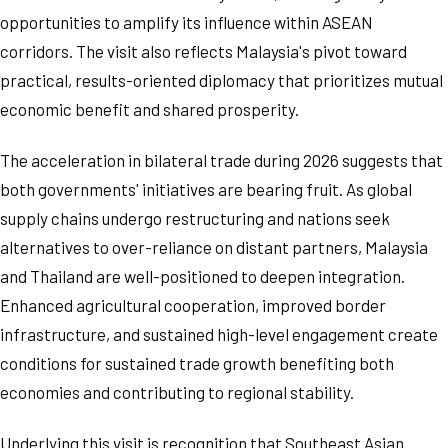
opportunities to amplify its influence within ASEAN
corridors. The visit also reflects Malaysia's pivot toward
practical, results-oriented diplomacy that prioritizes mutual
economic benefit and shared prosperity.
The acceleration in bilateral trade during 2026 suggests that
both governments' initiatives are bearing fruit. As global
supply chains undergo restructuring and nations seek
alternatives to over-reliance on distant partners, Malaysia
and Thailand are well-positioned to deepen integration.
Enhanced agricultural cooperation, improved border
infrastructure, and sustained high-level engagement create
conditions for sustained trade growth benefiting both
economies and contributing to regional stability.
Underlying this visit is recognition that Southeast Asian