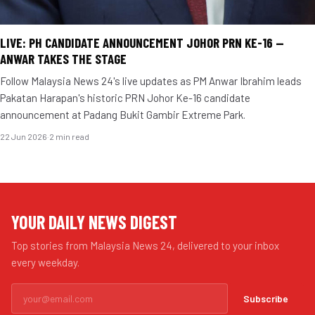
LIVE: PH CANDIDATE ANNOUNCEMENT JOHOR PRN KE-16 —
ANWAR TAKES THE STAGE
Follow Malaysia News 24's live updates as PM Anwar Ibrahim leads
Pakatan Harapan's historic PRN Johor Ke-16 candidate
announcement at Padang Bukit Gambir Extreme Park.
22 Jun 2026
·
2 min read
YOUR DAILY NEWS DIGEST
Top stories from Malaysia News 24, delivered to your inbox
every weekday.
Subscribe