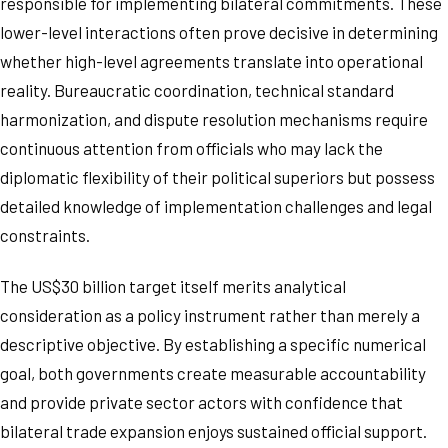
responsible for implementing bilateral commitments. These
lower-level interactions often prove decisive in determining
whether high-level agreements translate into operational
reality. Bureaucratic coordination, technical standard
harmonization, and dispute resolution mechanisms require
continuous attention from officials who may lack the
diplomatic flexibility of their political superiors but possess
detailed knowledge of implementation challenges and legal
constraints.
The US$30 billion target itself merits analytical
consideration as a policy instrument rather than merely a
descriptive objective. By establishing a specific numerical
goal, both governments create measurable accountability
and provide private sector actors with confidence that
bilateral trade expansion enjoys sustained official support.