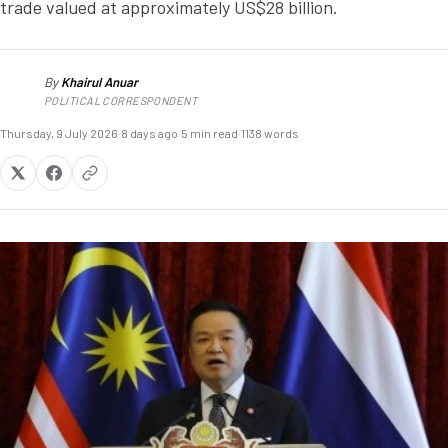
trade valued at approximately US$28 billion.
By
Khairul Anuar
KA
POLITICAL CORRESPONDENT
Thursday, 9 July 2026
·
8 days ago
·
5 min read
·
1138 words