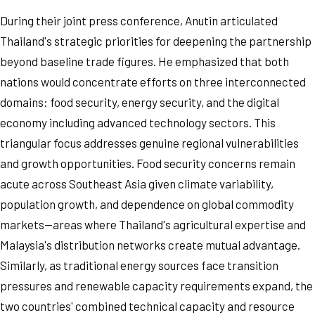
During their joint press conference, Anutin articulated
Thailand's strategic priorities for deepening the partnership
beyond baseline trade figures. He emphasized that both
nations would concentrate efforts on three interconnected
domains: food security, energy security, and the digital
economy including advanced technology sectors. This
triangular focus addresses genuine regional vulnerabilities
and growth opportunities. Food security concerns remain
acute across Southeast Asia given climate variability,
population growth, and dependence on global commodity
markets—areas where Thailand's agricultural expertise and
Malaysia's distribution networks create mutual advantage.
Similarly, as traditional energy sources face transition
pressures and renewable capacity requirements expand, the
two countries' combined technical capacity and resource