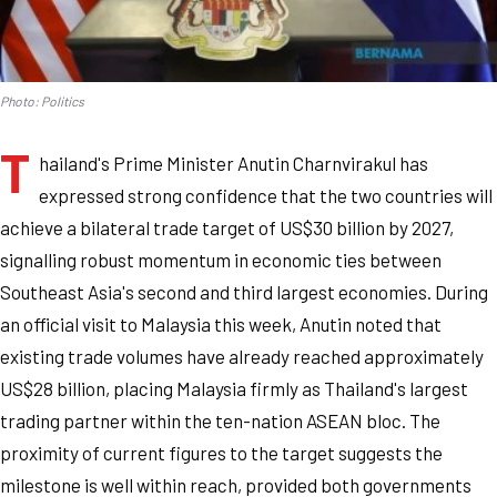
Photo: Politics
T
hailand's Prime Minister Anutin Charnvirakul has
expressed strong confidence that the two countries will
achieve a bilateral trade target of US$30 billion by 2027,
signalling robust momentum in economic ties between
Southeast Asia's second and third largest economies. During
an official visit to Malaysia this week, Anutin noted that
existing trade volumes have already reached approximately
US$28 billion, placing Malaysia firmly as Thailand's largest
trading partner within the ten-nation ASEAN bloc. The
proximity of current figures to the target suggests the
milestone is well within reach, provided both governments