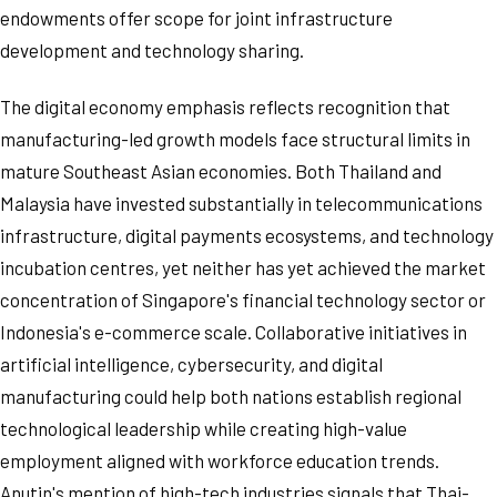
endowments offer scope for joint infrastructure
development and technology sharing.
The digital economy emphasis reflects recognition that
manufacturing-led growth models face structural limits in
mature Southeast Asian economies. Both Thailand and
Malaysia have invested substantially in telecommunications
infrastructure, digital payments ecosystems, and technology
incubation centres, yet neither has yet achieved the market
concentration of Singapore's financial technology sector or
Indonesia's e-commerce scale. Collaborative initiatives in
artificial intelligence, cybersecurity, and digital
manufacturing could help both nations establish regional
technological leadership while creating high-value
employment aligned with workforce education trends.
Anutin's mention of high-tech industries signals that Thai-