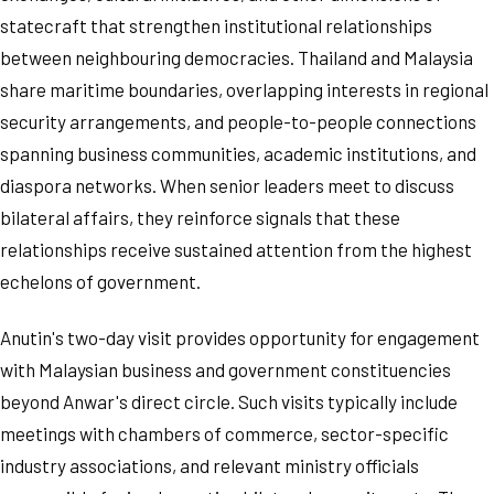
statecraft that strengthen institutional relationships
between neighbouring democracies. Thailand and Malaysia
share maritime boundaries, overlapping interests in regional
security arrangements, and people-to-people connections
spanning business communities, academic institutions, and
diaspora networks. When senior leaders meet to discuss
bilateral affairs, they reinforce signals that these
relationships receive sustained attention from the highest
echelons of government.
Anutin's two-day visit provides opportunity for engagement
with Malaysian business and government constituencies
beyond Anwar's direct circle. Such visits typically include
meetings with chambers of commerce, sector-specific
industry associations, and relevant ministry officials