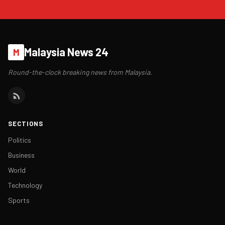
Malaysia News 24
M
Round-the-clock breaking news from Malaysia.
SECTIONS
Politics
Business
World
Technology
Sports