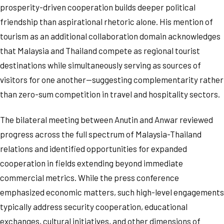
prosperity-driven cooperation builds deeper political
friendship than aspirational rhetoric alone. His mention of
tourism as an additional collaboration domain acknowledges
that Malaysia and Thailand compete as regional tourist
destinations while simultaneously serving as sources of
visitors for one another—suggesting complementarity rather
than zero-sum competition in travel and hospitality sectors.
The bilateral meeting between Anutin and Anwar reviewed
progress across the full spectrum of Malaysia-Thailand
relations and identified opportunities for expanded
cooperation in fields extending beyond immediate
commercial metrics. While the press conference
emphasized economic matters, such high-level engagements
typically address security cooperation, educational
exchanges, cultural initiatives, and other dimensions of