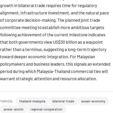
growth in bilateral trade requires time for regulatory
alignment, infrastructure investment, and the natural pace
of corporate decision-making. The planned joint trade
committee meeting to establish more ambitious targets
following achievement of the current milestone indicates
that both governments view US$30 billion as a waypoint
rather than a terminus, suggesting a long-term trajectory
toward deeper economic integration. For Malaysian
policymakers and business leaders, this signals an extended
period during which Malaysia-Thailand commercial ties will
warrant strategic attention and resource allocation.
thailand-malaysia
bilateral-trade
asean-economy
TOPICS:
anwar-anutin
regional-cooperation