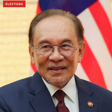
ELECTIONS