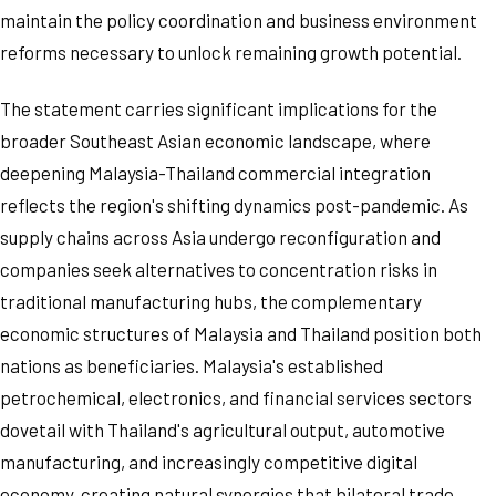
maintain the policy coordination and business environment
reforms necessary to unlock remaining growth potential.
The statement carries significant implications for the
broader Southeast Asian economic landscape, where
deepening Malaysia-Thailand commercial integration
reflects the region's shifting dynamics post-pandemic. As
supply chains across Asia undergo reconfiguration and
companies seek alternatives to concentration risks in
traditional manufacturing hubs, the complementary
economic structures of Malaysia and Thailand position both
nations as beneficiaries. Malaysia's established
petrochemical, electronics, and financial services sectors
dovetail with Thailand's agricultural output, automotive
manufacturing, and increasingly competitive digital
economy, creating natural synergies that bilateral trade