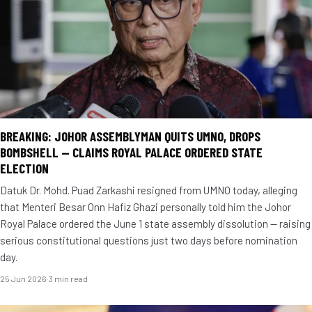
BREAKING: JOHOR ASSEMBLYMAN QUITS UMNO, DROPS
BOMBSHELL — CLAIMS ROYAL PALACE ORDERED STATE
ELECTION
Datuk Dr. Mohd. Puad Zarkashi resigned from UMNO today, alleging
that Menteri Besar Onn Hafiz Ghazi personally told him the Johor
Royal Palace ordered the June 1 state assembly dissolution — raising
serious constitutional questions just two days before nomination
day.
25 Jun 2026
·
3 min read