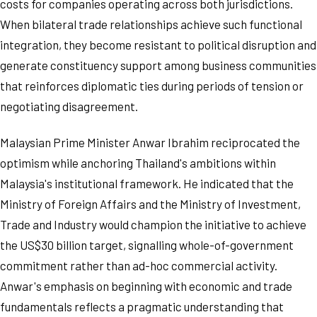
costs for companies operating across both jurisdictions.
When bilateral trade relationships achieve such functional
integration, they become resistant to political disruption and
generate constituency support among business communities
that reinforces diplomatic ties during periods of tension or
negotiating disagreement.
Malaysian Prime Minister Anwar Ibrahim reciprocated the
optimism while anchoring Thailand's ambitions within
Malaysia's institutional framework. He indicated that the
Ministry of Foreign Affairs and the Ministry of Investment,
Trade and Industry would champion the initiative to achieve
the US$30 billion target, signalling whole-of-government
commitment rather than ad-hoc commercial activity.
Anwar's emphasis on beginning with economic and trade
fundamentals reflects a pragmatic understanding that