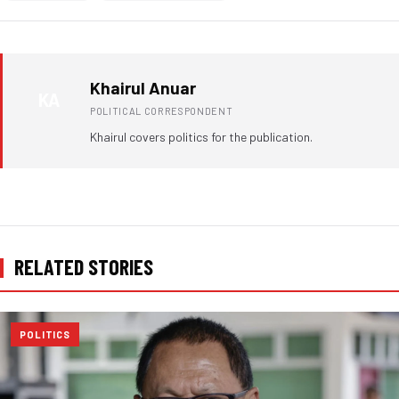
Khairul Anuar
KA
POLITICAL CORRESPONDENT
Khairul covers politics for the publication.
RELATED STORIES
POLITICS