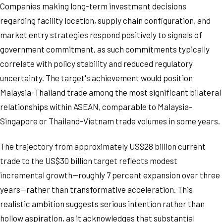
Companies making long-term investment decisions
regarding facility location, supply chain configuration, and
market entry strategies respond positively to signals of
government commitment, as such commitments typically
correlate with policy stability and reduced regulatory
uncertainty. The target's achievement would position
Malaysia-Thailand trade among the most significant bilateral
relationships within ASEAN, comparable to Malaysia-
Singapore or Thailand-Vietnam trade volumes in some years.
The trajectory from approximately US$28 billion current
trade to the US$30 billion target reflects modest
incremental growth—roughly 7 percent expansion over three
years—rather than transformative acceleration. This
realistic ambition suggests serious intention rather than
hollow aspiration, as it acknowledges that substantial