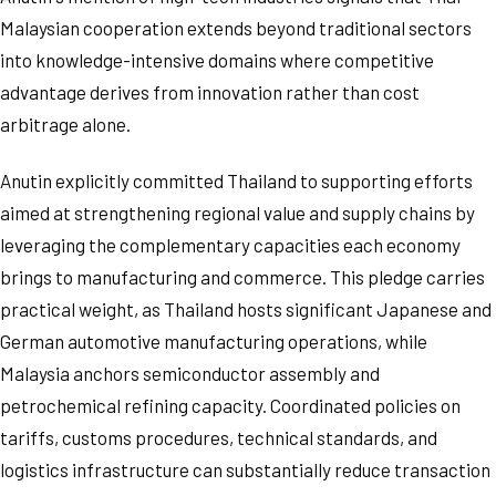
Malaysian cooperation extends beyond traditional sectors
into knowledge-intensive domains where competitive
advantage derives from innovation rather than cost
arbitrage alone.
Anutin explicitly committed Thailand to supporting efforts
aimed at strengthening regional value and supply chains by
leveraging the complementary capacities each economy
brings to manufacturing and commerce. This pledge carries
practical weight, as Thailand hosts significant Japanese and
German automotive manufacturing operations, while
Malaysia anchors semiconductor assembly and
petrochemical refining capacity. Coordinated policies on
tariffs, customs procedures, technical standards, and
logistics infrastructure can substantially reduce transaction