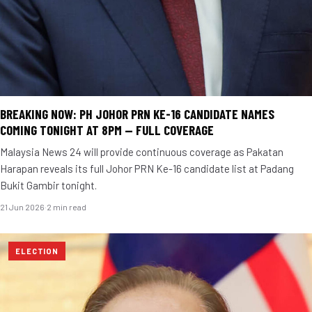
BREAKING NOW: PH JOHOR PRN KE-16 CANDIDATE NAMES
COMING TONIGHT AT 8PM — FULL COVERAGE
Malaysia News 24 will provide continuous coverage as Pakatan
Harapan reveals its full Johor PRN Ke-16 candidate list at Padang
Bukit Gambir tonight.
21 Jun 2026
·
2 min read
ELECTION