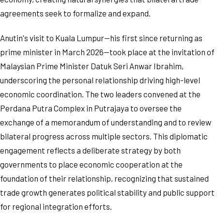
agreements seek to formalize and expand.
Anutin's visit to Kuala Lumpur—his first since returning as
prime minister in March 2026—took place at the invitation of
Malaysian Prime Minister Datuk Seri Anwar Ibrahim,
underscoring the personal relationship driving high-level
economic coordination. The two leaders convened at the
Perdana Putra Complex in Putrajaya to oversee the
exchange of a memorandum of understanding and to review
bilateral progress across multiple sectors. This diplomatic
engagement reflects a deliberate strategy by both
governments to place economic cooperation at the
foundation of their relationship, recognizing that sustained
trade growth generates political stability and public support
for regional integration efforts.