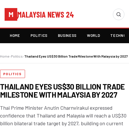
MALAYSIA NEWS 24
M
HOME
POLITICS
BUSINESS
WORLD
TECHNOL
Home
›
Politics
›
Thailand Eyes US$30 Billion Trade Milestone With Malaysia by 2027
POLITICS
THAILAND EYES US$30 BILLION TRADE
MILESTONE WITH MALAYSIA BY 2027
Thai Prime Minister Anutin Charnvirakul expressed
confidence that Thailand and Malaysia will reach a US$30
billion bilateral trade target by 2027, building on current