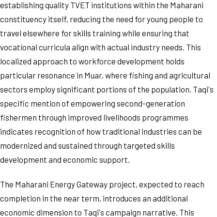
establishing quality TVET institutions within the Maharani
constituency itself, reducing the need for young people to
travel elsewhere for skills training while ensuring that
vocational curricula align with actual industry needs. This
localized approach to workforce development holds
particular resonance in Muar, where fishing and agricultural
sectors employ significant portions of the population. Taqi's
specific mention of empowering second-generation
fishermen through improved livelihoods programmes
indicates recognition of how traditional industries can be
modernized and sustained through targeted skills
development and economic support.
The Maharani Energy Gateway project, expected to reach
completion in the near term, introduces an additional
economic dimension to Taqi's campaign narrative. This