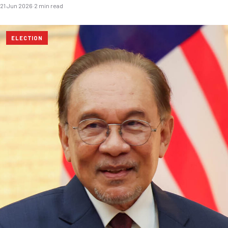
21 Jun 2026
·
2 min read
ELECTION