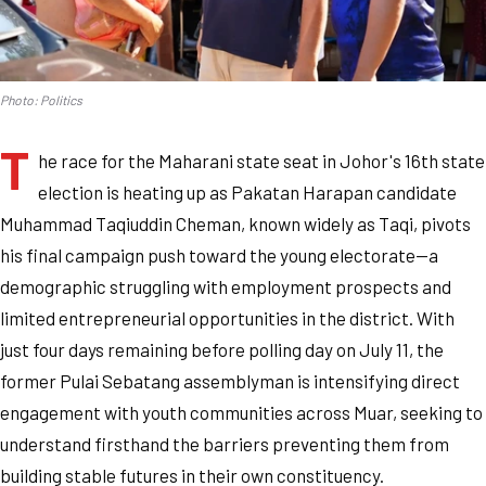
Photo: Politics
T
he race for the Maharani state seat in Johor's 16th state
election is heating up as Pakatan Harapan candidate
Muhammad Taqiuddin Cheman, known widely as Taqi, pivots
his final campaign push toward the young electorate—a
demographic struggling with employment prospects and
limited entrepreneurial opportunities in the district. With
just four days remaining before polling day on July 11, the
former Pulai Sebatang assemblyman is intensifying direct
engagement with youth communities across Muar, seeking to
understand firsthand the barriers preventing them from
building stable futures in their own constituency.