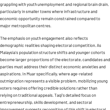
grappling with youth unemployment and regional brain drain,
particularly in smaller towns where infrastructure and
economic opportunity remain constrained compared to
major metropolitan centres.
The emphasis on youth engagement also reflects
demographic realities shaping electoral competition. As
Malaysia's population structure shifts and younger cohorts
become larger proportions of the electorate, candidates and
parties must address their distinct economic anxieties and
aspirations. In Muar specifically, where age-related
outmigration represents a visible problem, mobilizing young
voters requires offering credible solutions rather than
relying on traditional appeals. Taqi's detailed focus on
entrepreneurship, skills development, and sectoral
improvement suggests recognition of this shift in electoral