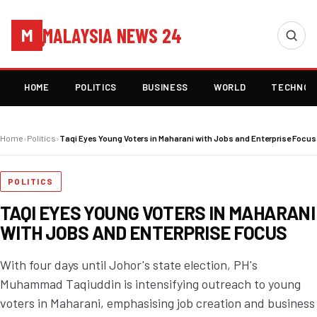
MALAYSIA NEWS 24
M
HOME
POLITICS
BUSINESS
WORLD
TECHNOL
Home
›
Politics
›
Taqi Eyes Young Voters in Maharani with Jobs and Enterprise Focus
POLITICS
TAQI EYES YOUNG VOTERS IN MAHARANI
WITH JOBS AND ENTERPRISE FOCUS
With four days until Johor's state election, PH's
Muhammad Taqiuddin is intensifying outreach to young
voters in Maharani, emphasising job creation and business