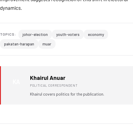
dynamics.
johor-election
youth-voters
economy
TOPICS:
pakatan-harapan
muar
Khairul Anuar
KA
POLITICAL CORRESPONDENT
Khairul covers politics for the publication.