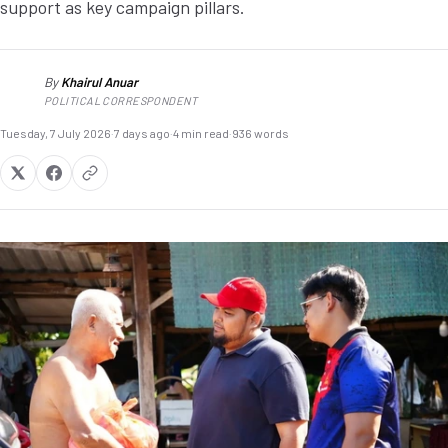
support as key campaign pillars.
By
Khairul Anuar
KA
POLITICAL CORRESPONDENT
Tuesday, 7 July 2026
·
7 days ago
·
4 min read
·
936 words