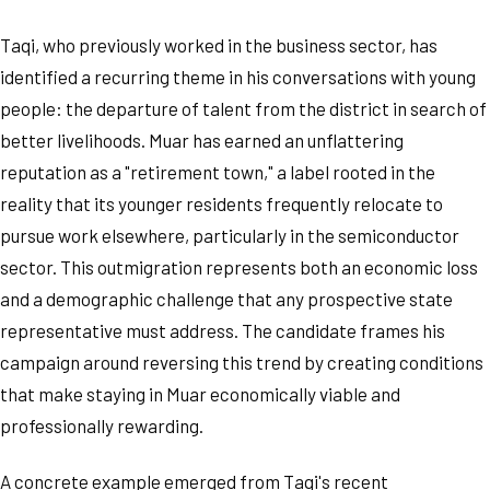
Taqi, who previously worked in the business sector, has
identified a recurring theme in his conversations with young
people: the departure of talent from the district in search of
better livelihoods. Muar has earned an unflattering
reputation as a "retirement town," a label rooted in the
reality that its younger residents frequently relocate to
pursue work elsewhere, particularly in the semiconductor
sector. This outmigration represents both an economic loss
and a demographic challenge that any prospective state
representative must address. The candidate frames his
campaign around reversing this trend by creating conditions
that make staying in Muar economically viable and
professionally rewarding.
A concrete example emerged from Taqi's recent