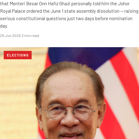
that Menteri Besar Onn Hafiz Ghazi personally told him the Johor
Royal Palace ordered the June 1 state assembly dissolution — raising
serious constitutional questions just two days before nomination
day.
25 Jun 2026
·
3 min read
ELECTIONS