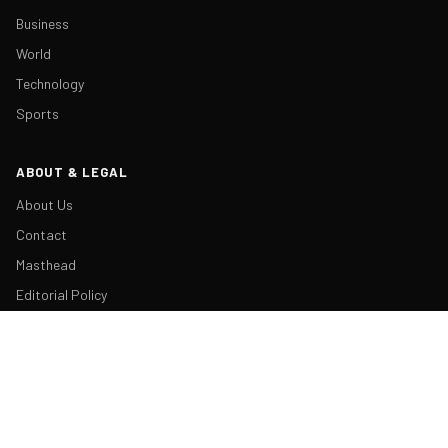
Business
World
Technology
Sports
ABOUT & LEGAL
About Us
Contact
Masthead
Editorial Policy
Ethics Policy
Corrections
Ownership & Funding
Privacy Policy
Cookie Policy