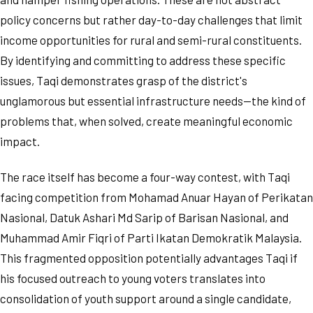
policy concerns but rather day-to-day challenges that limit
income opportunities for rural and semi-rural constituents.
By identifying and committing to address these specific
issues, Taqi demonstrates grasp of the district's
unglamorous but essential infrastructure needs—the kind of
problems that, when solved, create meaningful economic
impact.
The race itself has become a four-way contest, with Taqi
facing competition from Mohamad Anuar Hayan of Perikatan
Nasional, Datuk Ashari Md Sarip of Barisan Nasional, and
Muhammad Amir Fiqri of Parti Ikatan Demokratik Malaysia.
This fragmented opposition potentially advantages Taqi if
his focused outreach to young voters translates into
consolidation of youth support around a single candidate,