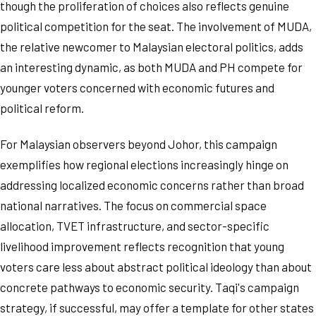
though the proliferation of choices also reflects genuine
political competition for the seat. The involvement of MUDA,
the relative newcomer to Malaysian electoral politics, adds
an interesting dynamic, as both MUDA and PH compete for
younger voters concerned with economic futures and
political reform.
For Malaysian observers beyond Johor, this campaign
exemplifies how regional elections increasingly hinge on
addressing localized economic concerns rather than broad
national narratives. The focus on commercial space
allocation, TVET infrastructure, and sector-specific
livelihood improvement reflects recognition that young
voters care less about abstract political ideology than about
concrete pathways to economic security. Taqi's campaign
strategy, if successful, may offer a template for other states