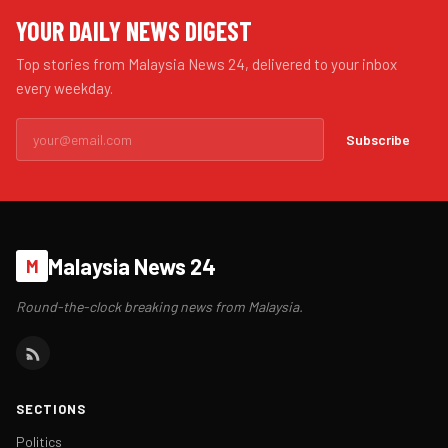
YOUR DAILY NEWS DIGEST
Top stories from Malaysia News 24, delivered to your inbox
every weekday.
Subscribe
Malaysia News 24
M
Round-the-clock breaking news from Malaysia.
SECTIONS
Politics