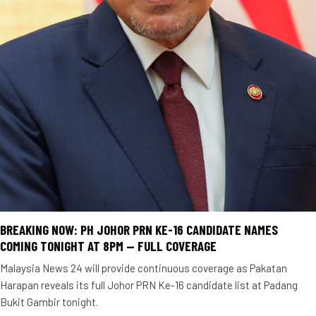
BREAKING NOW: PH JOHOR PRN KE-16 CANDIDATE NAMES
COMING TONIGHT AT 8PM — FULL COVERAGE
Malaysia News 24 will provide continuous coverage as Pakatan
Harapan reveals its full Johor PRN Ke-16 candidate list at Padang
Bukit Gambir tonight.