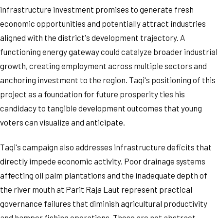
infrastructure investment promises to generate fresh
economic opportunities and potentially attract industries
aligned with the district's development trajectory. A
functioning energy gateway could catalyze broader industrial
growth, creating employment across multiple sectors and
anchoring investment to the region. Taqi's positioning of this
project as a foundation for future prosperity ties his
candidacy to tangible development outcomes that young
voters can visualize and anticipate.
Taqi's campaign also addresses infrastructure deficits that
directly impede economic activity. Poor drainage systems
affecting oil palm plantations and the inadequate depth of
the river mouth at Parit Raja Laut represent practical
governance failures that diminish agricultural productivity
and hamper fishing operations. These are not abstract