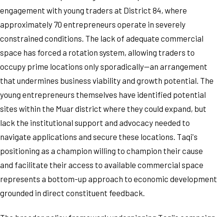
engagement with young traders at District 84, where
approximately 70 entrepreneurs operate in severely
constrained conditions. The lack of adequate commercial
space has forced a rotation system, allowing traders to
occupy prime locations only sporadically—an arrangement
that undermines business viability and growth potential. The
young entrepreneurs themselves have identified potential
sites within the Muar district where they could expand, but
lack the institutional support and advocacy needed to
navigate applications and secure these locations. Taqi's
positioning as a champion willing to champion their cause
and facilitate their access to available commercial space
represents a bottom-up approach to economic development
grounded in direct constituent feedback.