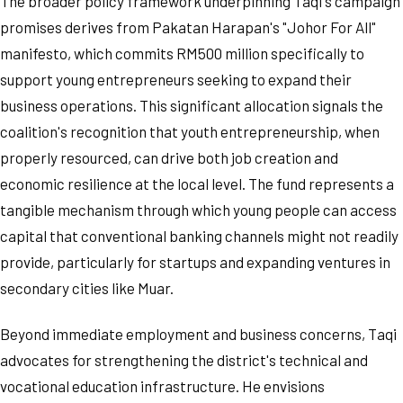
The broader policy framework underpinning Taqi's campaign
promises derives from Pakatan Harapan's "Johor For All"
manifesto, which commits RM500 million specifically to
support young entrepreneurs seeking to expand their
business operations. This significant allocation signals the
coalition's recognition that youth entrepreneurship, when
properly resourced, can drive both job creation and
economic resilience at the local level. The fund represents a
tangible mechanism through which young people can access
capital that conventional banking channels might not readily
provide, particularly for startups and expanding ventures in
secondary cities like Muar.
Beyond immediate employment and business concerns, Taqi
advocates for strengthening the district's technical and
vocational education infrastructure. He envisions