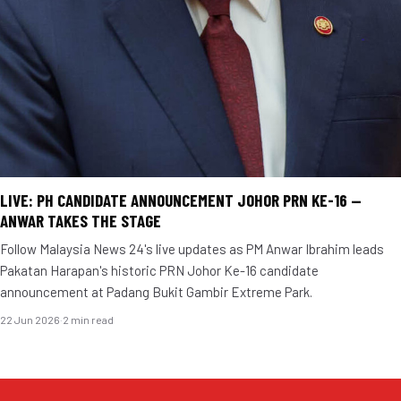
LIVE: PH CANDIDATE ANNOUNCEMENT JOHOR PRN KE-16 —
ANWAR TAKES THE STAGE
Follow Malaysia News 24's live updates as PM Anwar Ibrahim leads
Pakatan Harapan's historic PRN Johor Ke-16 candidate
announcement at Padang Bukit Gambir Extreme Park.
22 Jun 2026
·
2 min read