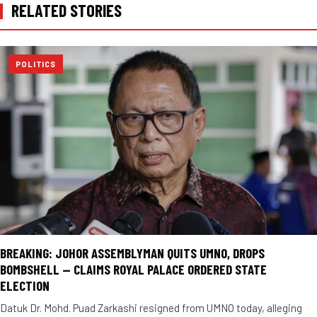
RELATED STORIES
POLITICS
BREAKING: JOHOR ASSEMBLYMAN QUITS UMNO, DROPS
BOMBSHELL — CLAIMS ROYAL PALACE ORDERED STATE
ELECTION
Datuk Dr. Mohd. Puad Zarkashi resigned from UMNO today, alleging