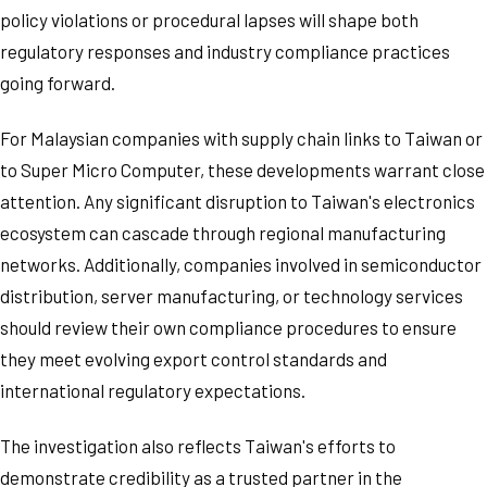
policy violations or procedural lapses will shape both
regulatory responses and industry compliance practices
going forward.
For Malaysian companies with supply chain links to Taiwan or
to Super Micro Computer, these developments warrant close
attention. Any significant disruption to Taiwan's electronics
ecosystem can cascade through regional manufacturing
networks. Additionally, companies involved in semiconductor
distribution, server manufacturing, or technology services
should review their own compliance procedures to ensure
they meet evolving export control standards and
international regulatory expectations.
The investigation also reflects Taiwan's efforts to
demonstrate credibility as a trusted partner in the