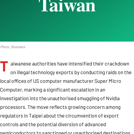
Photo: Business
T
aiwanese authorities have intensified their crackdown
on illegal technology exports by conducting raids on the
local offices of US computer manufacturer Super Micro
Computer, marking a significant escalation in an
investigation into the unauthorised smuggling of Nvidia
processors. The move reflects growing concern among
regulators in Taipei about the circumvention of export
controls and the potential diversion of advanced
semiconductors to sanctioned or unauthorised destinations.