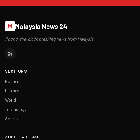
Malaysia News 24
M
Round-the-clock breaking news from Malaysia.
SECTIONS
Politics
Business
World
Technology
Sports
ABOUT & LEGAL