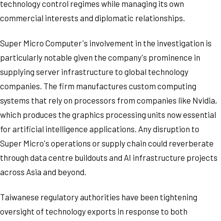
technology control regimes while managing its own
commercial interests and diplomatic relationships.
Super Micro Computer's involvement in the investigation is
particularly notable given the company's prominence in
supplying server infrastructure to global technology
companies. The firm manufactures custom computing
systems that rely on processors from companies like Nvidia,
which produces the graphics processing units now essential
for artificial intelligence applications. Any disruption to
Super Micro's operations or supply chain could reverberate
through data centre buildouts and AI infrastructure projects
across Asia and beyond.
Taiwanese regulatory authorities have been tightening
oversight of technology exports in response to both