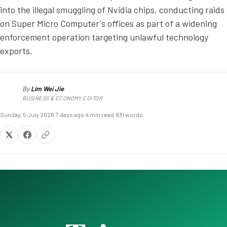
into the illegal smuggling of Nvidia chips, conducting raids
on Super Micro Computer's offices as part of a widening
enforcement operation targeting unlawful technology
exports.
By
Lim Wei Jie
LW
BUSINESS & ECONOMY EDITOR
Sunday, 5 July 2026
·
7 days ago
·
4 min read
·
831 words