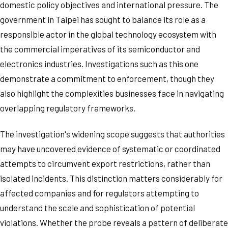
domestic policy objectives and international pressure. The
government in Taipei has sought to balance its role as a
responsible actor in the global technology ecosystem with
the commercial imperatives of its semiconductor and
electronics industries. Investigations such as this one
demonstrate a commitment to enforcement, though they
also highlight the complexities businesses face in navigating
overlapping regulatory frameworks.
The investigation's widening scope suggests that authorities
may have uncovered evidence of systematic or coordinated
attempts to circumvent export restrictions, rather than
isolated incidents. This distinction matters considerably for
affected companies and for regulators attempting to
understand the scale and sophistication of potential
violations. Whether the probe reveals a pattern of deliberate