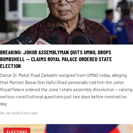
BREAKING: JOHOR ASSEMBLYMAN QUITS UMNO, DROPS
BOMBSHELL — CLAIMS ROYAL PALACE ORDERED STATE
ELECTION
Datuk Dr. Mohd. Puad Zarkashi resigned from UMNO today, alleging
that Menteri Besar Onn Hafiz Ghazi personally told him the Johor
Royal Palace ordered the June 1 state assembly dissolution — raising
serious constitutional questions just two days before nomination
day.
25 Jun 2026
·
3 min read
ELECTIONS