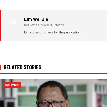
Lim Wei Jie
LW
BUSINESS & ECONOMY EDITOR
Lim covers business for the publication.
RELATED STORIES
POLITICS