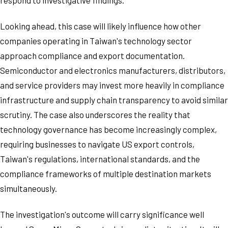
respond to investigative findings.
Looking ahead, this case will likely influence how other
companies operating in Taiwan's technology sector
approach compliance and export documentation.
Semiconductor and electronics manufacturers, distributors,
and service providers may invest more heavily in compliance
infrastructure and supply chain transparency to avoid similar
scrutiny. The case also underscores the reality that
technology governance has become increasingly complex,
requiring businesses to navigate US export controls,
Taiwan's regulations, international standards, and the
compliance frameworks of multiple destination markets
simultaneously.
The investigation's outcome will carry significance well