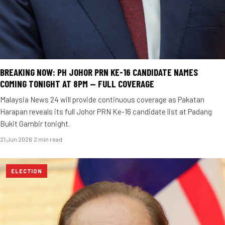
BREAKING NOW: PH JOHOR PRN KE-16 CANDIDATE NAMES
COMING TONIGHT AT 8PM — FULL COVERAGE
Malaysia News 24 will provide continuous coverage as Pakatan
Harapan reveals its full Johor PRN Ke-16 candidate list at Padang
Bukit Gambir tonight.
21 Jun 2026
·
2 min read
ELECTION