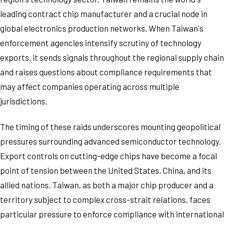
leading contract chip manufacturer and a crucial node in
global electronics production networks. When Taiwan's
enforcement agencies intensify scrutiny of technology
exports, it sends signals throughout the regional supply chain
and raises questions about compliance requirements that
may affect companies operating across multiple
jurisdictions.
The timing of these raids underscores mounting geopolitical
pressures surrounding advanced semiconductor technology.
Export controls on cutting-edge chips have become a focal
point of tension between the United States, China, and its
allied nations. Taiwan, as both a major chip producer and a
territory subject to complex cross-strait relations, faces
particular pressure to enforce compliance with international