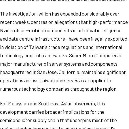
The investigation, which has expanded considerably over
recent weeks, centres on allegations that high-performance
Nvidia chips—critical components in artificial intelligence
and data centre infrastructure—have been illegally exported
in violation of Taiwan's trade regulations and international
technology control frameworks. Super Micro Computer, a
major manufacturer of server systems and components
headquartered in San Jose, California, maintains significant
operations across Taiwan and serves as a supplier to
numerous technology companies throughout the region.
For Malaysian and Southeast Asian observers, this
development carries broader implications for the
semiconductor supply chain that underpins much of the
region's technology sector. Taiwan remains the world's