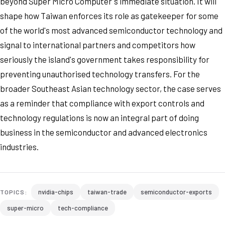
beyond Super Micro Computer's immediate situation. It will
shape how Taiwan enforces its role as gatekeeper for some
of the world's most advanced semiconductor technology and
signal to international partners and competitors how
seriously the island's government takes responsibility for
preventing unauthorised technology transfers. For the
broader Southeast Asian technology sector, the case serves
as a reminder that compliance with export controls and
technology regulations is now an integral part of doing
business in the semiconductor and advanced electronics
industries.
nvidia-chips
taiwan-trade
semiconductor-exports
TOPICS:
super-micro
tech-compliance