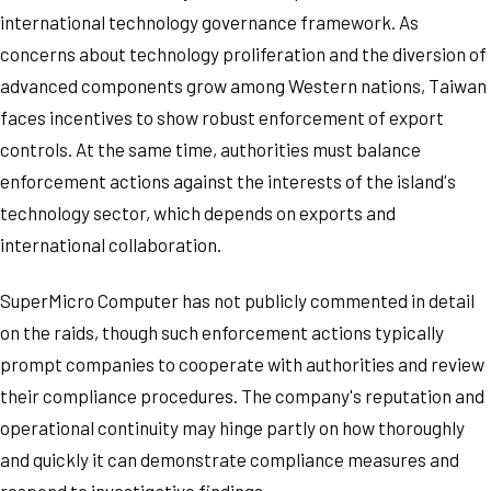
international technology governance framework. As
concerns about technology proliferation and the diversion of
advanced components grow among Western nations, Taiwan
faces incentives to show robust enforcement of export
controls. At the same time, authorities must balance
enforcement actions against the interests of the island's
technology sector, which depends on exports and
international collaboration.
SuperMicro Computer has not publicly commented in detail
on the raids, though such enforcement actions typically
prompt companies to cooperate with authorities and review
their compliance procedures. The company's reputation and
operational continuity may hinge partly on how thoroughly
and quickly it can demonstrate compliance measures and