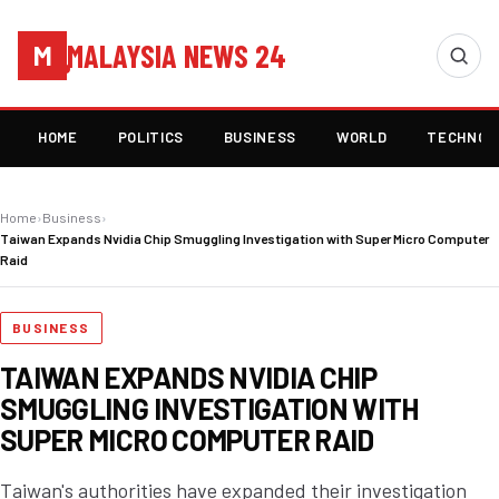
MALAYSIA NEWS 24
M
HOME
POLITICS
BUSINESS
WORLD
TECHNOL
Home
›
Business
›
Taiwan Expands Nvidia Chip Smuggling Investigation with Super Micro Computer
Raid
BUSINESS
TAIWAN EXPANDS NVIDIA CHIP
SMUGGLING INVESTIGATION WITH
SUPER MICRO COMPUTER RAID
Taiwan's authorities have expanded their investigation