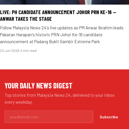
LIVE: PH CANDIDATE ANNOUNCEMENT JOHOR PRN KE-16 —
ANWAR TAKES THE STAGE
Follow Malaysia News 24's live updates as PM Anwar Ibrahim leads
Pakatan Harapan's historic PRN Johor Ke-16 candidate
announcement at Padang Bukit Gambir Extreme Park.
22 Jun 2026
·
2 min read
YOUR DAILY NEWS DIGEST
Top stories from Malaysia News 24, delivered to your inbox
every weekday.
Subscribe