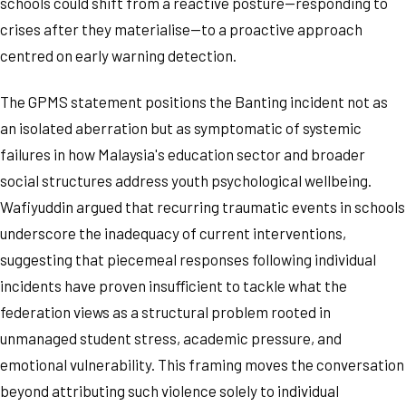
schools could shift from a reactive posture—responding to
crises after they materialise—to a proactive approach
centred on early warning detection.
The GPMS statement positions the Banting incident not as
an isolated aberration but as symptomatic of systemic
failures in how Malaysia's education sector and broader
social structures address youth psychological wellbeing.
Wafiyuddin argued that recurring traumatic events in schools
underscore the inadequacy of current interventions,
suggesting that piecemeal responses following individual
incidents have proven insufficient to tackle what the
federation views as a structural problem rooted in
unmanaged student stress, academic pressure, and
emotional vulnerability. This framing moves the conversation
beyond attributing such violence solely to individual