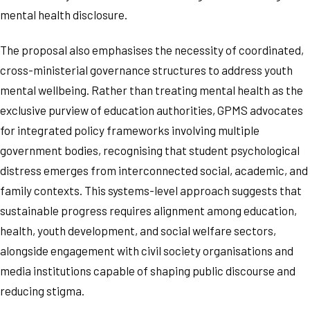
mental health disclosure.
The proposal also emphasises the necessity of coordinated,
cross-ministerial governance structures to address youth
mental wellbeing. Rather than treating mental health as the
exclusive purview of education authorities, GPMS advocates
for integrated policy frameworks involving multiple
government bodies, recognising that student psychological
distress emerges from interconnected social, academic, and
family contexts. This systems-level approach suggests that
sustainable progress requires alignment among education,
health, youth development, and social welfare sectors,
alongside engagement with civil society organisations and
media institutions capable of shaping public discourse and
reducing stigma.