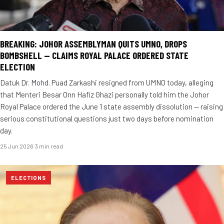
BREAKING: JOHOR ASSEMBLYMAN QUITS UMNO, DROPS
BOMBSHELL — CLAIMS ROYAL PALACE ORDERED STATE
ELECTION
Datuk Dr. Mohd. Puad Zarkashi resigned from UMNO today, alleging
that Menteri Besar Onn Hafiz Ghazi personally told him the Johor
Royal Palace ordered the June 1 state assembly dissolution — raising
serious constitutional questions just two days before nomination
day.
25 Jun 2026
·
3 min read
ELECTIONS