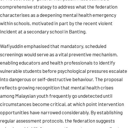
comprehensive strategy to address what the federation
characterises as a deepening mental health emergency
within schools, motivated in part by the recent violent
incident at a secondary school in Banting.
Wafiyuddin emphasised that mandatory, scheduled
screenings would serve as a vital preventive mechanism,
enabling educators and health professionals to identify
vulnerable students before psychological pressures escalate
into dangerous or self-destructive behaviour. The proposal
reflects growing recognition that mental health crises
among Malaysian youth frequently go undetected until
circumstances become critical, at which point intervention
opportunities have narrowed considerably. By establishing
regular assessment protocols, the federation suggests