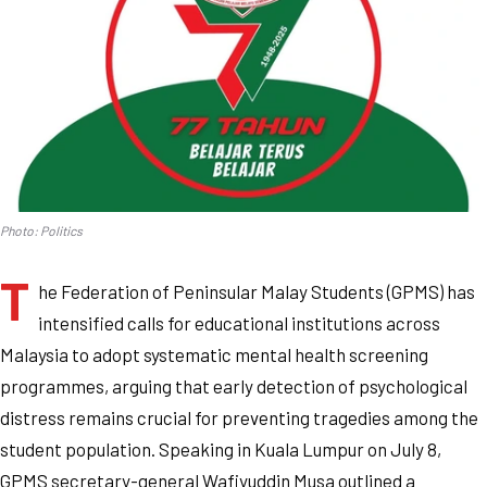
Photo: Politics
T
he Federation of Peninsular Malay Students (GPMS) has
intensified calls for educational institutions across
Malaysia to adopt systematic mental health screening
programmes, arguing that early detection of psychological
distress remains crucial for preventing tragedies among the
student population. Speaking in Kuala Lumpur on July 8,
GPMS secretary-general Wafiyuddin Musa outlined a