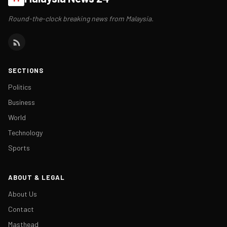
Round-the-clock breaking news from Malaysia.
SECTIONS
Politics
Business
World
Technology
Sports
ABOUT & LEGAL
About Us
Contact
Masthead