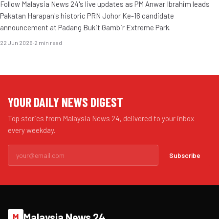
Follow Malaysia News 24's live updates as PM Anwar Ibrahim leads
Pakatan Harapan's historic PRN Johor Ke-16 candidate
announcement at Padang Bukit Gambir Extreme Park.
22 Jun 2026
·
2 min read
YOUR DAILY NEWS DIGEST
Top stories from Malaysia News 24, delivered to your inbox
every weekday.
Subscribe
Malaysia News 24
M