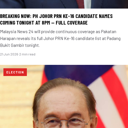
BREAKING NOW: PH JOHOR PRN KE-16 CANDIDATE NAMES
COMING TONIGHT AT 8PM — FULL COVERAGE
Malaysia News 24 will provide continuous coverage as Pakatan
Harapan reveals its full Johor PRN Ke-16 candidate list at Padang
Bukit Gambir tonight.
21 Jun 2026
·
2 min read
ELECTION