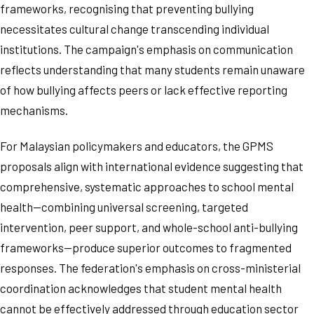
frameworks, recognising that preventing bullying
necessitates cultural change transcending individual
institutions. The campaign's emphasis on communication
reflects understanding that many students remain unaware
of how bullying affects peers or lack effective reporting
mechanisms.
For Malaysian policymakers and educators, the GPMS
proposals align with international evidence suggesting that
comprehensive, systematic approaches to school mental
health—combining universal screening, targeted
intervention, peer support, and whole-school anti-bullying
frameworks—produce superior outcomes to fragmented
responses. The federation's emphasis on cross-ministerial
coordination acknowledges that student mental health
cannot be effectively addressed through education sector