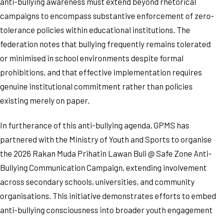
anti-bullying awareness must extend beyond rhetorical
campaigns to encompass substantive enforcement of zero-
tolerance policies within educational institutions. The
federation notes that bullying frequently remains tolerated
or minimised in school environments despite formal
prohibitions, and that effective implementation requires
genuine institutional commitment rather than policies
existing merely on paper.
In furtherance of this anti-bullying agenda, GPMS has
partnered with the Ministry of Youth and Sports to organise
the 2026 Rakan Muda Prihatin Lawan Buli @ Safe Zone Anti-
Bullying Communication Campaign, extending involvement
across secondary schools, universities, and community
organisations. This initiative demonstrates efforts to embed
anti-bullying consciousness into broader youth engagement