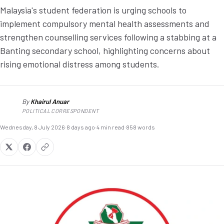
Malaysia's student federation is urging schools to
implement compulsory mental health assessments and
strengthen counselling services following a stabbing at a
Banting secondary school, highlighting concerns about
rising emotional distress among students.
By
Khairul Anuar
KA
POLITICAL CORRESPONDENT
Wednesday, 8 July 2026
·
8 days ago
·
4 min read
·
858 words