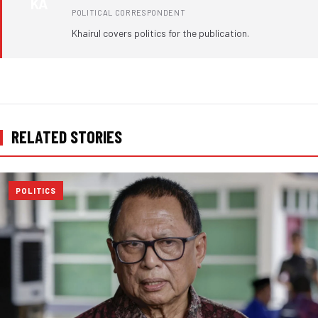
KA
POLITICAL CORRESPONDENT
Khairul covers politics for the publication.
RELATED STORIES
POLITICS