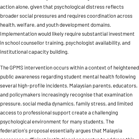
action alone, given that psychological distress reflects
broader social pressures and requires coordination across
health, welfare, and youth development domains.
Implementation would likely require substantial investment
in school counsellor training, psychologist availability, and
institutional capacity building.
The GPMS intervention occurs within a context of heightened
public awareness regarding student mental health following
several high-profile incidents. Malaysian parents, educators,
and policymakers increasingly recognise that examination
pressure, social media dynamics, family stress, and limited
access to professional support create a challenging
psychological environment for many students. The
federation's proposal essentially argues that Malaysia