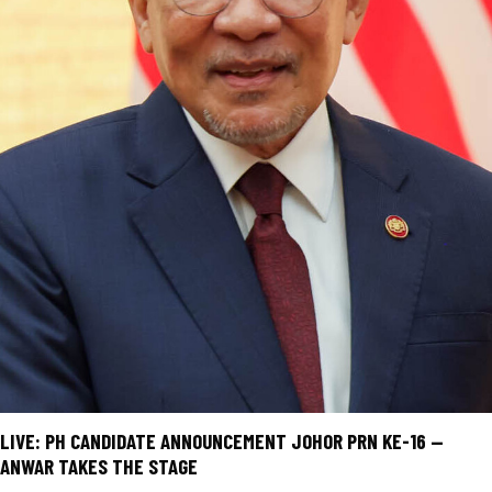
LIVE: PH CANDIDATE ANNOUNCEMENT JOHOR PRN KE-16 —
ANWAR TAKES THE STAGE