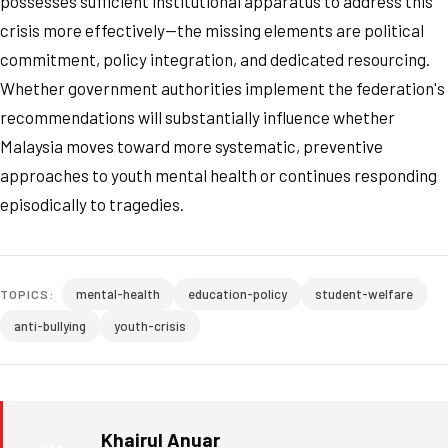
possesses sufficient institutional apparatus to address this
crisis more effectively—the missing elements are political
commitment, policy integration, and dedicated resourcing.
Whether government authorities implement the federation's
recommendations will substantially influence whether
Malaysia moves toward more systematic, preventive
approaches to youth mental health or continues responding
episodically to tragedies.
mental-health
education-policy
student-welfare
TOPICS:
anti-bullying
youth-crisis
Khairul Anuar