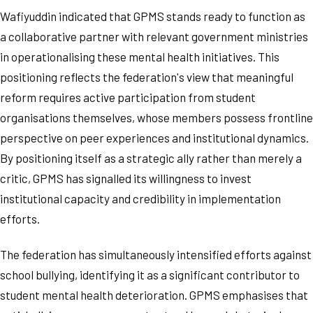
Wafiyuddin indicated that GPMS stands ready to function as
a collaborative partner with relevant government ministries
in operationalising these mental health initiatives. This
positioning reflects the federation's view that meaningful
reform requires active participation from student
organisations themselves, whose members possess frontline
perspective on peer experiences and institutional dynamics.
By positioning itself as a strategic ally rather than merely a
critic, GPMS has signalled its willingness to invest
institutional capacity and credibility in implementation
efforts.
The federation has simultaneously intensified efforts against
school bullying, identifying it as a significant contributor to
student mental health deterioration. GPMS emphasises that