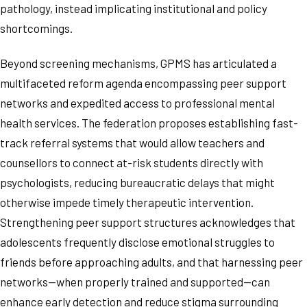
pathology, instead implicating institutional and policy
shortcomings.
Beyond screening mechanisms, GPMS has articulated a
multifaceted reform agenda encompassing peer support
networks and expedited access to professional mental
health services. The federation proposes establishing fast-
track referral systems that would allow teachers and
counsellors to connect at-risk students directly with
psychologists, reducing bureaucratic delays that might
otherwise impede timely therapeutic intervention.
Strengthening peer support structures acknowledges that
adolescents frequently disclose emotional struggles to
friends before approaching adults, and that harnessing peer
networks—when properly trained and supported—can
enhance early detection and reduce stigma surrounding