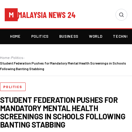
MALAYSIA NEWS 24
M
HOME
POLITICS
BUSINESS
WORLD
TECHNOL
Home
›
Politics
›
Student Federation Pushes for Mandatory Mental Health Screenings in Schools
Following Banting Stabbing
POLITICS
STUDENT FEDERATION PUSHES FOR
MANDATORY MENTAL HEALTH
SCREENINGS IN SCHOOLS FOLLOWING
BANTING STABBING