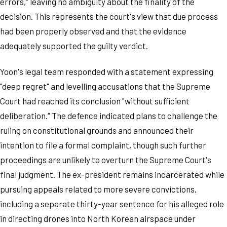
errors," leaving no ambiguity about the finality of the
decision. This represents the court's view that due process
had been properly observed and that the evidence
adequately supported the guilty verdict.
Yoon's legal team responded with a statement expressing
"deep regret" and levelling accusations that the Supreme
Court had reached its conclusion "without sufficient
deliberation." The defence indicated plans to challenge the
ruling on constitutional grounds and announced their
intention to file a formal complaint, though such further
proceedings are unlikely to overturn the Supreme Court's
final judgment. The ex-president remains incarcerated while
pursuing appeals related to more severe convictions,
including a separate thirty-year sentence for his alleged role
in directing drones into North Korean airspace under