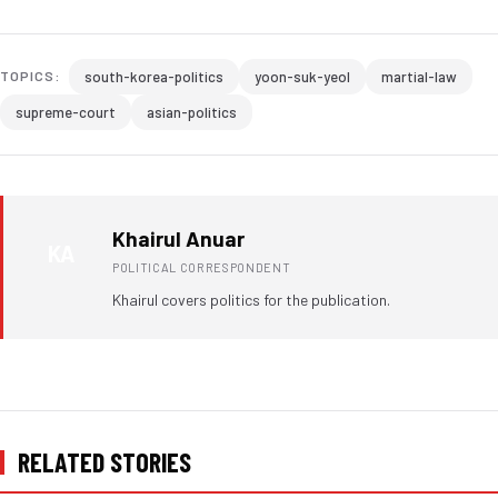
south-korea-politics
yoon-suk-yeol
martial-law
TOPICS:
supreme-court
asian-politics
Khairul Anuar
KA
POLITICAL CORRESPONDENT
Khairul covers politics for the publication.
RELATED STORIES