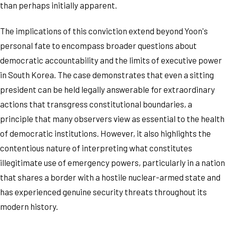
than perhaps initially apparent.
The implications of this conviction extend beyond Yoon's
personal fate to encompass broader questions about
democratic accountability and the limits of executive power
in South Korea. The case demonstrates that even a sitting
president can be held legally answerable for extraordinary
actions that transgress constitutional boundaries, a
principle that many observers view as essential to the health
of democratic institutions. However, it also highlights the
contentious nature of interpreting what constitutes
illegitimate use of emergency powers, particularly in a nation
that shares a border with a hostile nuclear-armed state and
has experienced genuine security threats throughout its
modern history.