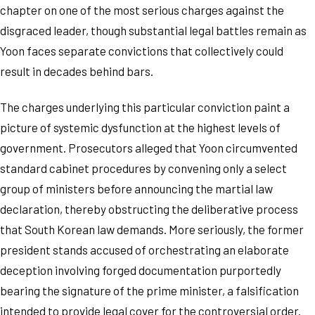
chapter on one of the most serious charges against the
disgraced leader, though substantial legal battles remain as
Yoon faces separate convictions that collectively could
result in decades behind bars.
The charges underlying this particular conviction paint a
picture of systemic dysfunction at the highest levels of
government. Prosecutors alleged that Yoon circumvented
standard cabinet procedures by convening only a select
group of ministers before announcing the martial law
declaration, thereby obstructing the deliberative process
that South Korean law demands. More seriously, the former
president stands accused of orchestrating an elaborate
deception involving forged documentation purportedly
bearing the signature of the prime minister, a falsification
intended to provide legal cover for the controversial order.