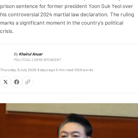
prison sentence for former president Yoon Suk Yeol over
his controversial 2024 martial law declaration. The ruling
marks a significant moment in the country's political
crisis.
By
Khairul Anuar
KA
POLITICAL CORRESPONDENT
Thursday, 9 July 2026
·
8 days ago
·
5 min read
·
1059 words