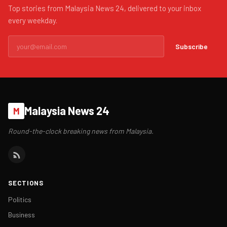
Top stories from Malaysia News 24, delivered to your inbox
every weekday.
Subscribe
Malaysia News 24
M
Round-the-clock breaking news from Malaysia.
SECTIONS
Politics
Business