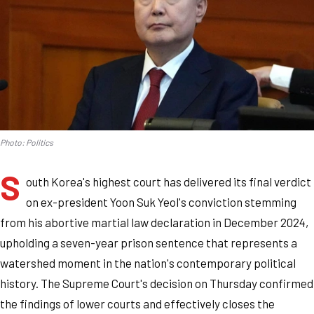
Photo: Politics
S
outh Korea's highest court has delivered its final verdict
on ex-president Yoon Suk Yeol's conviction stemming
from his abortive martial law declaration in December 2024,
upholding a seven-year prison sentence that represents a
watershed moment in the nation's contemporary political
history. The Supreme Court's decision on Thursday confirmed
the findings of lower courts and effectively closes the