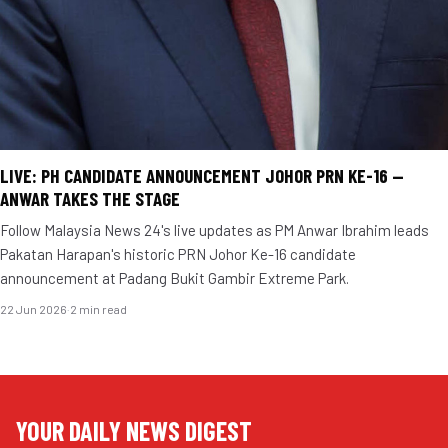
LIVE: PH CANDIDATE ANNOUNCEMENT JOHOR PRN KE-16 —
ANWAR TAKES THE STAGE
Follow Malaysia News 24's live updates as PM Anwar Ibrahim leads
Pakatan Harapan's historic PRN Johor Ke-16 candidate
announcement at Padang Bukit Gambir Extreme Park.
22 Jun 2026
·
2 min read
YOUR DAILY NEWS DIGEST