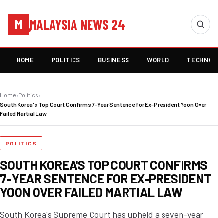
MALAYSIA NEWS 24
M
HOME
POLITICS
BUSINESS
WORLD
TECHNOL
Home
›
Politics
›
South Korea's Top Court Confirms 7-Year Sentence for Ex-President Yoon Over
Failed Martial Law
POLITICS
SOUTH KOREA'S TOP COURT CONFIRMS
7-YEAR SENTENCE FOR EX-PRESIDENT
YOON OVER FAILED MARTIAL LAW
South Korea's Supreme Court has upheld a seven-year