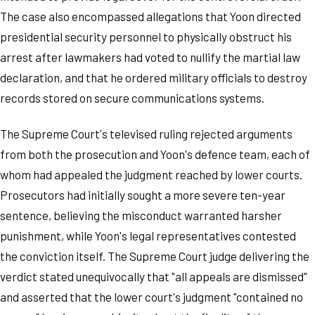
The case also encompassed allegations that Yoon directed
presidential security personnel to physically obstruct his
arrest after lawmakers had voted to nullify the martial law
declaration, and that he ordered military officials to destroy
records stored on secure communications systems.
The Supreme Court's televised ruling rejected arguments
from both the prosecution and Yoon's defence team, each of
whom had appealed the judgment reached by lower courts.
Prosecutors had initially sought a more severe ten-year
sentence, believing the misconduct warranted harsher
punishment, while Yoon's legal representatives contested
the conviction itself. The Supreme Court judge delivering the
verdict stated unequivocally that "all appeals are dismissed"
and asserted that the lower court's judgment "contained no