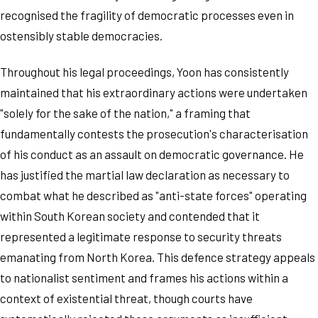
recognised the fragility of democratic processes even in
ostensibly stable democracies.
Throughout his legal proceedings, Yoon has consistently
maintained that his extraordinary actions were undertaken
"solely for the sake of the nation," a framing that
fundamentally contests the prosecution's characterisation
of his conduct as an assault on democratic governance. He
has justified the martial law declaration as necessary to
combat what he described as "anti-state forces" operating
within South Korean society and contended that it
represented a legitimate response to security threats
emanating from North Korea. This defence strategy appeals
to nationalist sentiment and frames his actions within a
context of existential threat, though courts have