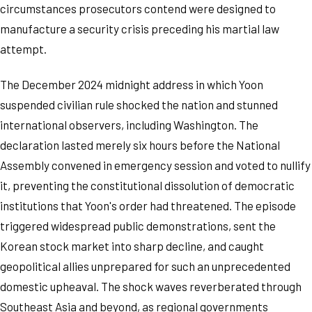
circumstances prosecutors contend were designed to
manufacture a security crisis preceding his martial law
attempt.
The December 2024 midnight address in which Yoon
suspended civilian rule shocked the nation and stunned
international observers, including Washington. The
declaration lasted merely six hours before the National
Assembly convened in emergency session and voted to nullify
it, preventing the constitutional dissolution of democratic
institutions that Yoon's order had threatened. The episode
triggered widespread public demonstrations, sent the
Korean stock market into sharp decline, and caught
geopolitical allies unprepared for such an unprecedented
domestic upheaval. The shock waves reverberated through
Southeast Asia and beyond, as regional governments