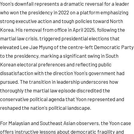
Yoon's downfall represents a dramatic reversal for a leader
who won the presidency in 2022 on a platform emphasizing
strong executive action and tough policies toward North
Korea. His removal from office in April 2025, following the
martial law crisis, triggered presidential elections that
elevated Lee Jae Myung of the centre-left Democratic Party
to the presidency, marking a significant swing in South
Korean electoral preferences and reflecting public
dissatisfaction with the direction Yoon's government had
pursued. The transition in leadership underscores how
thoroughly the martial law episode discredited the
conservative political agenda that Yoon represented and
reshaped the nation's political landscape.
For Malaysian and Southeast Asian observers, the Yoon case
offers instructive lessons about democratic fragility and