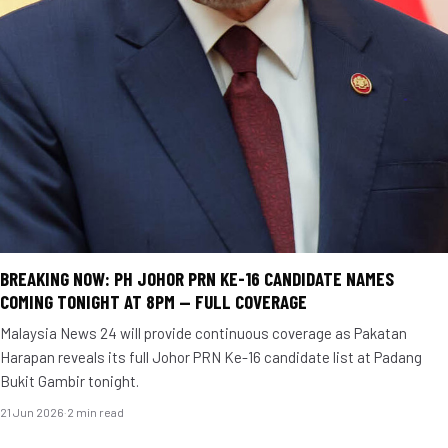
BREAKING NOW: PH JOHOR PRN KE-16 CANDIDATE NAMES
COMING TONIGHT AT 8PM — FULL COVERAGE
Malaysia News 24 will provide continuous coverage as Pakatan
Harapan reveals its full Johor PRN Ke-16 candidate list at Padang
Bukit Gambir tonight.
21 Jun 2026
·
2 min read