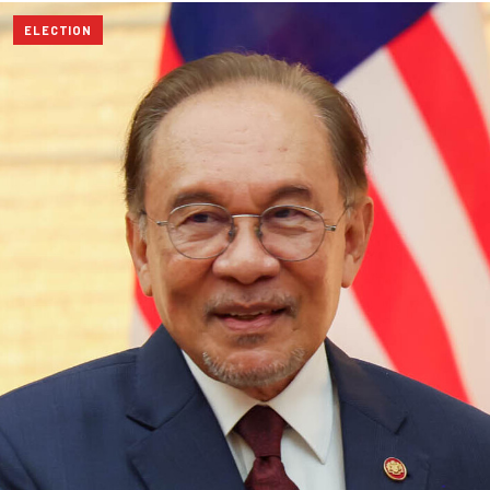
ELECTION