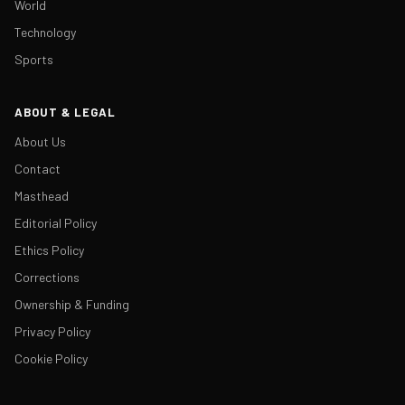
World
Technology
Sports
ABOUT & LEGAL
About Us
Contact
Masthead
Editorial Policy
Ethics Policy
Corrections
Ownership & Funding
Privacy Policy
Cookie Policy