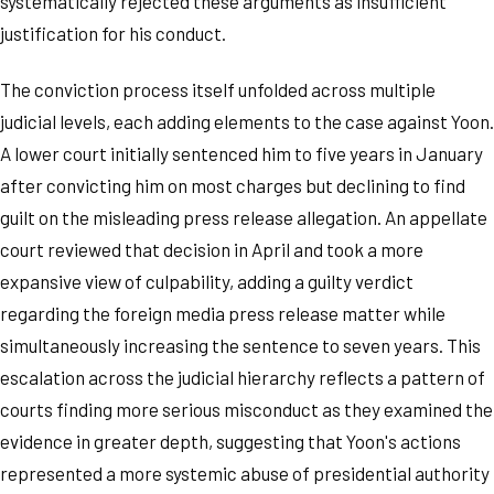
systematically rejected these arguments as insufficient
justification for his conduct.
The conviction process itself unfolded across multiple
judicial levels, each adding elements to the case against Yoon.
A lower court initially sentenced him to five years in January
after convicting him on most charges but declining to find
guilt on the misleading press release allegation. An appellate
court reviewed that decision in April and took a more
expansive view of culpability, adding a guilty verdict
regarding the foreign media press release matter while
simultaneously increasing the sentence to seven years. This
escalation across the judicial hierarchy reflects a pattern of
courts finding more serious misconduct as they examined the
evidence in greater depth, suggesting that Yoon's actions
represented a more systemic abuse of presidential authority