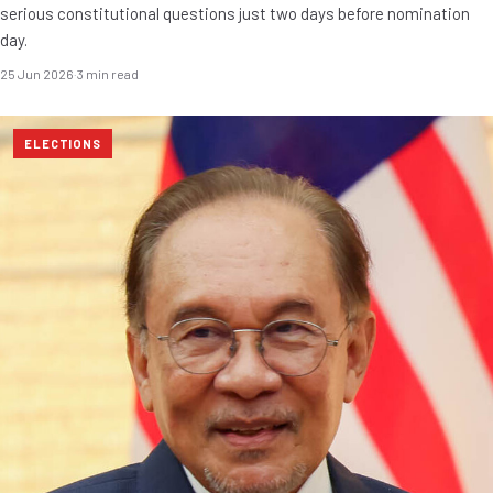
serious constitutional questions just two days before nomination
day.
25 Jun 2026
·
3 min read
ELECTIONS