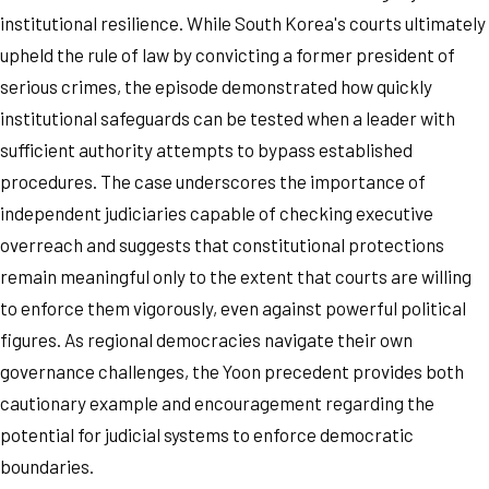
institutional resilience. While South Korea's courts ultimately
upheld the rule of law by convicting a former president of
serious crimes, the episode demonstrated how quickly
institutional safeguards can be tested when a leader with
sufficient authority attempts to bypass established
procedures. The case underscores the importance of
independent judiciaries capable of checking executive
overreach and suggests that constitutional protections
remain meaningful only to the extent that courts are willing
to enforce them vigorously, even against powerful political
figures. As regional democracies navigate their own
governance challenges, the Yoon precedent provides both
cautionary example and encouragement regarding the
potential for judicial systems to enforce democratic
boundaries.