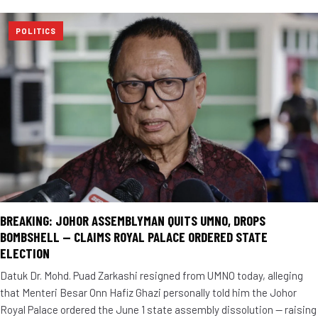
POLITICS
BREAKING: JOHOR ASSEMBLYMAN QUITS UMNO, DROPS
BOMBSHELL — CLAIMS ROYAL PALACE ORDERED STATE
ELECTION
Datuk Dr. Mohd. Puad Zarkashi resigned from UMNO today, alleging
that Menteri Besar Onn Hafiz Ghazi personally told him the Johor
Royal Palace ordered the June 1 state assembly dissolution — raising