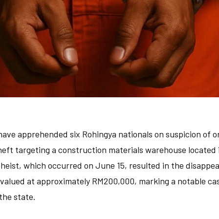
 have apprehended six Rohingya nationals on suspicion of o
theft targeting a construction materials warehouse located
d heist, which occurred on June 15, resulted in the disapp
valued at approximately RM200,000, marking a notable cas
the state.