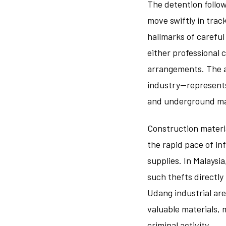
The detention follow
move swiftly in trac
hallmarks of careful
either professional 
arrangements. The a
industry—represents 
and underground ma
Construction materi
the rapid pace of i
supplies. In Malays
such thefts directly
Udang industrial ar
valuable materials, 
criminal activity.