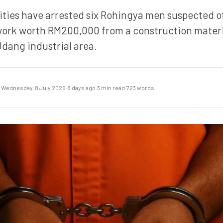
ities have arrested six Rohingya men suspected of
ork worth RM200,000 from a construction materi
Udang industrial area.
Wednesday, 8 July 2026
·
8 days ago
·
3 min read
·
723 words