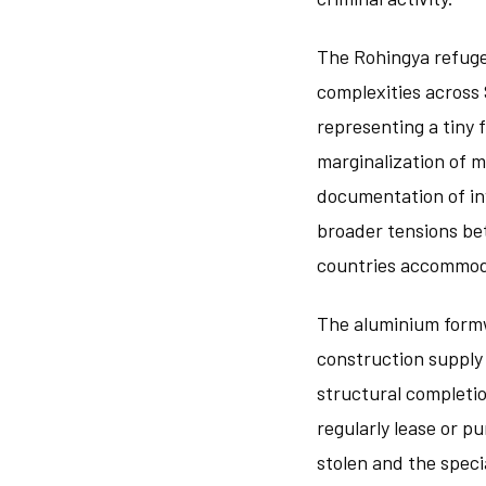
The Rohingya refuge
complexities across 
representing a tiny 
marginalization of 
documentation of in
broader tensions be
countries accommoda
The aluminium formwo
construction supply
structural completi
regularly lease or p
stolen and the speci