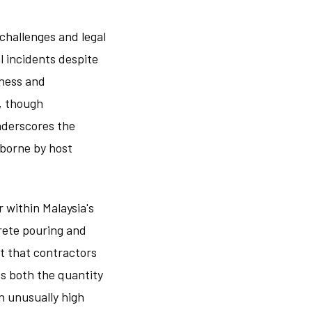
hallenges and legal
l incidents despite
sness and
, though
nderscores the
 borne by host
 within Malaysia's
rete pouring and
t that contractors
ts both the quantity
n unusually high