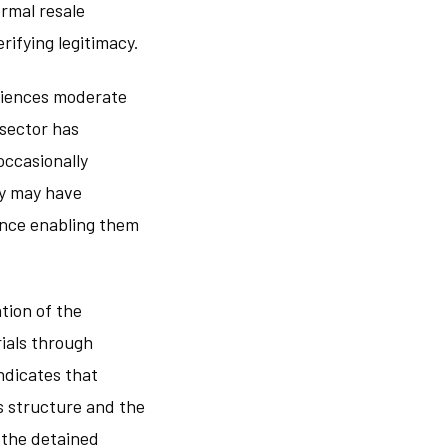
ormal resale
ifying legitimacy.
riences moderate
 sector has
occasionally
ty may have
ence enabling them
tion of the
rials through
ndicates that
s structure and the
 the detained