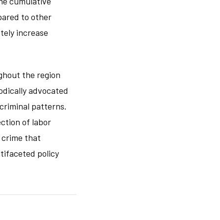
he cumulative
pared to other
tely increase
ghout the region
odically advocated
criminal patterns.
ction of labor
 crime that
tifaceted policy
.