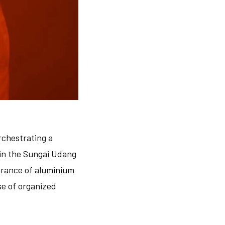
rchestrating a
 in the Sungai Udang
earance of aluminium
e of organized