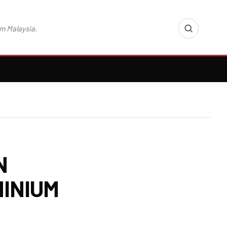
m Malaysia.
N
INIUM