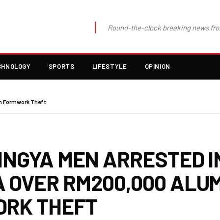
Round-the-clock breaking news fro
CHNOLOGY
SPORTS
LIFESTYLE
OPINION
um Formwork Theft
INGYA MEN ARRESTED I
 OVER RM200,000 ALUM
RK THEFT