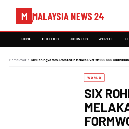
MALAYSIA NEWS 24
M
HOME
POLITICS
BUSINESS
WORLD
TE
Home
›
World
›
Six Rohingya Men Arrested in Melaka Over RM200,000 Alumini
WORLD
SIX ROH
MELAKA
FORMWO