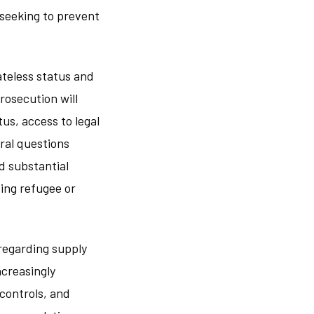
 seeking to prevent
ateless status and
rosecution will
us, access to legal
ral questions
d substantial
ing refugee or
 regarding supply
ncreasingly
controls, and