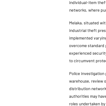
individual-item thef
networks, where pur
Melaka, situated wi
industrial theft pr
implemented varying
overcome standard p
experienced security
to circumvent prote
Police investigation
warehouse, review of
distribution network
authorities may hav
roles undertaken by