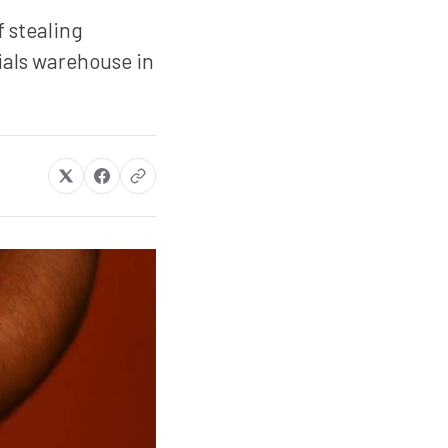
 stealing
als warehouse in