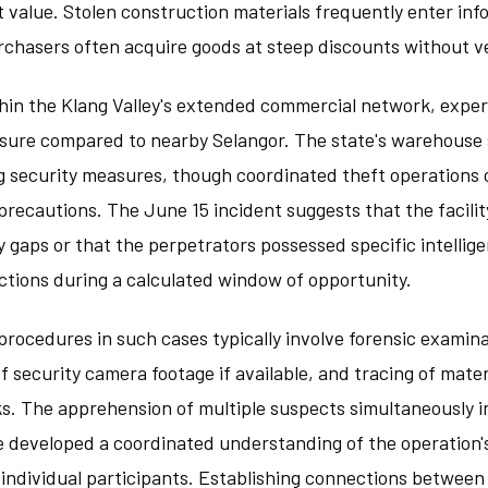
t value. Stolen construction materials frequently enter inf
chasers often acquire goods at steep discounts without ver
thin the Klang Valley's extended commercial network, expe
essure compared to nearby Selangor. The state's warehouse
 security measures, though coordinated theft operations 
recautions. The June 15 incident suggests that the facili
 gaps or that the perpetrators possessed specific intellig
ctions during a calculated window of opportunity.
 procedures in such cases typically involve forensic examina
 security camera footage if available, and tracing of mate
s. The apprehension of multiple suspects simultaneously i
e developed a coordinated understanding of the operation'
 individual participants. Establishing connections between