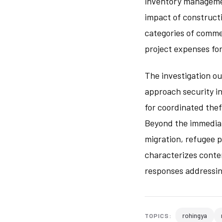
inventory manageme
impact of constructi
categories of commer
project expenses fo
The investigation o
approach security i
for coordinated thef
Beyond the immediate
migration, refugee 
characterizes conte
responses addressin
rohingya
TOPICS: