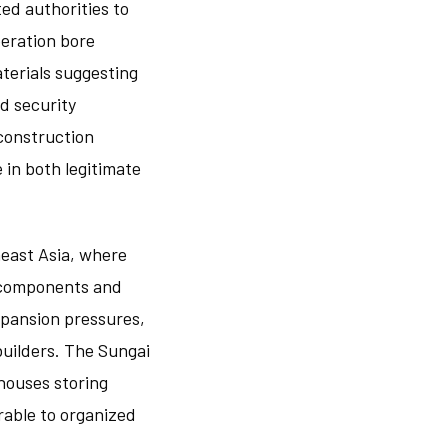
ed authorities to
peration bore
aterials suggesting
nd security
construction
 in both legitimate
heast Asia, where
r components and
xpansion pressures,
builders. The Sungai
houses storing
erable to organized