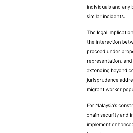
individuals and any 
similar incidents.
The legal implicatio
the interaction betw
proceed under prope
representation, and
extending beyond co
jurisprudence addre
migrant worker popu
For Malaysia's const
chain security and i
implement enhanced 