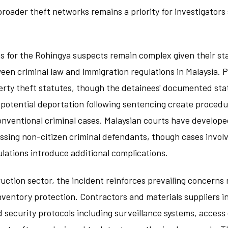
broader theft networks remains a priority for investigators
ns for the Rohingya suspects remain complex given their st
een criminal law and immigration regulations in Malaysia. P
rty theft statutes, though the detainees' documented stat
 potential deportation following sentencing create procedu
nventional criminal cases. Malaysian courts have develope
ssing non-citizen criminal defendants, though cases involv
lations introduce additional complications.
ruction sector, the incident reinforces prevailing concerns
nventory protection. Contractors and materials suppliers i
security protocols including surveillance systems, access 