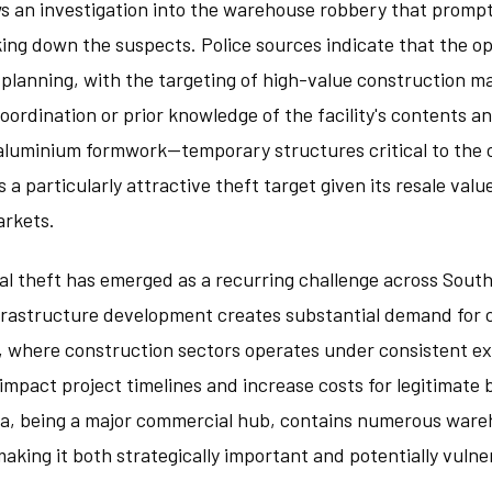
s an investigation into the warehouse robbery that prompt
king down the suspects. Police sources indicate that the o
 planning, with the targeting of high-value construction m
coordination or prior knowledge of the facility's contents a
luminium formwork—temporary structures critical to the 
a particularly attractive theft target given its resale value
rkets.
al theft has emerged as a recurring challenge across Sout
nfrastructure development creates substantial demand fo
ia, where construction sectors operates under consistent e
 impact project timelines and increase costs for legitimate 
ea, being a major commercial hub, contains numerous ware
making it both strategically important and potentially vuln