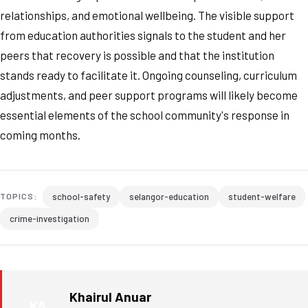
relationships, and emotional wellbeing. The visible support
from education authorities signals to the student and her
peers that recovery is possible and that the institution
stands ready to facilitate it. Ongoing counseling, curriculum
adjustments, and peer support programs will likely become
essential elements of the school community's response in
coming months.
school-safety
selangor-education
student-welfare
TOPICS:
crime-investigation
Khairul Anuar
KA