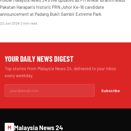
Pakatan Harapan's historic PRN Johor Ke-16 candidate
announcement at Padang Bukit Gambir Extreme Park.
22 Jun 2026
·
2 min read
YOUR DAILY NEWS DIGEST
Top stories from Malaysia News 24, delivered to your inbox
every weekday.
Subscribe
Malaysia News 24
M