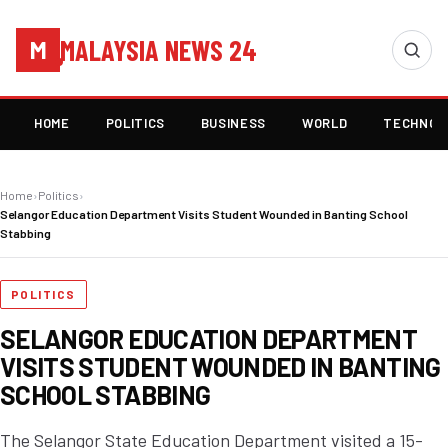
MALAYSIA NEWS 24
M
HOME
POLITICS
BUSINESS
WORLD
TECHNOL
Home
›
Politics
›
Selangor Education Department Visits Student Wounded in Banting School
Stabbing
POLITICS
SELANGOR EDUCATION DEPARTMENT
VISITS STUDENT WOUNDED IN BANTING
SCHOOL STABBING
The Selangor State Education Department visited a 15-