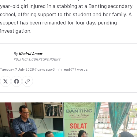
year-old girl injured in a stabbing at a Banting secondary
school, offering support to the student and her family. A
suspect has been remanded for four days pending
investigation.
By
Khairul Anuar
KA
POLITICAL CORRESPONDENT
Tuesday, 7 July 2026
·
7 days ago
·
3 min read
·
747 words