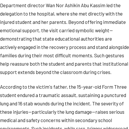
Department director Wan Nor Ashikin Abu Kassim led the
delegation to the hospital, where she met directly with the
injured student and her parents. Beyond offering immediate
emotional support, the visit carried symbolic weight—
demonstrating that state educational authorities are
actively engaged in the recovery process and stand alongside
families during their most difficult moments. Such gestures
help reassure both the student and parents that institutional
support extends beyond the classroom during crises.
According to the victim's father, the 15-year-old Form Three
student endured a traumatic assault, sustaining a punctured
lung and 16 stab wounds during the incident. The severity of
these injuries—particularly the lung damage—raises serious
medical and safety concerns within secondary school
environments. Such incidents, while rare, trigger widespread