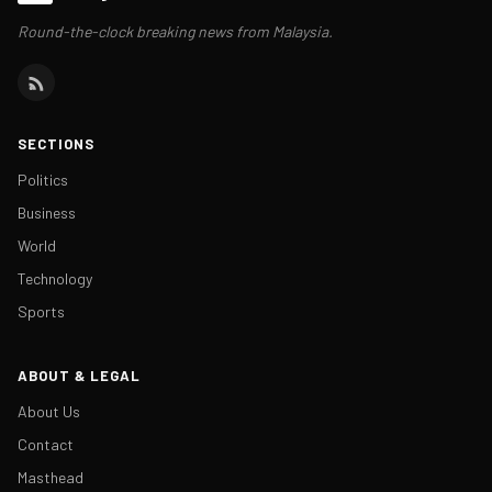
Round-the-clock breaking news from Malaysia.
SECTIONS
Politics
Business
World
Technology
Sports
ABOUT & LEGAL
About Us
Contact
Masthead