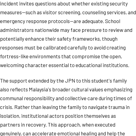
incident invites questions about whether existing security
measures—such as visitor screening, counseling services, and
emergency response protocols—are adequate. School
administrators nationwide may face pressure to review and
potentially enhance their safety frameworks, though
responses must be calibrated carefully to avoid creating
fortress-like environments that compromise the open,
welcoming character essential to educational institutions.
The support extended by the JPN to this student's family
also reflects Malaysia's broader cultural values emphasizing
communal responsibility and collective care during times of
crisis. Rather than leaving the family to navigate trauma in
isolation, institutional actors position themselves as
partners in recovery. This approach, when executed
genuinely, can accelerate emotional healing and help the