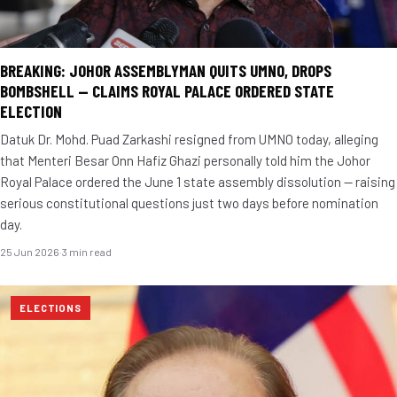
BREAKING: JOHOR ASSEMBLYMAN QUITS UMNO, DROPS
BOMBSHELL — CLAIMS ROYAL PALACE ORDERED STATE
ELECTION
Datuk Dr. Mohd. Puad Zarkashi resigned from UMNO today, alleging
that Menteri Besar Onn Hafiz Ghazi personally told him the Johor
Royal Palace ordered the June 1 state assembly dissolution — raising
serious constitutional questions just two days before nomination
day.
25 Jun 2026
·
3 min read
ELECTIONS