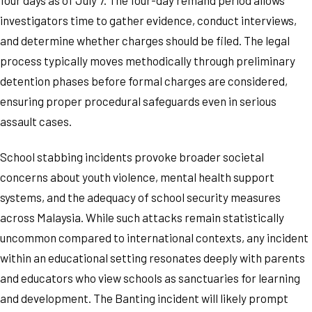
investigators time to gather evidence, conduct interviews,
and determine whether charges should be filed. The legal
process typically moves methodically through preliminary
detention phases before formal charges are considered,
ensuring proper procedural safeguards even in serious
assault cases.
School stabbing incidents provoke broader societal
concerns about youth violence, mental health support
systems, and the adequacy of school security measures
across Malaysia. While such attacks remain statistically
uncommon compared to international contexts, any incident
within an educational setting resonates deeply with parents
and educators who view schools as sanctuaries for learning
and development. The Banting incident will likely prompt