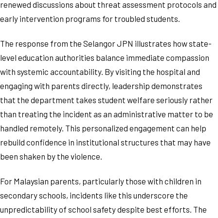
renewed discussions about threat assessment protocols and
early intervention programs for troubled students.
The response from the Selangor JPN illustrates how state-
level education authorities balance immediate compassion
with systemic accountability. By visiting the hospital and
engaging with parents directly, leadership demonstrates
that the department takes student welfare seriously rather
than treating the incident as an administrative matter to be
handled remotely. This personalized engagement can help
rebuild confidence in institutional structures that may have
been shaken by the violence.
For Malaysian parents, particularly those with children in
secondary schools, incidents like this underscore the
unpredictability of school safety despite best efforts. The