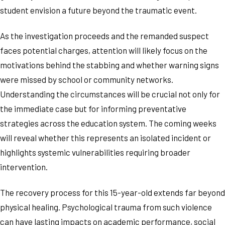
student envision a future beyond the traumatic event.
As the investigation proceeds and the remanded suspect
faces potential charges, attention will likely focus on the
motivations behind the stabbing and whether warning signs
were missed by school or community networks.
Understanding the circumstances will be crucial not only for
the immediate case but for informing preventative
strategies across the education system. The coming weeks
will reveal whether this represents an isolated incident or
highlights systemic vulnerabilities requiring broader
intervention.
The recovery process for this 15-year-old extends far beyond
physical healing. Psychological trauma from such violence
can have lasting impacts on academic performance, social