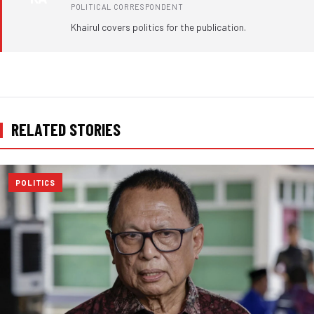
POLITICAL CORRESPONDENT
Khairul covers politics for the publication.
RELATED STORIES
POLITICS