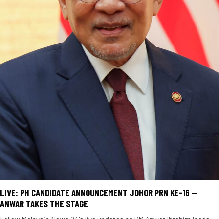
LIVE: PH CANDIDATE ANNOUNCEMENT JOHOR PRN KE-16 —
ANWAR TAKES THE STAGE
Follow Malaysia News 24's live updates as PM Anwar Ibrahim leads