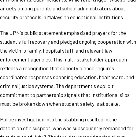
anxiety among parents and school administrators about
security protocols in Malaysian educational institutions.
The JPN's public statement emphasized prayers for the
student's full recovery and pledged ongoing cooperation with
the victim's family, hospital staff, and relevant law
enforcement agencies. This multi-stakeholder approach
reflects a recognition that school violence requires
coordinated responses spanning education, healthcare, and
criminal justice systems. The department's explicit
commitment to partnership signals that institutional silos
must be broken down when student safety is at stake.
Police investigation into the stabbing resulted in the
detention of a suspect, who was subsequently remanded for
four days as of July 7. The four-day remand period allows