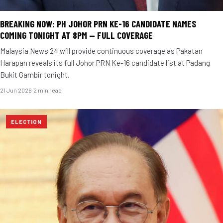
BREAKING NOW: PH JOHOR PRN KE-16 CANDIDATE NAMES
COMING TONIGHT AT 8PM — FULL COVERAGE
Malaysia News 24 will provide continuous coverage as Pakatan
Harapan reveals its full Johor PRN Ke-16 candidate list at Padang
Bukit Gambir tonight.
21 Jun 2026
·
2 min read
ELECTION