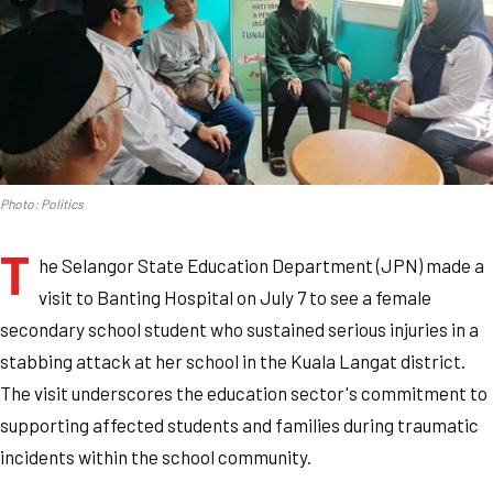
Photo: Politics
T
he Selangor State Education Department (JPN) made a
visit to Banting Hospital on July 7 to see a female
secondary school student who sustained serious injuries in a
stabbing attack at her school in the Kuala Langat district.
The visit underscores the education sector's commitment to
supporting affected students and families during traumatic
incidents within the school community.