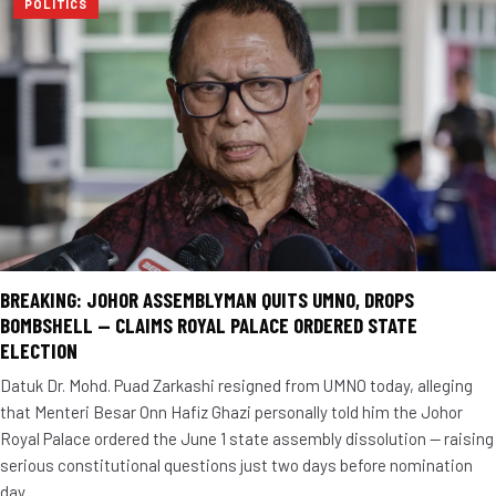
POLITICS
BREAKING: JOHOR ASSEMBLYMAN QUITS UMNO, DROPS
BOMBSHELL — CLAIMS ROYAL PALACE ORDERED STATE
ELECTION
Datuk Dr. Mohd. Puad Zarkashi resigned from UMNO today, alleging
that Menteri Besar Onn Hafiz Ghazi personally told him the Johor
Royal Palace ordered the June 1 state assembly dissolution — raising
serious constitutional questions just two days before nomination
day.