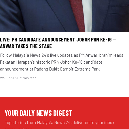
LIVE: PH CANDIDATE ANNOUNCEMENT JOHOR PRN KE-16 —
ANWAR TAKES THE STAGE
Follow Malaysia News 24's live updates as PM Anwar Ibrahim leads
Pakatan Harapan's historic PRN Johor Ke-16 candidate
announcement at Padang Bukit Gambir Extreme Park.
22 Jun 2026
·
2 min read
YOUR DAILY NEWS DIGEST
Top stories from Malaysia News 24, delivered to your inbox