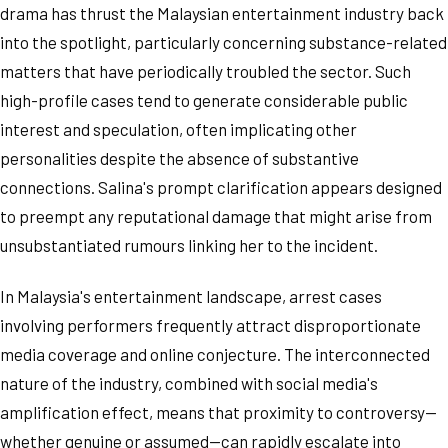
drama has thrust the Malaysian entertainment industry back
into the spotlight, particularly concerning substance-related
matters that have periodically troubled the sector. Such
high-profile cases tend to generate considerable public
interest and speculation, often implicating other
personalities despite the absence of substantive
connections. Salina's prompt clarification appears designed
to preempt any reputational damage that might arise from
unsubstantiated rumours linking her to the incident.
In Malaysia's entertainment landscape, arrest cases
involving performers frequently attract disproportionate
media coverage and online conjecture. The interconnected
nature of the industry, combined with social media's
amplification effect, means that proximity to controversy—
whether genuine or assumed—can rapidly escalate into