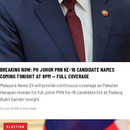
BREAKING NOW: PH JOHOR PRN KE-16 CANDIDATE NAMES
COMING TONIGHT AT 8PM — FULL COVERAGE
Malaysia News 24 will provide continuous coverage as Pakatan
Harapan reveals its full Johor PRN Ke-16 candidate list at Padang
Bukit Gambir tonight.
21 Jun 2026
·
2 min read
ELECTION