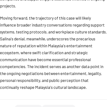
projects.
Moving forward, the trajectory of this case will likely
influence broader industry conversations regarding support
systems, testing protocols, and workplace culture standards.
Salina's denial, meanwhile, underscores the precarious
nature of reputation within Malaysia's entertainment
ecosystem, where swift clarification and strategic
communication have become essential professional
competencies. The incident serves as another data point in
the ongoing negotiations between entertainment, legality,
personal responsibility, and public perception that
continually reshape Malaysia's cultural landscape.