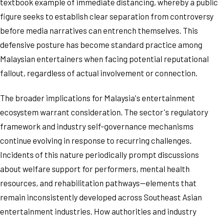
textbook example of immediate distancing, whereby a public
figure seeks to establish clear separation from controversy
before media narratives can entrench themselves. This
defensive posture has become standard practice among
Malaysian entertainers when facing potential reputational
fallout, regardless of actual involvement or connection.
The broader implications for Malaysia's entertainment
ecosystem warrant consideration. The sector's regulatory
framework and industry self-governance mechanisms
continue evolving in response to recurring challenges.
Incidents of this nature periodically prompt discussions
about welfare support for performers, mental health
resources, and rehabilitation pathways—elements that
remain inconsistently developed across Southeast Asian
entertainment industries. How authorities and industry