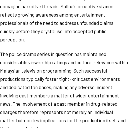
damaging narrative threads. Salina's proactive stance
reflects growing awareness among entertainment
professionals of the need to address unfounded claims
quickly before they crystallise into accepted public
perception.
The police drama series in question has maintained
considerable viewership ratings and cultural relevance within
Malaysian television programming. Such successful
productions typically foster tight-knit cast environments
and dedicated fan bases, making any adverse incident
involving cast members a matter of wider entertainment
news. The involvement of a cast member in drug-related
charges therefore represents not merely an individual
matter but carries implications for the production itself and