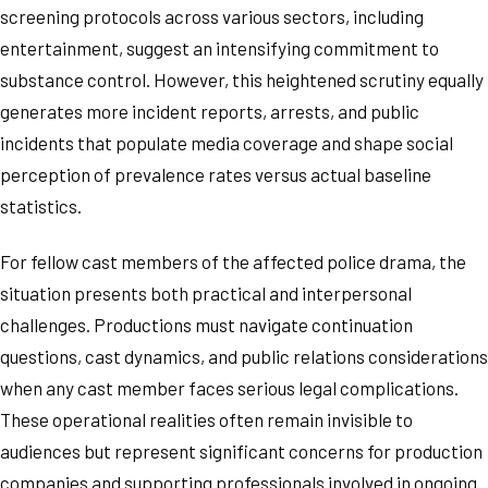
screening protocols across various sectors, including
entertainment, suggest an intensifying commitment to
substance control. However, this heightened scrutiny equally
generates more incident reports, arrests, and public
incidents that populate media coverage and shape social
perception of prevalence rates versus actual baseline
statistics.
For fellow cast members of the affected police drama, the
situation presents both practical and interpersonal
challenges. Productions must navigate continuation
questions, cast dynamics, and public relations considerations
when any cast member faces serious legal complications.
These operational realities often remain invisible to
audiences but represent significant concerns for production
companies and supporting professionals involved in ongoing