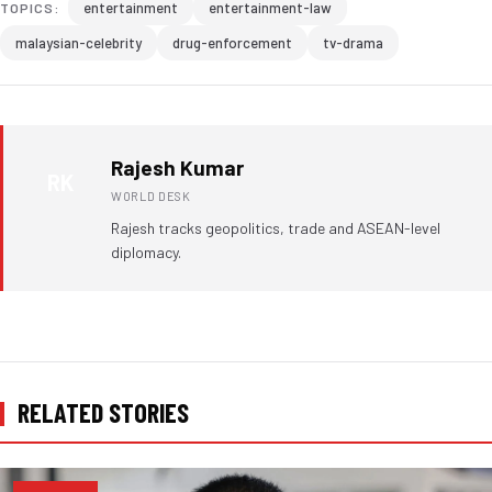
entertainment
entertainment-law
TOPICS:
malaysian-celebrity
drug-enforcement
tv-drama
Rajesh Kumar
RK
WORLD DESK
Rajesh tracks geopolitics, trade and ASEAN-level
diplomacy.
RELATED STORIES