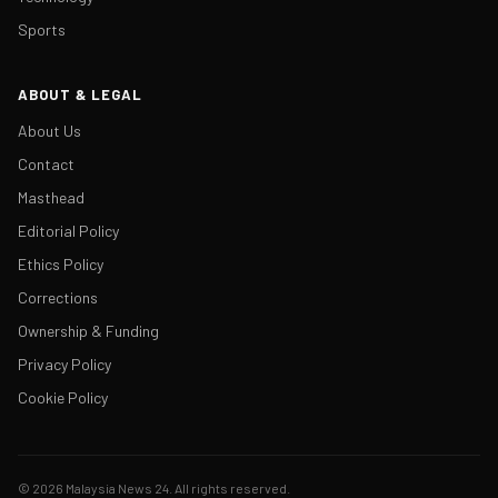
Sports
ABOUT & LEGAL
About Us
Contact
Masthead
Editorial Policy
Ethics Policy
Corrections
Ownership & Funding
Privacy Policy
Cookie Policy
© 2026 Malaysia News 24. All rights reserved.