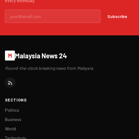
every weekday.
Subscribe
Malaysia News 24
M
Round-the-clock breaking news from Malaysia.
SECTIONS
Politics
Business
World
Technology