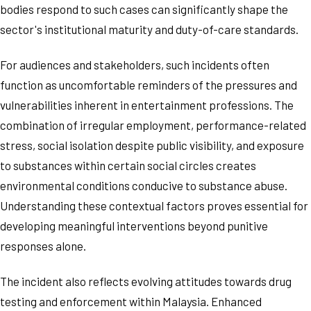
bodies respond to such cases can significantly shape the
sector's institutional maturity and duty-of-care standards.
For audiences and stakeholders, such incidents often
function as uncomfortable reminders of the pressures and
vulnerabilities inherent in entertainment professions. The
combination of irregular employment, performance-related
stress, social isolation despite public visibility, and exposure
to substances within certain social circles creates
environmental conditions conducive to substance abuse.
Understanding these contextual factors proves essential for
developing meaningful interventions beyond punitive
responses alone.
The incident also reflects evolving attitudes towards drug
testing and enforcement within Malaysia. Enhanced