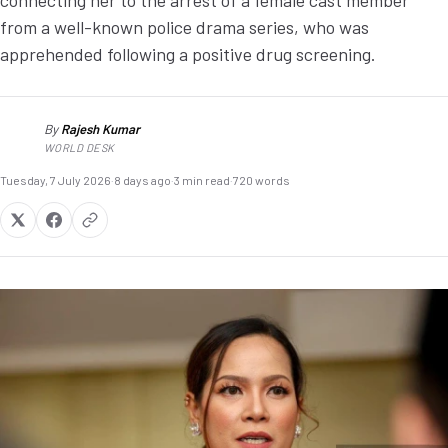
connecting her to the arrest of a female cast member
from a well-known police drama series, who was
apprehended following a positive drug screening.
By
Rajesh Kumar
RK
WORLD DESK
Tuesday, 7 July 2026
·
8 days ago
·
3 min read
·
720 words