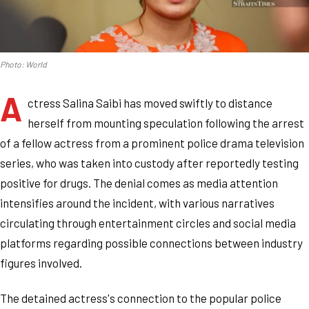
Photo: World
A
ctress Salina Saibi has moved swiftly to distance
herself from mounting speculation following the arrest
of a fellow actress from a prominent police drama television
series, who was taken into custody after reportedly testing
positive for drugs. The denial comes as media attention
intensifies around the incident, with various narratives
circulating through entertainment circles and social media
platforms regarding possible connections between industry
figures involved.
The detained actress's connection to the popular police