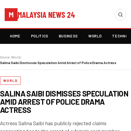
MALAYSIA NEWS 24
M
HOME
POLITICS
BUSINESS
WORLD
TECHNOL
Home
›
World
›
Salina Saibi Dismisses Speculation Amid Arrest of Police Drama Actress
WORLD
SALINA SAIBI DISMISSES SPECULATION
AMID ARREST OF POLICE DRAMA
ACTRESS
Actress Salina Saibi has publicly rejected claims