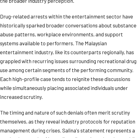
the broader industry perception.
Drug-related arrests within the entertainment sector have
historically sparked broader conversations about substance
abuse patterns, workplace environments, and support
systems available to performers. The Malaysian
entertainment industry, like its counterparts regionally, has
grappled with recurring issues surrounding recreational drug
use among certain segments of the performing community.
Each high-profile case tends to reignite these discussions
while simultaneously placing associated individuals under
increased scrutiny.
The timing and nature of such denials often merit scrutiny
themselves, as they reveal industry protocols for reputation
management during crises. Salina's statement represents a