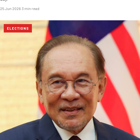
25 Jun 2026
·
3 min read
ELECTIONS