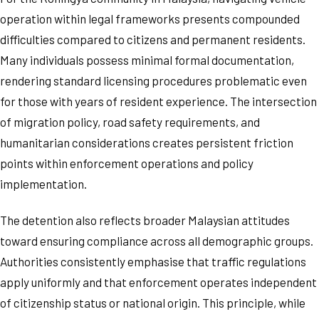
operation within legal frameworks presents compounded
difficulties compared to citizens and permanent residents.
Many individuals possess minimal formal documentation,
rendering standard licensing procedures problematic even
for those with years of resident experience. The intersection
of migration policy, road safety requirements, and
humanitarian considerations creates persistent friction
points within enforcement operations and policy
implementation.
The detention also reflects broader Malaysian attitudes
toward ensuring compliance across all demographic groups.
Authorities consistently emphasise that traffic regulations
apply uniformly and that enforcement operates independent
of citizenship status or national origin. This principle, while