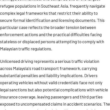
refugee populations in Southeast Asia, frequently navigate
complex legal frameworks that restrict their ability to
secure formal identification and licensing documents. This
particular case reflects the broader tension between
enforcement actions and the practical difficulties facing
stateless or displaced persons attempting to comply with
Malaysian traffic regulations.
Unlicensed driving represents a serious traffic violation
across Malaysia's road transport framework, carrying
substantial penalties and liability implications. Drivers
operating vehicles without valid credentials face not only
legal sanctions but also potential complications with vehicle
insurance coverage, leaving passengers and third parties
exposed to uncompensated claims in accident scenarios. The