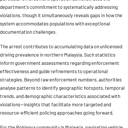
department's commitment to systematically addressing
violations, though it simultaneously reveals gaps in how the
system accommodates populations with exceptional
documentation challenges.
The arrest contributes to accumulating data on unlicensed
driving prevalence in northern Malaysia. Such statistics
inform government assessments regarding enforcement
effectiveness and guide refinements to operational
strategies. Beyond raw enforcement numbers, authorities
analyse patterns to identify geographic hotspots, temporal
trends, and demographic characteristics associated with
violations—insights that facilitate more targeted and
resource-efficient policing approaches going forward.
For the Rohingya community in Malaysia, navigating vehicle