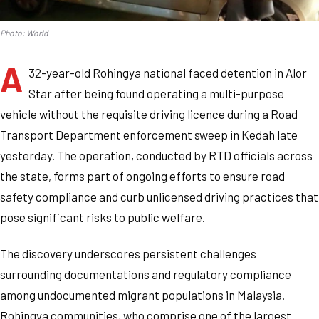
Photo: World
A
32-year-old Rohingya national faced detention in Alor
Star after being found operating a multi-purpose
vehicle without the requisite driving licence during a Road
Transport Department enforcement sweep in Kedah late
yesterday. The operation, conducted by RTD officials across
the state, forms part of ongoing efforts to ensure road
safety compliance and curb unlicensed driving practices that
pose significant risks to public welfare.
The discovery underscores persistent challenges
surrounding documentations and regulatory compliance
among undocumented migrant populations in Malaysia.
Rohingya communities, who comprise one of the largest