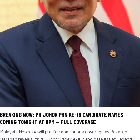
BREAKING NOW: PH JOHOR PRN KE-16 CANDIDATE NAMES
COMING TONIGHT AT 8PM — FULL COVERAGE
Malaysia News 24 will provide continuous coverage as Pakatan
Harapan reveals its full Johor PRN Ke-16 candidate list at Padang