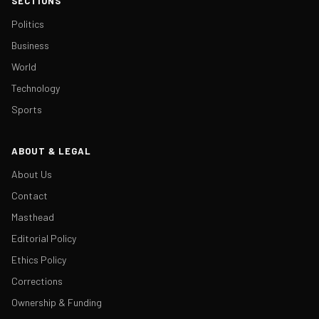
SECTIONS
Politics
Business
World
Technology
Sports
ABOUT & LEGAL
About Us
Contact
Masthead
Editorial Policy
Ethics Policy
Corrections
Ownership & Funding