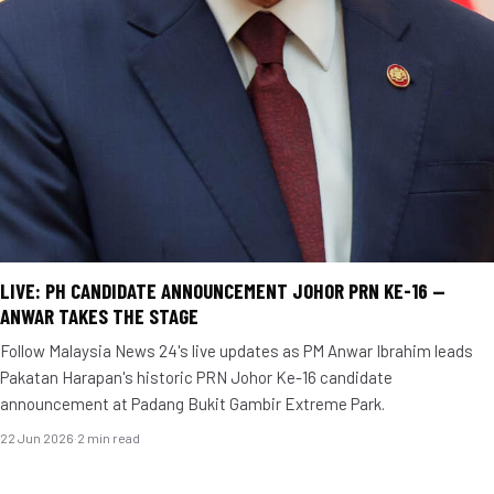
LIVE: PH CANDIDATE ANNOUNCEMENT JOHOR PRN KE-16 —
ANWAR TAKES THE STAGE
Follow Malaysia News 24's live updates as PM Anwar Ibrahim leads
Pakatan Harapan's historic PRN Johor Ke-16 candidate
announcement at Padang Bukit Gambir Extreme Park.
22 Jun 2026
·
2 min read