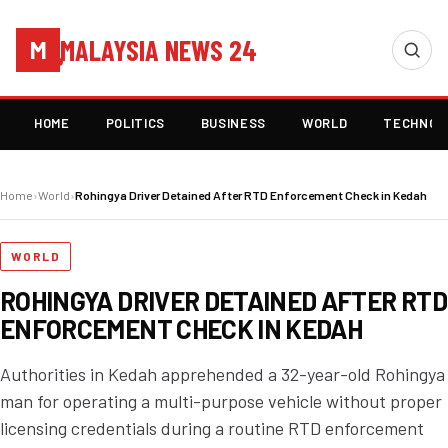
MALAYSIA NEWS 24
M
HOME
POLITICS
BUSINESS
WORLD
TECHNOL
Home
›
World
›
Rohingya Driver Detained After RTD Enforcement Check in Kedah
WORLD
ROHINGYA DRIVER DETAINED AFTER RTD
ENFORCEMENT CHECK IN KEDAH
Authorities in Kedah apprehended a 32-year-old Rohingya
man for operating a multi-purpose vehicle without proper
licensing credentials during a routine RTD enforcement