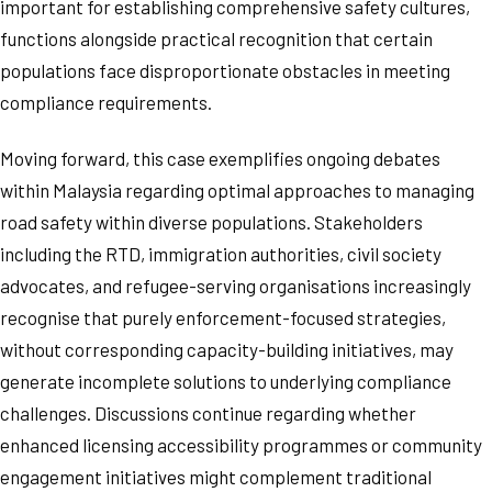
important for establishing comprehensive safety cultures,
functions alongside practical recognition that certain
populations face disproportionate obstacles in meeting
compliance requirements.
Moving forward, this case exemplifies ongoing debates
within Malaysia regarding optimal approaches to managing
road safety within diverse populations. Stakeholders
including the RTD, immigration authorities, civil society
advocates, and refugee-serving organisations increasingly
recognise that purely enforcement-focused strategies,
without corresponding capacity-building initiatives, may
generate incomplete solutions to underlying compliance
challenges. Discussions continue regarding whether
enhanced licensing accessibility programmes or community
engagement initiatives might complement traditional