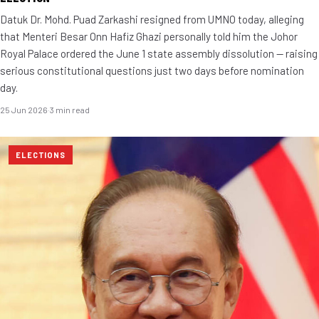
Datuk Dr. Mohd. Puad Zarkashi resigned from UMNO today, alleging
that Menteri Besar Onn Hafiz Ghazi personally told him the Johor
Royal Palace ordered the June 1 state assembly dissolution — raising
serious constitutional questions just two days before nomination
day.
25 Jun 2026
·
3 min read
ELECTIONS