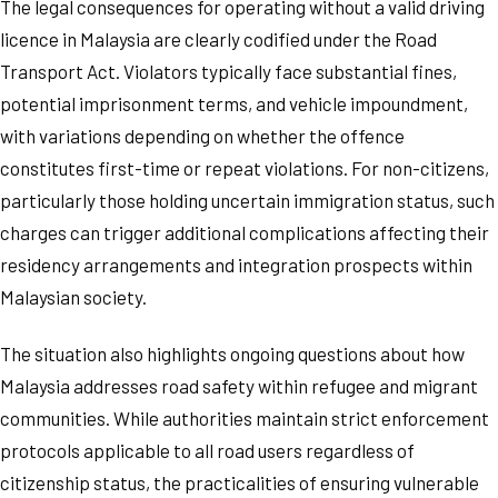
The legal consequences for operating without a valid driving
licence in Malaysia are clearly codified under the Road
Transport Act. Violators typically face substantial fines,
potential imprisonment terms, and vehicle impoundment,
with variations depending on whether the offence
constitutes first-time or repeat violations. For non-citizens,
particularly those holding uncertain immigration status, such
charges can trigger additional complications affecting their
residency arrangements and integration prospects within
Malaysian society.
The situation also highlights ongoing questions about how
Malaysia addresses road safety within refugee and migrant
communities. While authorities maintain strict enforcement
protocols applicable to all road users regardless of
citizenship status, the practicalities of ensuring vulnerable