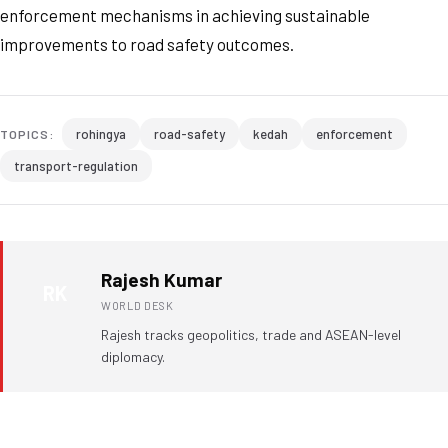
enforcement mechanisms in achieving sustainable
improvements to road safety outcomes.
rohingya
road-safety
kedah
enforcement
TOPICS:
transport-regulation
Rajesh Kumar
RK
WORLD DESK
Rajesh tracks geopolitics, trade and ASEAN-level
diplomacy.