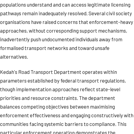
populations understand and can access legitimate licensing
pathways remain inadequately resolved. Several civil society
organisations have raised concerns that enforcement-heavy
approaches, without corresponding support mechanisms,
inadvertently push undocumented individuals away from
formalised transport networks and toward unsafe
alternatives.
Kedah's Road Transport Department operates within
parameters established by federal transport regulations,
though implementation approaches reflect state-level
priorities and resource constraints. The department
balances competing objectives between maximising
enforcement effectiveness and engaging constructively with
communities facing systemic barriers to compliance. This
particular enforcement operation demonstrates the