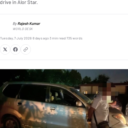
drive in Alor Star.
By
Rajesh Kumar
RK
WORLD DESK
Tuesday, 7 July 2026
·
8 days ago
·
3 min read
·
735 words