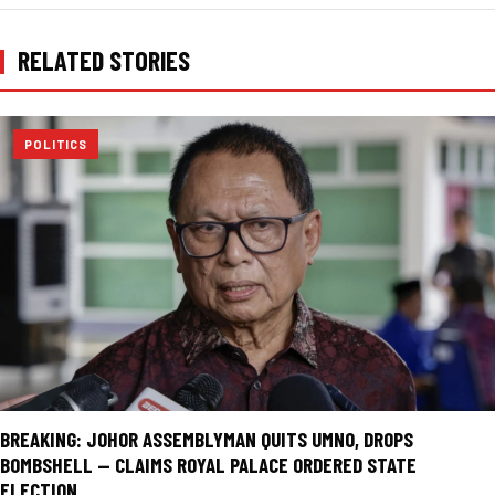
RELATED STORIES
POLITICS
BREAKING: JOHOR ASSEMBLYMAN QUITS UMNO, DROPS
BOMBSHELL — CLAIMS ROYAL PALACE ORDERED STATE
ELECTION