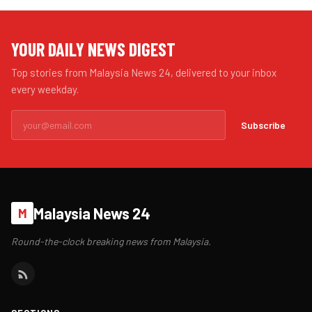
YOUR DAILY NEWS DIGEST
Top stories from Malaysia News 24, delivered to your inbox
every weekday.
Subscribe
Malaysia News 24
M
Round-the-clock breaking news from Malaysia.