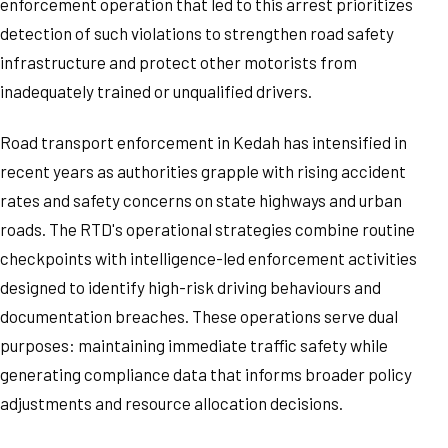
enforcement operation that led to this arrest prioritizes
detection of such violations to strengthen road safety
infrastructure and protect other motorists from
inadequately trained or unqualified drivers.
Road transport enforcement in Kedah has intensified in
recent years as authorities grapple with rising accident
rates and safety concerns on state highways and urban
roads. The RTD's operational strategies combine routine
checkpoints with intelligence-led enforcement activities
designed to identify high-risk driving behaviours and
documentation breaches. These operations serve dual
purposes: maintaining immediate traffic safety while
generating compliance data that informs broader policy
adjustments and resource allocation decisions.