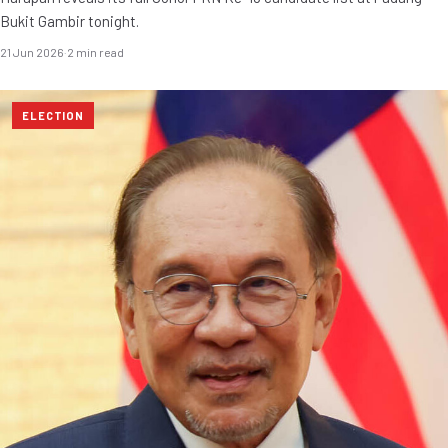
Bukit Gambir tonight.
21 Jun 2026
·
2 min read
ELECTION