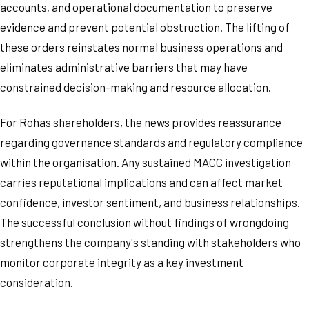
accounts, and operational documentation to preserve
evidence and prevent potential obstruction. The lifting of
these orders reinstates normal business operations and
eliminates administrative barriers that may have
constrained decision-making and resource allocation.
For Rohas shareholders, the news provides reassurance
regarding governance standards and regulatory compliance
within the organisation. Any sustained MACC investigation
carries reputational implications and can affect market
confidence, investor sentiment, and business relationships.
The successful conclusion without findings of wrongdoing
strengthens the company's standing with stakeholders who
monitor corporate integrity as a key investment
consideration.