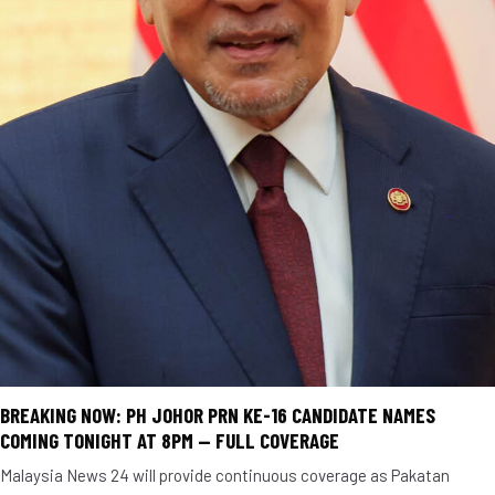
BREAKING NOW: PH JOHOR PRN KE-16 CANDIDATE NAMES
COMING TONIGHT AT 8PM — FULL COVERAGE
Malaysia News 24 will provide continuous coverage as Pakatan