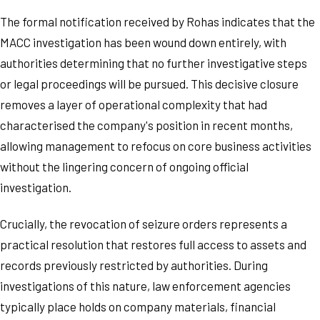
The formal notification received by Rohas indicates that the
MACC investigation has been wound down entirely, with
authorities determining that no further investigative steps
or legal proceedings will be pursued. This decisive closure
removes a layer of operational complexity that had
characterised the company's position in recent months,
allowing management to refocus on core business activities
without the lingering concern of ongoing official
investigation.
Crucially, the revocation of seizure orders represents a
practical resolution that restores full access to assets and
records previously restricted by authorities. During
investigations of this nature, law enforcement agencies
typically place holds on company materials, financial