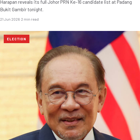
Harapan reveals its full Johor PRN Ke-16 candidate list at Padang
Bukit Gambir tonight.
21 Jun 2026
·
2 min read
ELECTION