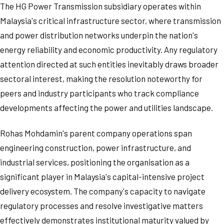
The HG Power Transmission subsidiary operates within
Malaysia's critical infrastructure sector, where transmission
and power distribution networks underpin the nation's
energy reliability and economic productivity. Any regulatory
attention directed at such entities inevitably draws broader
sectoral interest, making the resolution noteworthy for
peers and industry participants who track compliance
developments affecting the power and utilities landscape.
Rohas Mohdamin's parent company operations span
engineering construction, power infrastructure, and
industrial services, positioning the organisation as a
significant player in Malaysia's capital-intensive project
delivery ecosystem. The company's capacity to navigate
regulatory processes and resolve investigative matters
effectively demonstrates institutional maturity valued by