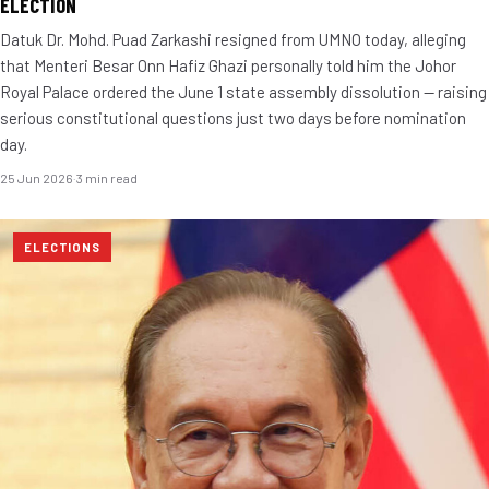
ELECTION
Datuk Dr. Mohd. Puad Zarkashi resigned from UMNO today, alleging
that Menteri Besar Onn Hafiz Ghazi personally told him the Johor
Royal Palace ordered the June 1 state assembly dissolution — raising
serious constitutional questions just two days before nomination
day.
25 Jun 2026
·
3 min read
ELECTIONS