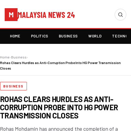
MALAYSIA NEWS 24
M
HOME
POLITICS
BUSINESS
WORLD
TECHNOL
Home
›
Business
›
Rohas Clears Hurdles as Anti-Corruption Probe Into HG Power Transmission
Closes
BUSINESS
ROHAS CLEARS HURDLES AS ANTI-
CORRUPTION PROBE INTO HG POWER
TRANSMISSION CLOSES
Rohas Mohdamin has announced the completion of a