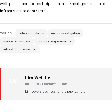
well-positioned for participation in the next generation of
infrastructure contracts.
rohas-mohdamin
macc-investigation
TOPICS:
malaysia-business
corporate-governance
infrastructure-sector
Lim Wei Jie
LW
BUSINESS & ECONOMY EDITOR
Lim covers business for the publication.