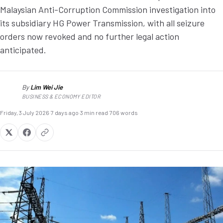
Malaysian Anti-Corruption Commission investigation into
its subsidiary HG Power Transmission, with all seizure
orders now revoked and no further legal action
anticipated.
By
Lim Wei Jie
LW
BUSINESS & ECONOMY EDITOR
Friday, 3 July 2026
·
7 days ago
·
3 min read
·
706 words