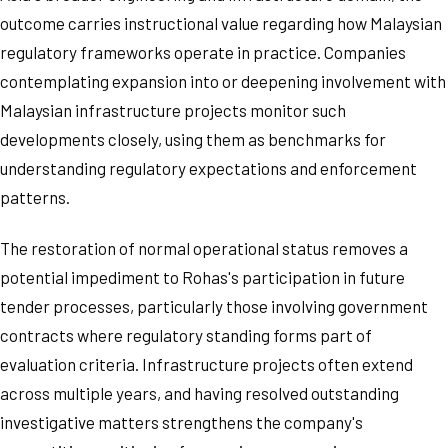
outcome carries instructional value regarding how Malaysian
regulatory frameworks operate in practice. Companies
contemplating expansion into or deepening involvement with
Malaysian infrastructure projects monitor such
developments closely, using them as benchmarks for
understanding regulatory expectations and enforcement
patterns.
The restoration of normal operational status removes a
potential impediment to Rohas's participation in future
tender processes, particularly those involving government
contracts where regulatory standing forms part of
evaluation criteria. Infrastructure projects often extend
across multiple years, and having resolved outstanding
investigative matters strengthens the company's