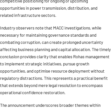
competitive positioning for ongoing or upcoming
opportunities in power transmission, distribution, and
related infrastructure sectors.
Industry observers note that MACC investigations, while
necessary for maintaining governance standards and
combating corruption, can create prolonged uncertainty
affecting business planning and capital allocation. The timely
conclusion provides clarity that enables Rohas management
to implement strategic initiatives, pursue growth
opportunities, and optimise resource deployment without
regulatory distractions. This represents a practical benefit
that extends beyond mere legal resolution to encompass
operational confidence restoration.
The announcement underscores broader themes within