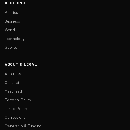
SECTIONS
Politics
Business
World
Technology
Sports
ABOUT & LEGAL
About Us
Contact
Masthead
Editorial Policy
Ethics Policy
Corrections
Ownership & Funding