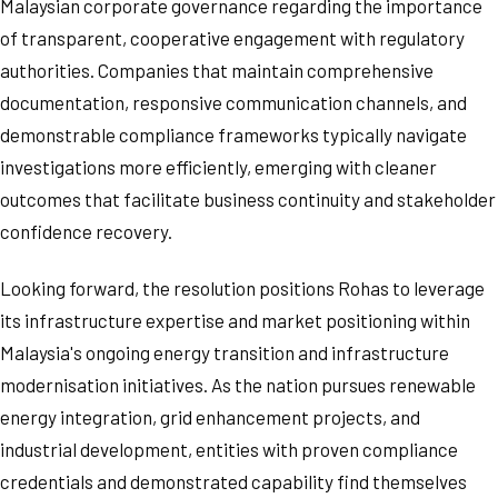
Malaysian corporate governance regarding the importance
of transparent, cooperative engagement with regulatory
authorities. Companies that maintain comprehensive
documentation, responsive communication channels, and
demonstrable compliance frameworks typically navigate
investigations more efficiently, emerging with cleaner
outcomes that facilitate business continuity and stakeholder
confidence recovery.
Looking forward, the resolution positions Rohas to leverage
its infrastructure expertise and market positioning within
Malaysia's ongoing energy transition and infrastructure
modernisation initiatives. As the nation pursues renewable
energy integration, grid enhancement projects, and
industrial development, entities with proven compliance
credentials and demonstrated capability find themselves