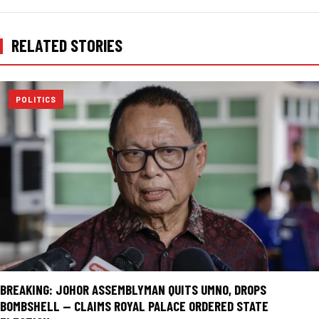
RELATED STORIES
POLITICS
BREAKING: JOHOR ASSEMBLYMAN QUITS UMNO, DROPS
BOMBSHELL — CLAIMS ROYAL PALACE ORDERED STATE