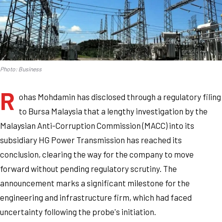
Photo: Business
R
ohas Mohdamin has disclosed through a regulatory filing
to Bursa Malaysia that a lengthy investigation by the
Malaysian Anti-Corruption Commission (MACC) into its
subsidiary HG Power Transmission has reached its
conclusion, clearing the way for the company to move
forward without pending regulatory scrutiny. The
announcement marks a significant milestone for the
engineering and infrastructure firm, which had faced
uncertainty following the probe's initiation.