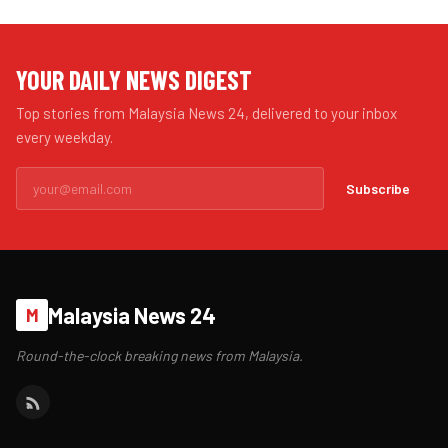
YOUR DAILY NEWS DIGEST
Top stories from Malaysia News 24, delivered to your inbox
every weekday.
Subscribe
Malaysia News 24
M
Round-the-clock breaking news from Malaysia.