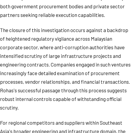
both government procurement bodies and private sector
partners seeking reliable execution capabilities.
The closure of this investigation occurs against a backdrop
of heightened regulatory vigilance across Malaysian
corporate sector, where anti-corruption authorities have
intensified scrutiny of large infrastructure projects and
engineering contracts. Companies engaged in such ventures
increasingly face detailed examination of procurement
processes, vendor relationships, and financial transactions.
Rohas's successful passage through this process suggests
robust internal controls capable of withstanding official
scrutiny.
For regional competitors and suppliers within Southeast
Asia's broader engineering and infrastructure domain, the