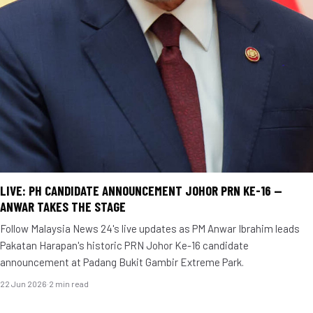
LIVE: PH CANDIDATE ANNOUNCEMENT JOHOR PRN KE-16 —
ANWAR TAKES THE STAGE
Follow Malaysia News 24's live updates as PM Anwar Ibrahim leads
Pakatan Harapan's historic PRN Johor Ke-16 candidate
announcement at Padang Bukit Gambir Extreme Park.
22 Jun 2026
·
2 min read