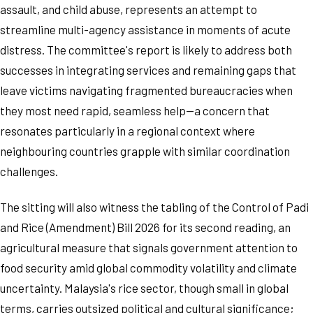
assault, and child abuse, represents an attempt to
streamline multi-agency assistance in moments of acute
distress. The committee's report is likely to address both
successes in integrating services and remaining gaps that
leave victims navigating fragmented bureaucracies when
they most need rapid, seamless help—a concern that
resonates particularly in a regional context where
neighbouring countries grapple with similar coordination
challenges.
The sitting will also witness the tabling of the Control of Padi
and Rice (Amendment) Bill 2026 for its second reading, an
agricultural measure that signals government attention to
food security amid global commodity volatility and climate
uncertainty. Malaysia's rice sector, though small in global
terms, carries outsized political and cultural significance;