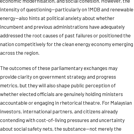
economic modernisation, and social cohesion. However, the
intensity of questioning—particularly on 1MDB and renewable
energy—also hints at political anxiety about whether
incumbent and previous administrations have adequately
addressed the root causes of past failures or positioned the
nation competitively for the clean energy economy emerging
across the region.
The outcomes of these parliamentary exchanges may
provide clarity on government strategy and progress
metrics, but they will also shape public perception of
whether elected officials are genuinely holding ministers
accountable or engaging in rhetorical theatre. For Malaysian
investors, international partners, and citizens already
contending with cost-of-living pressures and uncertainty
about social safety nets, the substance—not merely the