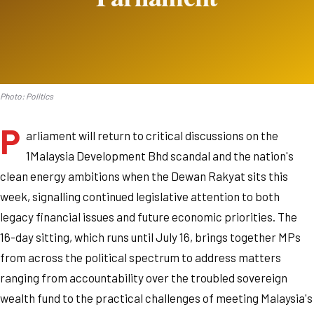
Photo: Politics
P
arliament will return to critical discussions on the
1Malaysia Development Bhd scandal and the nation's
clean energy ambitions when the Dewan Rakyat sits this
week, signalling continued legislative attention to both
legacy financial issues and future economic priorities. The
16-day sitting, which runs until July 16, brings together MPs
from across the political spectrum to address matters
ranging from accountability over the troubled sovereign
wealth fund to the practical challenges of meeting Malaysia's