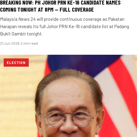
BREAKING NOW: PH JOHOR PRN KE-16 CANDIDATE NAMES
COMING TONIGHT AT 8PM — FULL COVERAGE
Malaysia News 24 will provide continuous coverage as Pakatan
Harapan reveals its full Johor PRN Ke-16 candidate list at Padang
Bukit Gambir tonight.
21 Jun 2026
·
2 min read
ELECTION