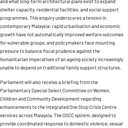
and what long-term architectural plans exist to expand
shelter capacity, residential facilities, and social support
programmes. This enquiry underscores a tension in
contemporary Malaysia: rapid urbanisation and economic
growth have not automatically improved welfare outcomes
for vulnerable groups, and policymakers face mounting
pressure to balance fiscal prudence against the
humanitarian imperatives of an ageing society increasingly
unable to depend on traditional family support structures.
Parliament will also receive a briefing from the
Parliamentary Special Select Committee on Women,
Children and Community Development regarding
enhancements to the Integrated One Stop Crisis Centre
services across Malaysia. The OSCC system, designed to
provide coordinated response to domestic violence, sexual