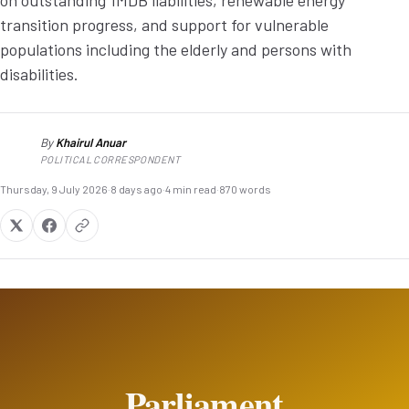
on outstanding 1MDB liabilities, renewable energy
transition progress, and support for vulnerable
populations including the elderly and persons with
disabilities.
By
Khairul Anuar
KA
POLITICAL CORRESPONDENT
Thursday, 9 July 2026
·
8 days ago
·
4 min read
·
870 words