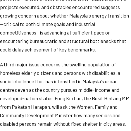
projects executed, and obstacles encountered suggests
growing concern about whether Malaysia's energy transition
—critical to both climate goals and industrial
competitiveness—is advancing at sufficient pace or
encountering bureaucratic and structural bottlenecks that
could delay achievement of key benchmarks.
A third major issue concerns the swelling population of
homeless elderly citizens and persons with disabilities, a
social challenge that has intensified in Malaysia's urban
centres even as the country pursues middle-income and
developed-nation status. Fong Kui Lun, the Bukit Bintang MP
from Pakatan Harapan, will ask the Women, Family and
Community Development Minister how many seniors and
disabled persons remain without fixed shelter in city areas,