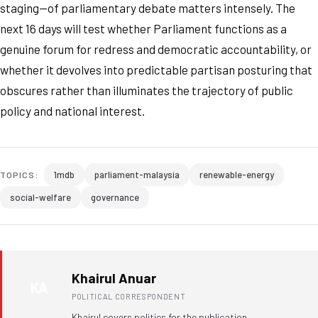
staging—of parliamentary debate matters intensely. The
next 16 days will test whether Parliament functions as a
genuine forum for redress and democratic accountability, or
whether it devolves into predictable partisan posturing that
obscures rather than illuminates the trajectory of public
policy and national interest.
1mdb
parliament-malaysia
renewable-energy
TOPICS:
social-welfare
governance
Khairul Anuar
KA
POLITICAL CORRESPONDENT
Khairul covers politics for the publication.