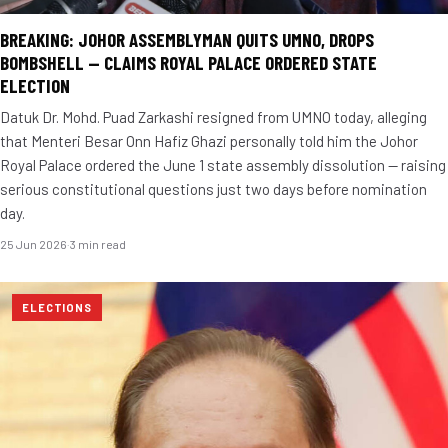
BREAKING: JOHOR ASSEMBLYMAN QUITS UMNO, DROPS
BOMBSHELL — CLAIMS ROYAL PALACE ORDERED STATE
ELECTION
Datuk Dr. Mohd. Puad Zarkashi resigned from UMNO today, alleging
that Menteri Besar Onn Hafiz Ghazi personally told him the Johor
Royal Palace ordered the June 1 state assembly dissolution — raising
serious constitutional questions just two days before nomination
day.
25 Jun 2026
·
3 min read
ELECTIONS