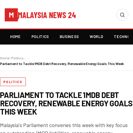
MALAYSIA NEWS 24
M
HOME
POLITICS
BUSINESS
WORLD
TECHNOL
Home
›
Politics
›
Parliament to Tackle 1MDB Debt Recovery, Renewable Energy Goals This Week
POLITICS
PARLIAMENT TO TACKLE 1MDB DEBT
RECOVERY, RENEWABLE ENERGY GOALS
THIS WEEK
Malaysia's Parliament convenes this week with key focus