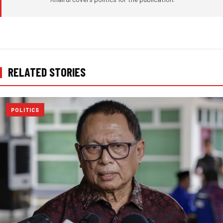
RELATED STORIES
POLITICS