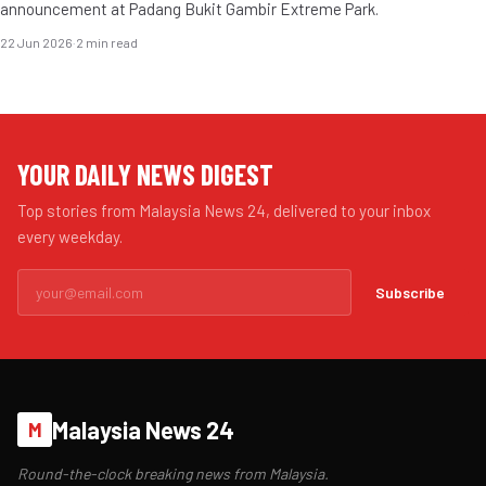
announcement at Padang Bukit Gambir Extreme Park.
22 Jun 2026
·
2 min read
YOUR DAILY NEWS DIGEST
Top stories from Malaysia News 24, delivered to your inbox
every weekday.
Subscribe
Malaysia News 24
M
Round-the-clock breaking news from Malaysia.