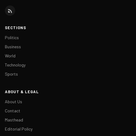
SECTIONS
Politics
Business
World
Technology
Sports
ABOUT & LEGAL
About Us
Contact
Masthead
Editorial Policy