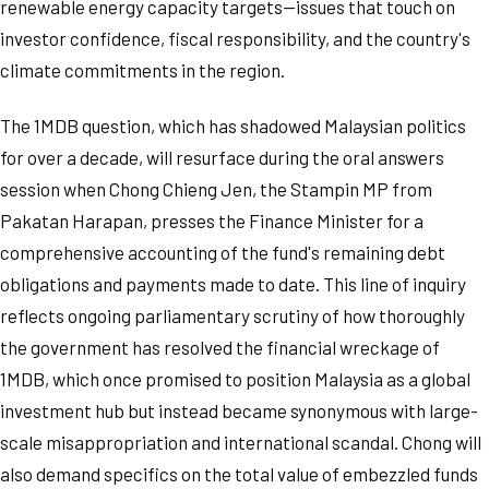
renewable energy capacity targets—issues that touch on
investor confidence, fiscal responsibility, and the country's
climate commitments in the region.
The 1MDB question, which has shadowed Malaysian politics
for over a decade, will resurface during the oral answers
session when Chong Chieng Jen, the Stampin MP from
Pakatan Harapan, presses the Finance Minister for a
comprehensive accounting of the fund's remaining debt
obligations and payments made to date. This line of inquiry
reflects ongoing parliamentary scrutiny of how thoroughly
the government has resolved the financial wreckage of
1MDB, which once promised to position Malaysia as a global
investment hub but instead became synonymous with large-
scale misappropriation and international scandal. Chong will
also demand specifics on the total value of embezzled funds