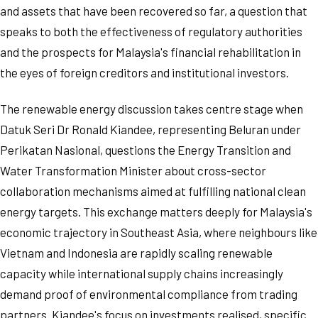
and assets that have been recovered so far, a question that
speaks to both the effectiveness of regulatory authorities
and the prospects for Malaysia's financial rehabilitation in
the eyes of foreign creditors and institutional investors.
The renewable energy discussion takes centre stage when
Datuk Seri Dr Ronald Kiandee, representing Beluran under
Perikatan Nasional, questions the Energy Transition and
Water Transformation Minister about cross-sector
collaboration mechanisms aimed at fulfilling national clean
energy targets. This exchange matters deeply for Malaysia's
economic trajectory in Southeast Asia, where neighbours like
Vietnam and Indonesia are rapidly scaling renewable
capacity while international supply chains increasingly
demand proof of environmental compliance from trading
partners. Kiandee's focus on investments realised, specific