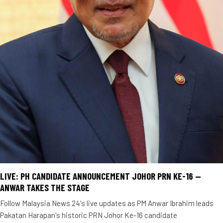
LIVE: PH CANDIDATE ANNOUNCEMENT JOHOR PRN KE-16 —
ANWAR TAKES THE STAGE
Follow Malaysia News 24's live updates as PM Anwar Ibrahim leads
Pakatan Harapan's historic PRN Johor Ke-16 candidate