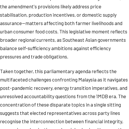
the amendment's provisions likely address price
stabilisation, production incentives, or domestic supply
assurance—matters affecting both farmer livelihoods and
urban consumer food costs. This legislative moment reflects
broader regional currents, as Southeast Asian governments
balance self-sufficiency ambitions against efficiency
pressures and trade obligations.
Taken together, this parliamentary agenda reflects the
multifaceted challenges confronting Malaysia as it navigates
post-pandemic recovery, energy transition imperatives, and
unresolved accountability questions from the 1MDB era. The
concentration of these disparate topics in a single sitting
suggests that elected representatives across party lines
recognise the interconnection between financial integrity,