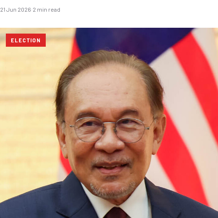
21 Jun 2026
·
2 min read
ELECTION