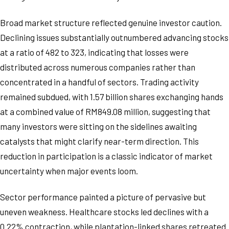
Broad market structure reflected genuine investor caution.
Declining issues substantially outnumbered advancing stocks
at a ratio of 482 to 323, indicating that losses were
distributed across numerous companies rather than
concentrated in a handful of sectors. Trading activity
remained subdued, with 1.57 billion shares exchanging hands
at a combined value of RM849.08 million, suggesting that
many investors were sitting on the sidelines awaiting
catalysts that might clarify near-term direction. This
reduction in participation is a classic indicator of market
uncertainty when major events loom.
Sector performance painted a picture of pervasive but
uneven weakness. Healthcare stocks led declines with a
0.22% contraction, while plantation-linked shares retreated