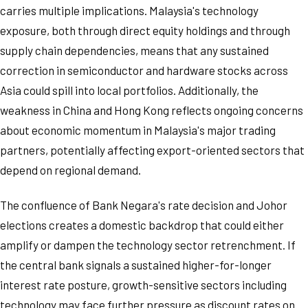
carries multiple implications. Malaysia's technology
exposure, both through direct equity holdings and through
supply chain dependencies, means that any sustained
correction in semiconductor and hardware stocks across
Asia could spill into local portfolios. Additionally, the
weakness in China and Hong Kong reflects ongoing concerns
about economic momentum in Malaysia's major trading
partners, potentially affecting export-oriented sectors that
depend on regional demand.
The confluence of Bank Negara's rate decision and Johor
elections creates a domestic backdrop that could either
amplify or dampen the technology sector retrenchment. If
the central bank signals a sustained higher-for-longer
interest rate posture, growth-sensitive sectors including
technology may face further pressure as discount rates on