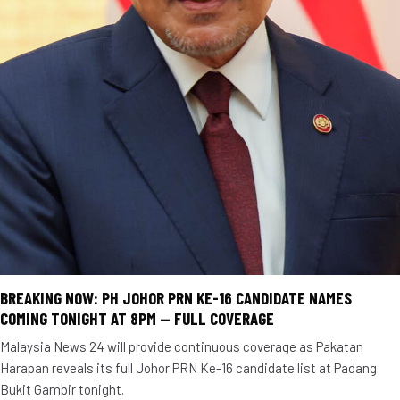
BREAKING NOW: PH JOHOR PRN KE-16 CANDIDATE NAMES
COMING TONIGHT AT 8PM — FULL COVERAGE
Malaysia News 24 will provide continuous coverage as Pakatan
Harapan reveals its full Johor PRN Ke-16 candidate list at Padang
Bukit Gambir tonight.