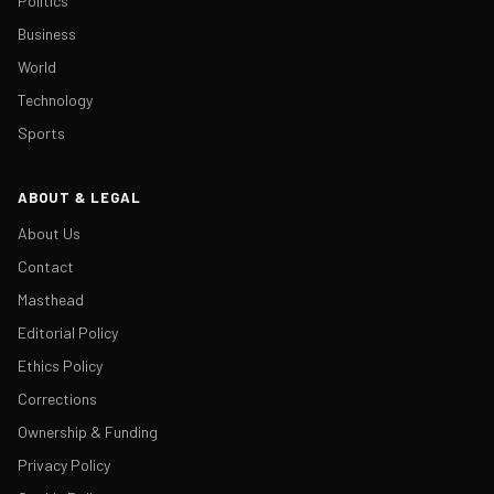
Politics
Business
World
Technology
Sports
ABOUT & LEGAL
About Us
Contact
Masthead
Editorial Policy
Ethics Policy
Corrections
Ownership & Funding
Privacy Policy