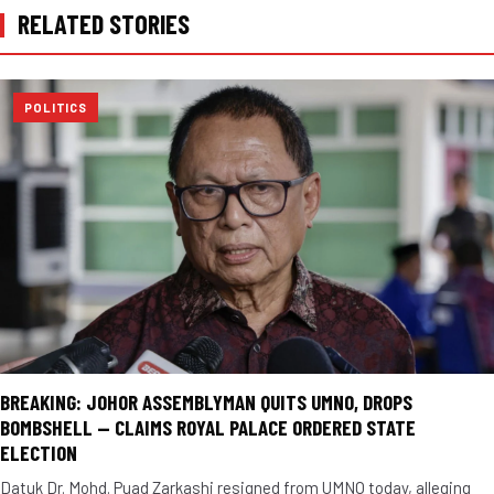
RELATED STORIES
POLITICS
BREAKING: JOHOR ASSEMBLYMAN QUITS UMNO, DROPS
BOMBSHELL — CLAIMS ROYAL PALACE ORDERED STATE
ELECTION
Datuk Dr. Mohd. Puad Zarkashi resigned from UMNO today, alleging