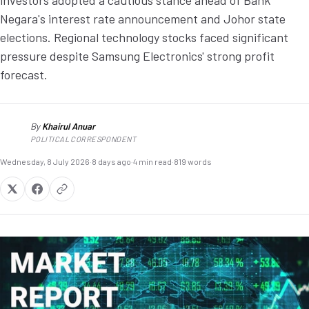
investors adopted a cautious stance ahead of Bank
Negara's interest rate announcement and Johor state
elections. Regional technology stocks faced significant
pressure despite Samsung Electronics' strong profit
forecast.
By
Khairul Anuar
KA
POLITICAL CORRESPONDENT
Wednesday, 8 July 2026
·
8 days ago
·
4 min read
·
819 words