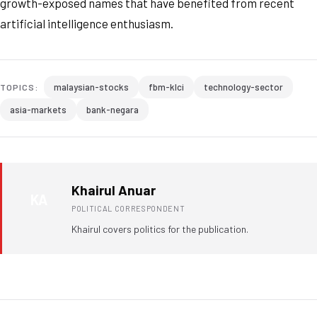
growth-exposed names that have benefited from recent
artificial intelligence enthusiasm.
malaysian-stocks
fbm-klci
technology-sector
TOPICS:
asia-markets
bank-negara
Khairul Anuar
KA
POLITICAL CORRESPONDENT
Khairul covers politics for the publication.