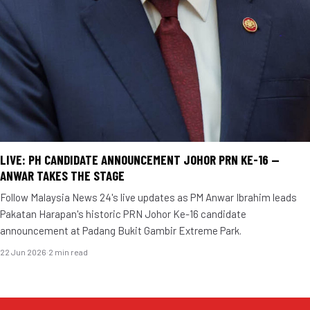
LIVE: PH CANDIDATE ANNOUNCEMENT JOHOR PRN KE-16 —
ANWAR TAKES THE STAGE
Follow Malaysia News 24's live updates as PM Anwar Ibrahim leads
Pakatan Harapan's historic PRN Johor Ke-16 candidate
announcement at Padang Bukit Gambir Extreme Park.
22 Jun 2026
·
2 min read