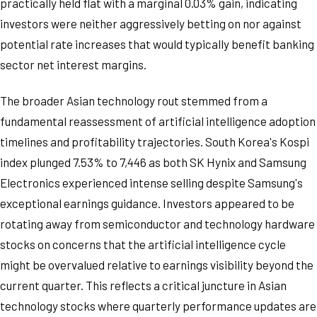
practically held flat with a marginal 0.03% gain, indicating
investors were neither aggressively betting on nor against
potential rate increases that would typically benefit banking
sector net interest margins.
The broader Asian technology rout stemmed from a
fundamental reassessment of artificial intelligence adoption
timelines and profitability trajectories. South Korea's Kospi
index plunged 7.53% to 7,446 as both SK Hynix and Samsung
Electronics experienced intense selling despite Samsung's
exceptional earnings guidance. Investors appeared to be
rotating away from semiconductor and technology hardware
stocks on concerns that the artificial intelligence cycle
might be overvalued relative to earnings visibility beyond the
current quarter. This reflects a critical juncture in Asian
technology stocks where quarterly performance updates are