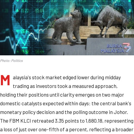
Photo: Politics
M
alaysia's stock market edged lower during midday
trading as investors took a measured approach,
holding their positions until clarity emerges on two major
domestic catalysts expected within days: the central bank's
monetary policy decision and the polling outcome in Johor.
The FBM KLCI retreated 3.35 points to 1,680.18, representing
a loss of just over one-fifth of a percent, reflecting a broader