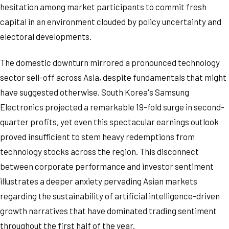
hesitation among market participants to commit fresh
capital in an environment clouded by policy uncertainty and
electoral developments.
The domestic downturn mirrored a pronounced technology
sector sell-off across Asia, despite fundamentals that might
have suggested otherwise. South Korea's Samsung
Electronics projected a remarkable 19-fold surge in second-
quarter profits, yet even this spectacular earnings outlook
proved insufficient to stem heavy redemptions from
technology stocks across the region. This disconnect
between corporate performance and investor sentiment
illustrates a deeper anxiety pervading Asian markets
regarding the sustainability of artificial intelligence-driven
growth narratives that have dominated trading sentiment
throughout the first half of the year.