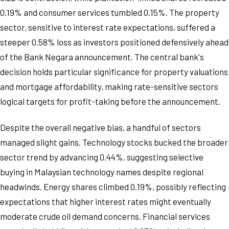
0.19% and consumer services tumbled 0.15%. The property
sector, sensitive to interest rate expectations, suffered a
steeper 0.58% loss as investors positioned defensively ahead
of the Bank Negara announcement. The central bank's
decision holds particular significance for property valuations
and mortgage affordability, making rate-sensitive sectors
logical targets for profit-taking before the announcement.
Despite the overall negative bias, a handful of sectors
managed slight gains. Technology stocks bucked the broader
sector trend by advancing 0.44%, suggesting selective
buying in Malaysian technology names despite regional
headwinds. Energy shares climbed 0.19%, possibly reflecting
expectations that higher interest rates might eventually
moderate crude oil demand concerns. Financial services