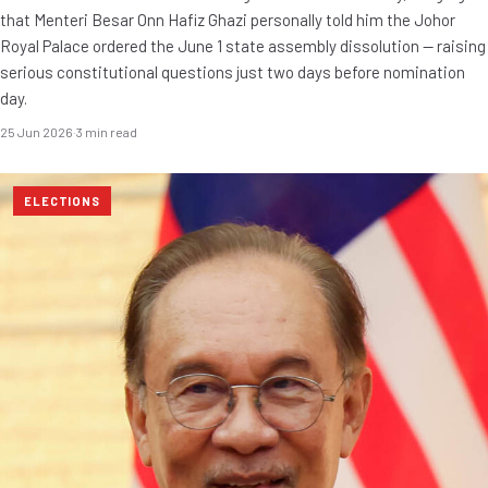
that Menteri Besar Onn Hafiz Ghazi personally told him the Johor
Royal Palace ordered the June 1 state assembly dissolution — raising
serious constitutional questions just two days before nomination
day.
25 Jun 2026
·
3 min read
ELECTIONS