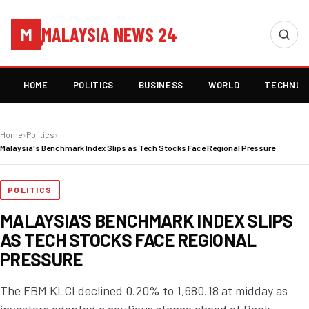
MALAYSIA NEWS 24
M
HOME
POLITICS
BUSINESS
WORLD
TECHNOL
Home
›
Politics
›
Malaysia's Benchmark Index Slips as Tech Stocks Face Regional Pressure
POLITICS
MALAYSIA'S BENCHMARK INDEX SLIPS
AS TECH STOCKS FACE REGIONAL
PRESSURE
The FBM KLCI declined 0.20% to 1,680.18 at midday as