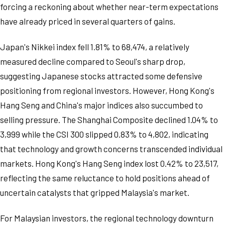
forcing a reckoning about whether near-term expectations
have already priced in several quarters of gains.
Japan's Nikkei index fell 1.81% to 68,474, a relatively
measured decline compared to Seoul's sharp drop,
suggesting Japanese stocks attracted some defensive
positioning from regional investors. However, Hong Kong's
Hang Seng and China's major indices also succumbed to
selling pressure. The Shanghai Composite declined 1.04% to
3,999 while the CSI 300 slipped 0.83% to 4,802, indicating
that technology and growth concerns transcended individual
markets. Hong Kong's Hang Seng index lost 0.42% to 23,517,
reflecting the same reluctance to hold positions ahead of
uncertain catalysts that gripped Malaysia's market.
For Malaysian investors, the regional technology downturn