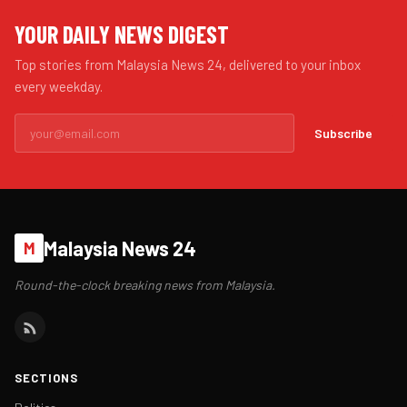
YOUR DAILY NEWS DIGEST
Top stories from Malaysia News 24, delivered to your inbox
every weekday.
Subscribe
Malaysia News 24
M
Round-the-clock breaking news from Malaysia.
SECTIONS