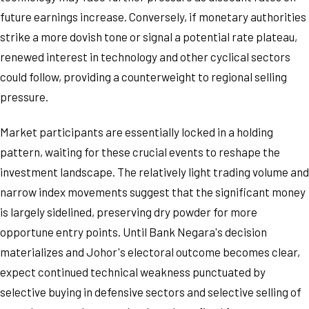
future earnings increase. Conversely, if monetary authorities
strike a more dovish tone or signal a potential rate plateau,
renewed interest in technology and other cyclical sectors
could follow, providing a counterweight to regional selling
pressure.
Market participants are essentially locked in a holding
pattern, waiting for these crucial events to reshape the
investment landscape. The relatively light trading volume and
narrow index movements suggest that the significant money
is largely sidelined, preserving dry powder for more
opportune entry points. Until Bank Negara's decision
materializes and Johor's electoral outcome becomes clear,
expect continued technical weakness punctuated by
selective buying in defensive sectors and selective selling of