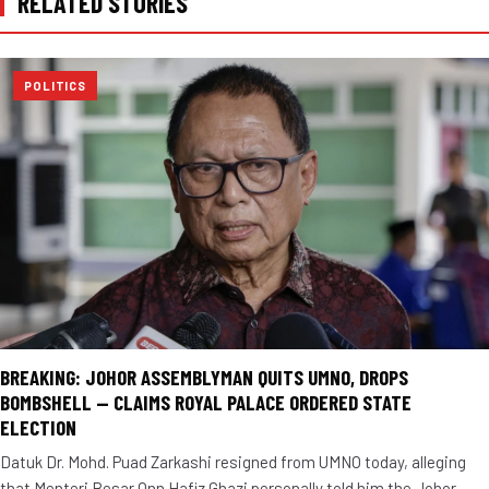
RELATED STORIES
POLITICS
BREAKING: JOHOR ASSEMBLYMAN QUITS UMNO, DROPS
BOMBSHELL — CLAIMS ROYAL PALACE ORDERED STATE
ELECTION
Datuk Dr. Mohd. Puad Zarkashi resigned from UMNO today, alleging
that Menteri Besar Onn Hafiz Ghazi personally told him the Johor