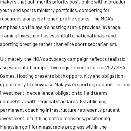
makers that golf merits priority positioning within broader
youth and sports ministry portfolios, competing for
resources alongside higher-profile sports. The MGA's
emphasis on Malaysia's hosting status provides leverage,
framing investment as essential to national image and
sporting prestige rather than elite sport sectarianism.
Ultimately, the MGA's advocacy campaign reflects realistic
assessment of competitive requirements for the 2027 SEA
Games. Hosting presents both opportunity and obligation—
opportunity to showcase Malaysia's sporting capabilities and
investment in excellence, obligation to field teams
competitive with regional standards. Establishing
permanent coaching infrastructure represents prudent
investment in fulfilling both dimensions, positioning
Malaysian golf for measurable progress within the