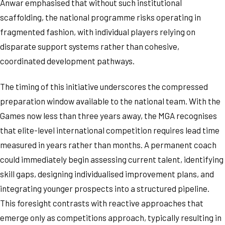
Anwar emphasised that without such institutional
scaffolding, the national programme risks operating in
fragmented fashion, with individual players relying on
disparate support systems rather than cohesive,
coordinated development pathways.
The timing of this initiative underscores the compressed
preparation window available to the national team. With the
Games now less than three years away, the MGA recognises
that elite-level international competition requires lead time
measured in years rather than months. A permanent coach
could immediately begin assessing current talent, identifying
skill gaps, designing individualised improvement plans, and
integrating younger prospects into a structured pipeline.
This foresight contrasts with reactive approaches that
emerge only as competitions approach, typically resulting in