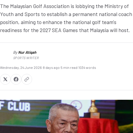
The Malaysian Golf Association is lobbying the Ministry of
Youth and Sports to establish a permanent national coach
position, aiming to enhance the national golf team's
readiness for the 2027 SEA Games that Malaysia will host.
By
Nur Atiqah
NA
SPORTS WRITER
Wednesday, 24 June 2026
·
8 days ago
·
5 min read
·
1034 words