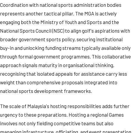
Coordination with national sports administration bodies
represents another tactical pillar. The MGA is actively
engaging both the Ministry of Youth and Sports and the
National Sports Council (NSC) to align golf's aspirations with
broader government sports policy, securing institutional
buy-in and unlocking funding streams typically available only
through formal government programmes. This collaborative
approach signals maturity in organisational thinking,
recognising that isolated appeals for assistance carry less
weight than comprehensive proposals integrated into
national sports development frameworks.
The scale of Malaysia's hosting responsibilities adds further
urgency to these preparations. Hosting a regional Games
involves not only fielding competitive teams but also
managing infrastructure, officiating, and event presentation.