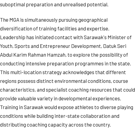
suboptimal preparation and unrealised potential.
The MGA is simultaneously pursuing geographical
diversification of training facilities and expertise.
Leadership has initiated contact with Sarawak's Minister of
Youth, Sports and Entrepreneur Development, Datuk Seri
Abdul Karim Rahman Hamzah, to explore the possibility of
conducting intensive preparation programmes in the state.
This multi-location strategy acknowledges that different
regions possess distinct environmental conditions, course
characteristics, and specialist coaching resources that could
provide valuable variety in developmental experiences.
Training in Sarawak would expose athletes to diverse playing
conditions while building inter-state collaboration and
distributing coaching capacity across the country.