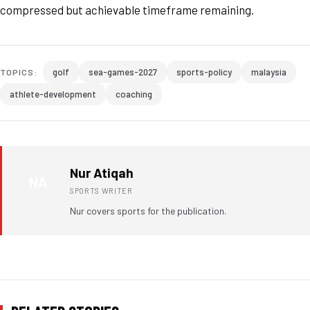
compressed but achievable timeframe remaining.
golf
sea-games-2027
sports-policy
malaysia
TOPICS:
athlete-development
coaching
Nur Atiqah
NA
SPORTS WRITER
Nur covers sports for the publication.