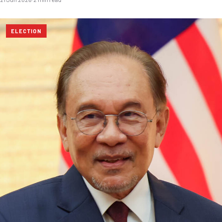
ELECTION