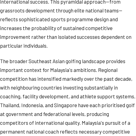
international success. This pyramidal approach—from
grassroots development through elite national teams—
reflects sophisticated sports programme design and
increases the probability of sustained competitive
improvement rather than isolated successes dependent on
particular individuals.
The broader Southeast Asian golfing landscape provides
important context for Malaysia's ambitions. Regional
competition has intensified markedly over the past decade,
with neighbouring countries investing substantially in
coaching, facility development, and athlete support systems.
Thailand, Indonesia, and Singapore have each prioritised golf
at government and federational levels, producing
competitors of international quality. Malaysia's pursuit of a
permanent national coach reflects necessary competitive