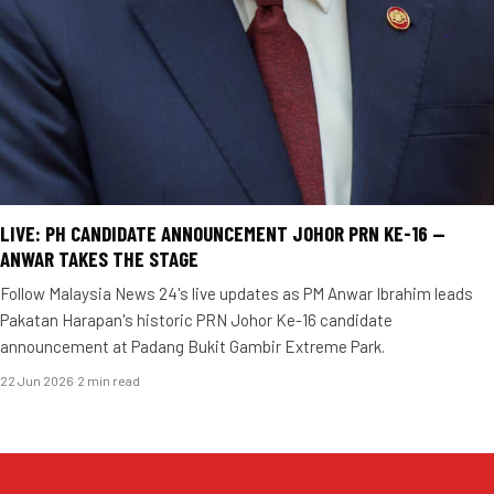
LIVE: PH CANDIDATE ANNOUNCEMENT JOHOR PRN KE-16 —
ANWAR TAKES THE STAGE
Follow Malaysia News 24's live updates as PM Anwar Ibrahim leads
Pakatan Harapan's historic PRN Johor Ke-16 candidate
announcement at Padang Bukit Gambir Extreme Park.
22 Jun 2026
·
2 min read