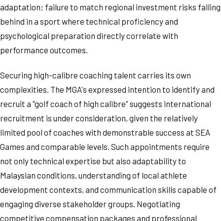
adaptation; failure to match regional investment risks falling
behind in a sport where technical proficiency and
psychological preparation directly correlate with
performance outcomes.
Securing high-calibre coaching talent carries its own
complexities. The MGA's expressed intention to identify and
recruit a "golf coach of high calibre" suggests international
recruitment is under consideration, given the relatively
limited pool of coaches with demonstrable success at SEA
Games and comparable levels. Such appointments require
not only technical expertise but also adaptability to
Malaysian conditions, understanding of local athlete
development contexts, and communication skills capable of
engaging diverse stakeholder groups. Negotiating
competitive compensation packages and professional