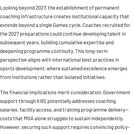
Looking beyond 2027, the establishment of permanent
coaching infrastructure creates institutional capacity that
extends beyond a single Games cycle. Coaches recruited for
the 2027 preparations could continue developing talent in
subsequent years, building cumulative expertise and
deepening programme continuity. This long-term
perspective aligns with international best practices in
sports development, where sustained excellence emerges
from institutions rather than isolated initiatives.
The financial implications merit consideration. Government
support through KBS potentially addresses coaching
salaries, facility access, and training programme delivery—
costs that MGA alone struggles to sustain independently.
However, securing such support requires convincing policy-