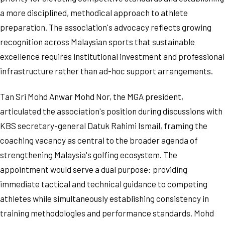
a more disciplined, methodical approach to athlete
preparation. The association's advocacy reflects growing
recognition across Malaysian sports that sustainable
excellence requires institutional investment and professional
infrastructure rather than ad-hoc support arrangements.
Tan Sri Mohd Anwar Mohd Nor, the MGA president,
articulated the association's position during discussions with
KBS secretary-general Datuk Rahimi Ismail, framing the
coaching vacancy as central to the broader agenda of
strengthening Malaysia's golfing ecosystem. The
appointment would serve a dual purpose: providing
immediate tactical and technical guidance to competing
athletes while simultaneously establishing consistency in
training methodologies and performance standards. Mohd