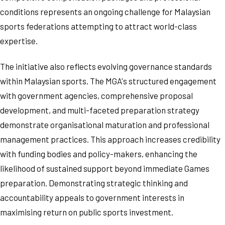
conditions represents an ongoing challenge for Malaysian
sports federations attempting to attract world-class
expertise.
The initiative also reflects evolving governance standards
within Malaysian sports. The MGA's structured engagement
with government agencies, comprehensive proposal
development, and multi-faceted preparation strategy
demonstrate organisational maturation and professional
management practices. This approach increases credibility
with funding bodies and policy-makers, enhancing the
likelihood of sustained support beyond immediate Games
preparation. Demonstrating strategic thinking and
accountability appeals to government interests in
maximising return on public sports investment.