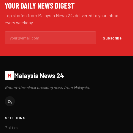
YOUR DAILY NEWS DIGEST
Top stories from Malaysia News 24, delivered to your inbox
every weekday.
Subscribe
Malaysia News 24
M
Round-the-clock breaking news from Malaysia.
SECTIONS
Politics