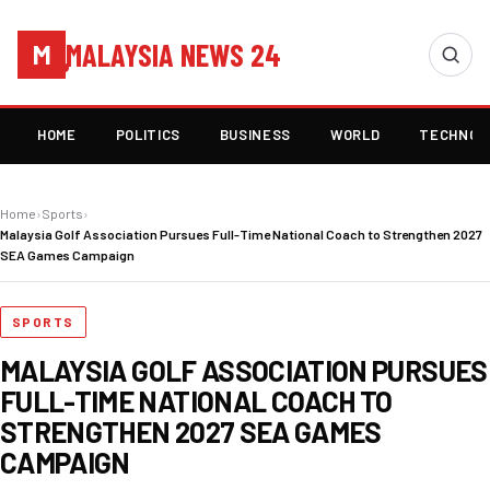
MALAYSIA NEWS 24
M
HOME
POLITICS
BUSINESS
WORLD
TECHNOL
Home
›
Sports
›
Malaysia Golf Association Pursues Full-Time National Coach to Strengthen 2027
SEA Games Campaign
SPORTS
MALAYSIA GOLF ASSOCIATION PURSUES
FULL-TIME NATIONAL COACH TO
STRENGTHEN 2027 SEA GAMES
CAMPAIGN