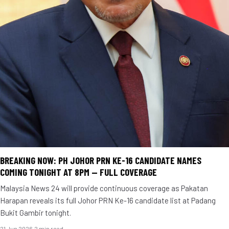
BREAKING NOW: PH JOHOR PRN KE-16 CANDIDATE NAMES
COMING TONIGHT AT 8PM — FULL COVERAGE
Malaysia News 24 will provide continuous coverage as Pakatan
Harapan reveals its full Johor PRN Ke-16 candidate list at Padang
Bukit Gambir tonight.
21 Jun 2026
·
2 min read