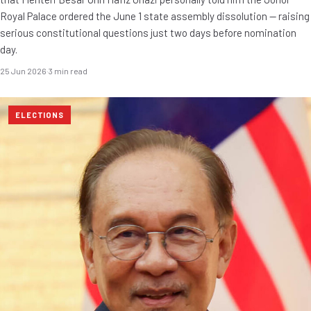
Royal Palace ordered the June 1 state assembly dissolution — raising
serious constitutional questions just two days before nomination
day.
25 Jun 2026
·
3 min read
ELECTIONS