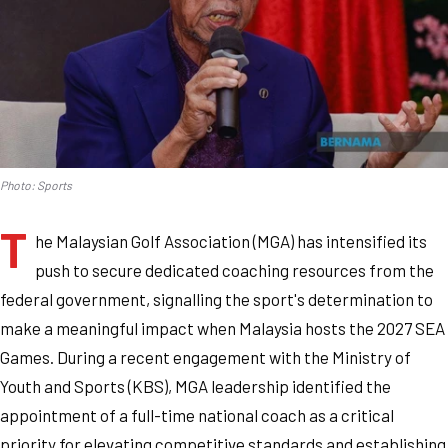
Photo: Sports
T
he Malaysian Golf Association (MGA) has intensified its
push to secure dedicated coaching resources from the
federal government, signalling the sport's determination to
make a meaningful impact when Malaysia hosts the 2027 SEA
Games. During a recent engagement with the Ministry of
Youth and Sports (KBS), MGA leadership identified the
appointment of a full-time national coach as a critical
priority for elevating competitive standards and establishing