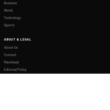
Business
World
Technology
Sports
ABOUT & LEGAL
About Us
Contact
Masthead
Editorial Policy
Ethics Policy
Corrections
Ownership & Funding
Privacy Policy
Cookie Policy