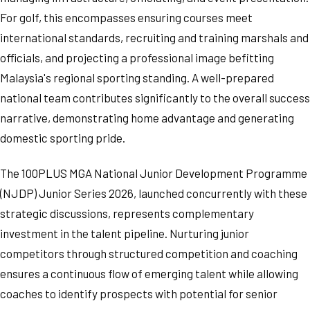
For golf, this encompasses ensuring courses meet
international standards, recruiting and training marshals and
officials, and projecting a professional image befitting
Malaysia's regional sporting standing. A well-prepared
national team contributes significantly to the overall success
narrative, demonstrating home advantage and generating
domestic sporting pride.
The 100PLUS MGA National Junior Development Programme
(NJDP) Junior Series 2026, launched concurrently with these
strategic discussions, represents complementary
investment in the talent pipeline. Nurturing junior
competitors through structured competition and coaching
ensures a continuous flow of emerging talent while allowing
coaches to identify prospects with potential for senior