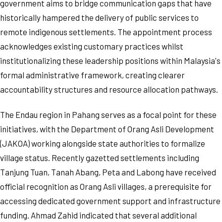
government aims to bridge communication gaps that have
historically hampered the delivery of public services to
remote indigenous settlements. The appointment process
acknowledges existing customary practices whilst
institutionalizing these leadership positions within Malaysia's
formal administrative framework, creating clearer
accountability structures and resource allocation pathways.
The Endau region in Pahang serves as a focal point for these
initiatives, with the Department of Orang Asli Development
(JAKOA) working alongside state authorities to formalize
village status. Recently gazetted settlements including
Tanjung Tuan, Tanah Abang, Peta and Labong have received
official recognition as Orang Asli villages, a prerequisite for
accessing dedicated government support and infrastructure
funding. Ahmad Zahid indicated that several additional