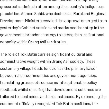
grassroots administration among the country's indigenous
population. Ahmad Zahid, who doubles as Rural and Regional
Development Minister, revealed the approval emerged from
yesterday's Cabinet session and marks another step in the
government's broader strategy to strengthen institutional
capacity within Orang Asli territories.
The role of Tok Batin carries significant cultural and
administrative weight within Orang Asli society. These
customary village heads function as the primary liaison
between their communities and government agencies,
translating grassroots concerns into actionable policy
feedback whilst ensuring that development schemes are
tailored to local needs and circumstances. By expanding the
number of officially recognized Tok Batin positions, the