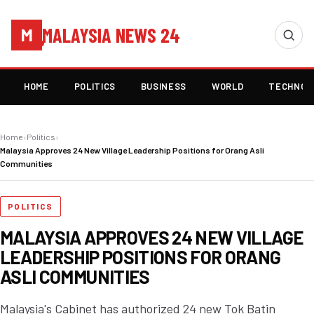
MALAYSIA NEWS 24
M
HOME
POLITICS
BUSINESS
WORLD
TECHNOL
Home
›
Politics
›
Malaysia Approves 24 New Village Leadership Positions for Orang Asli
Communities
POLITICS
MALAYSIA APPROVES 24 NEW VILLAGE
LEADERSHIP POSITIONS FOR ORANG
ASLI COMMUNITIES
Malaysia's Cabinet has authorized 24 new Tok Batin