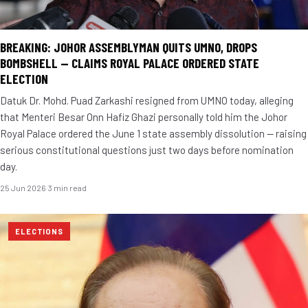
BREAKING: JOHOR ASSEMBLYMAN QUITS UMNO, DROPS
BOMBSHELL — CLAIMS ROYAL PALACE ORDERED STATE
ELECTION
Datuk Dr. Mohd. Puad Zarkashi resigned from UMNO today, alleging
that Menteri Besar Onn Hafiz Ghazi personally told him the Johor
Royal Palace ordered the June 1 state assembly dissolution — raising
serious constitutional questions just two days before nomination
day.
25 Jun 2026
·
3 min read
ELECTIONS