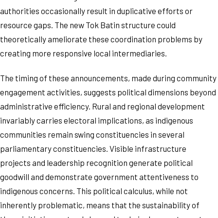
authorities occasionally result in duplicative efforts or
resource gaps. The new Tok Batin structure could
theoretically ameliorate these coordination problems by
creating more responsive local intermediaries.
The timing of these announcements, made during community
engagement activities, suggests political dimensions beyond
administrative efficiency. Rural and regional development
invariably carries electoral implications, as indigenous
communities remain swing constituencies in several
parliamentary constituencies. Visible infrastructure
projects and leadership recognition generate political
goodwill and demonstrate government attentiveness to
indigenous concerns. This political calculus, while not
inherently problematic, means that the sustainability of