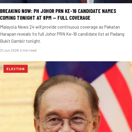
BREAKING NOW: PH JOHOR PRN KE-16 CANDIDATE NAMES
COMING TONIGHT AT 8PM — FULL COVERAGE
Malaysia News 24 will provide continuous coverage as Pakatan
Harapan reveals its full Johor PRN Ke-16 candidate list at Padang
Bukit Gambir tonight.
21 Jun 2026
·
2 min read
ELECTION