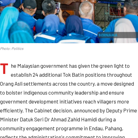
Photo: Politics
T
he Malaysian government has given the green light to
establish 24 additional Tok Batin positions throughout
Orang Asli settlements across the country, a move designed
to bolster indigenous community leadership and ensure
government development initiatives reach villagers more
efficiently. The Cabinet decision, announced by Deputy Prime
Minister Datuk Seri Dr Ahmad Zahid Hamidi during a
community engagement programme in Endau, Pahang,
reflects the administration's commitment to improving