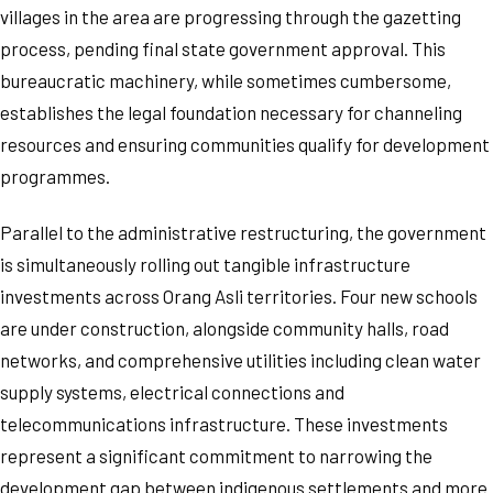
villages in the area are progressing through the gazetting
process, pending final state government approval. This
bureaucratic machinery, while sometimes cumbersome,
establishes the legal foundation necessary for channeling
resources and ensuring communities qualify for development
programmes.
Parallel to the administrative restructuring, the government
is simultaneously rolling out tangible infrastructure
investments across Orang Asli territories. Four new schools
are under construction, alongside community halls, road
networks, and comprehensive utilities including clean water
supply systems, electrical connections and
telecommunications infrastructure. These investments
represent a significant commitment to narrowing the
development gap between indigenous settlements and more