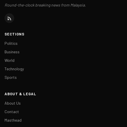
Round-the-clock breaking news from Malaysia.
SECTIONS
Politics
Business
World
Technology
Sports
ABOUT & LEGAL
About Us
Contact
Masthead