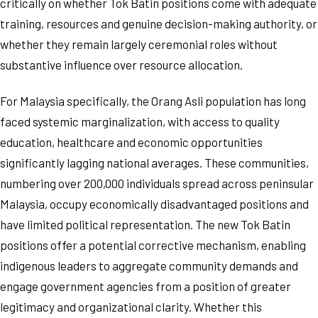
critically on whether Tok Batin positions come with adequate
training, resources and genuine decision-making authority, or
whether they remain largely ceremonial roles without
substantive influence over resource allocation.
For Malaysia specifically, the Orang Asli population has long
faced systemic marginalization, with access to quality
education, healthcare and economic opportunities
significantly lagging national averages. These communities,
numbering over 200,000 individuals spread across peninsular
Malaysia, occupy economically disadvantaged positions and
have limited political representation. The new Tok Batin
positions offer a potential corrective mechanism, enabling
indigenous leaders to aggregate community demands and
engage government agencies from a position of greater
legitimacy and organizational clarity. Whether this