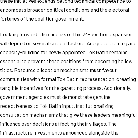
these initiatives extends beyond technical competence to
encompass broader political conditions and the electoral
fortunes of the coalition government.
Looking forward, the success of this 24-position expansion
will depend on several critical factors. Adequate training and
capacity-building for newly appointed Tok Batin remains
essential to prevent these positions from becoming hollow
titles. Resource allocation mechanisms must favour
communities with formal Tok Batin representation, creating
tangible incentives for the gazetting process. Additionally,
government agencies must demonstrate genuine
receptiveness to Tok Batin input, institutionalizing
consultation mechanisms that give these leaders meaningful
influence over decisions affecting their villages. The
infrastructure investments announced alongside the