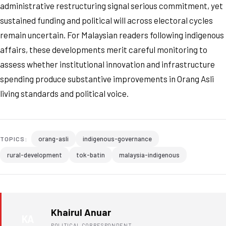
administrative restructuring signal serious commitment, yet
sustained funding and political will across electoral cycles
remain uncertain. For Malaysian readers following indigenous
affairs, these developments merit careful monitoring to
assess whether institutional innovation and infrastructure
spending produce substantive improvements in Orang Asli
living standards and political voice.
orang-asli
indigenous-governance
TOPICS:
rural-development
tok-batin
malaysia-indigenous
Khairul Anuar
KA
POLITICAL CORRESPONDENT