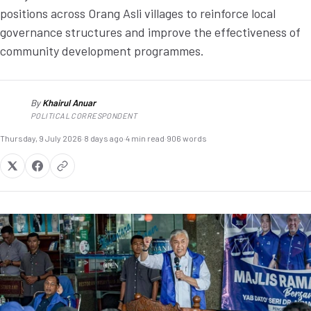
positions across Orang Asli villages to reinforce local
governance structures and improve the effectiveness of
community development programmes.
By
Khairul Anuar
KA
POLITICAL CORRESPONDENT
Thursday, 9 July 2026
·
8 days ago
·
4 min read
·
906 words