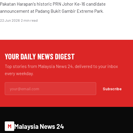
Pakatan Harapan's historic PRN Johor Ke-16 candidate
announcement at Padang Bukit Gambir Extreme Park.
22 Jun 2026
·
2 min read
YOUR DAILY NEWS DIGEST
Top stories from Malaysia News 24, delivered to your inbox
every weekday.
Subscribe
Malaysia News 24
M