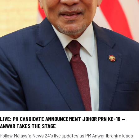
LIVE: PH CANDIDATE ANNOUNCEMENT JOHOR PRN KE-16 —
ANWAR TAKES THE STAGE
Follow Malaysia News 24's live updates as PM Anwar Ibrahim leads