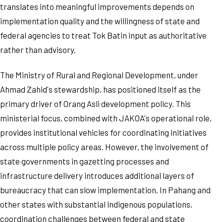
translates into meaningful improvements depends on
implementation quality and the willingness of state and
federal agencies to treat Tok Batin input as authoritative
rather than advisory.
The Ministry of Rural and Regional Development, under
Ahmad Zahid's stewardship, has positioned itself as the
primary driver of Orang Asli development policy. This
ministerial focus, combined with JAKOA's operational role,
provides institutional vehicles for coordinating initiatives
across multiple policy areas. However, the involvement of
state governments in gazetting processes and
infrastructure delivery introduces additional layers of
bureaucracy that can slow implementation. In Pahang and
other states with substantial indigenous populations,
coordination challenges between federal and state