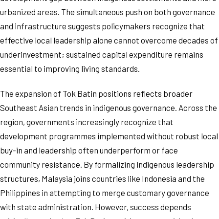
urbanized areas. The simultaneous push on both governance
and infrastructure suggests policymakers recognize that
effective local leadership alone cannot overcome decades of
underinvestment; sustained capital expenditure remains
essential to improving living standards.
The expansion of Tok Batin positions reflects broader
Southeast Asian trends in indigenous governance. Across the
region, governments increasingly recognize that
development programmes implemented without robust local
buy-in and leadership often underperform or face
community resistance. By formalizing indigenous leadership
structures, Malaysia joins countries like Indonesia and the
Philippines in attempting to merge customary governance
with state administration. However, success depends