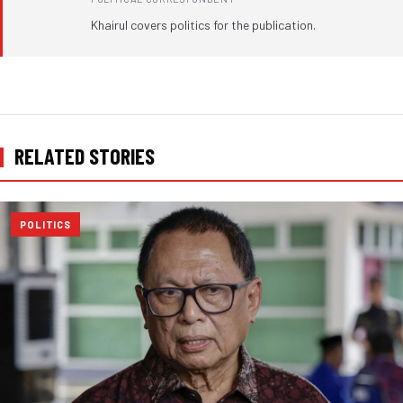
Khairul covers politics for the publication.
RELATED STORIES
POLITICS