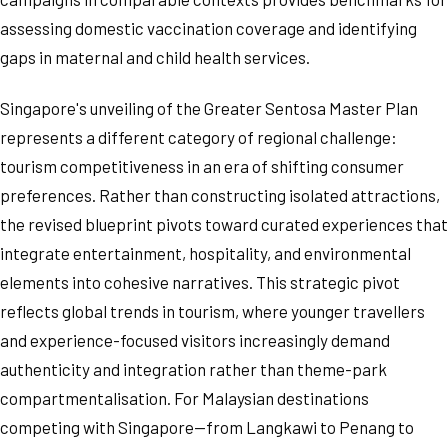
assessing domestic vaccination coverage and identifying
gaps in maternal and child health services.
Singapore's unveiling of the Greater Sentosa Master Plan
represents a different category of regional challenge:
tourism competitiveness in an era of shifting consumer
preferences. Rather than constructing isolated attractions,
the revised blueprint pivots toward curated experiences that
integrate entertainment, hospitality, and environmental
elements into cohesive narratives. This strategic pivot
reflects global trends in tourism, where younger travellers
and experience-focused visitors increasingly demand
authenticity and integration rather than theme-park
compartmentalisation. For Malaysian destinations
competing with Singapore—from Langkawi to Penang to