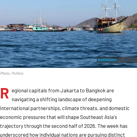
Photo: Politics
R
egional capitals from Jakarta to Bangkok are
navigating a shifting landscape of deepening
international partnerships, climate threats, and domestic
economic pressures that will shape Southeast Asia's
trajectory through the second half of 2026. The week has
underscored how individual nations are pursuing distinct