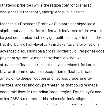
strategic priorities while the region confronts shared
challenges in transport, energy, and public health.
Indonesia's President Prabowo Subianto has signalled a
significant acceleration of ties with India, one of the world's
largest economies and a key geopolitical player in the Indo-
Pacific. During high-level talks in Jakarta, the two nations
advanced discussions on a cross-border quick response code
payment system—a modernisation step that would
streamline financial transactions and reduce friction in
bilateral commerce. The recognition reflects a broader
ambition to deepen cooperation across trade, energy
sectors, and technology partnerships that could reshape
economic flows in the Indian Ocean region. For Malaysia and
other ASEAN members, this Indonesia-India alignment