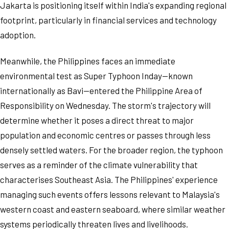
Jakarta is positioning itself within India's expanding regional
footprint, particularly in financial services and technology
adoption.
Meanwhile, the Philippines faces an immediate
environmental test as Super Typhoon Inday—known
internationally as Bavi—entered the Philippine Area of
Responsibility on Wednesday. The storm's trajectory will
determine whether it poses a direct threat to major
population and economic centres or passes through less
densely settled waters. For the broader region, the typhoon
serves as a reminder of the climate vulnerability that
characterises Southeast Asia. The Philippines' experience
managing such events offers lessons relevant to Malaysia's
western coast and eastern seaboard, where similar weather
systems periodically threaten lives and livelihoods.