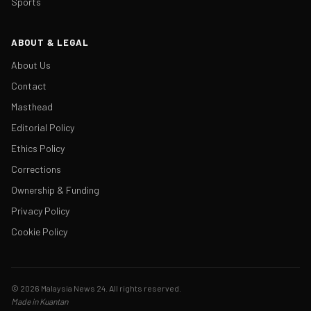
Sports
ABOUT & LEGAL
About Us
Contact
Masthead
Editorial Policy
Ethics Policy
Corrections
Ownership & Funding
Privacy Policy
Cookie Policy
© 2026 Malaysia News 24. All rights reserved.
Made in Kuantan