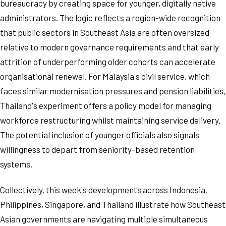
bureaucracy by creating space for younger, digitally native
administrators. The logic reflects a region-wide recognition
that public sectors in Southeast Asia are often oversized
relative to modern governance requirements and that early
attrition of underperforming older cohorts can accelerate
organisational renewal. For Malaysia's civil service, which
faces similar modernisation pressures and pension liabilities,
Thailand's experiment offers a policy model for managing
workforce restructuring whilst maintaining service delivery.
The potential inclusion of younger officials also signals
willingness to depart from seniority-based retention
systems.
Collectively, this week's developments across Indonesia,
Philippines, Singapore, and Thailand illustrate how Southeast
Asian governments are navigating multiple simultaneous