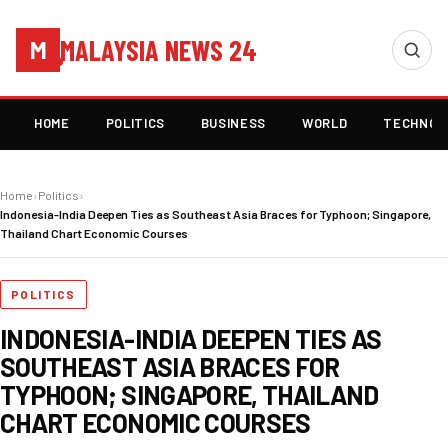
MALAYSIA NEWS 24
M
HOME
POLITICS
BUSINESS
WORLD
TECHNOL
Home
›
Politics
›
Indonesia-India Deepen Ties as Southeast Asia Braces for Typhoon; Singapore,
Thailand Chart Economic Courses
POLITICS
INDONESIA-INDIA DEEPEN TIES AS
SOUTHEAST ASIA BRACES FOR
TYPHOON; SINGAPORE, THAILAND
CHART ECONOMIC COURSES