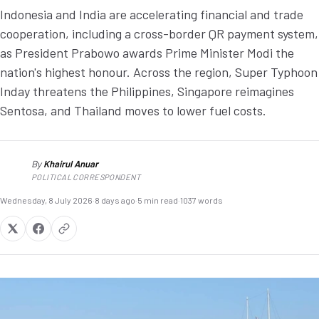
Indonesia and India are accelerating financial and trade
cooperation, including a cross-border QR payment system,
as President Prabowo awards Prime Minister Modi the
nation's highest honour. Across the region, Super Typhoon
Inday threatens the Philippines, Singapore reimagines
Sentosa, and Thailand moves to lower fuel costs.
By
Khairul Anuar
KA
POLITICAL CORRESPONDENT
Wednesday, 8 July 2026
·
8 days ago
·
5 min read
·
1037 words