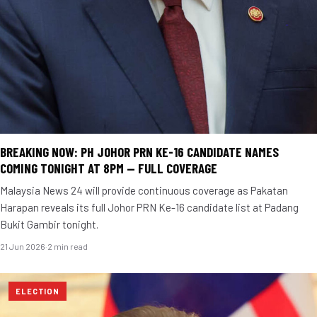
BREAKING NOW: PH JOHOR PRN KE-16 CANDIDATE NAMES
COMING TONIGHT AT 8PM — FULL COVERAGE
Malaysia News 24 will provide continuous coverage as Pakatan
Harapan reveals its full Johor PRN Ke-16 candidate list at Padang
Bukit Gambir tonight.
21 Jun 2026
·
2 min read
ELECTION