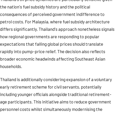
the nation's fuel subsidy history and the political
consequences of perceived government indifference to
petrol costs. For Malaysia, where fuel subsidy architecture
differs significantly, Thailand's approach nonetheless signals
how regional governments are responding to popular
expectations that falling global prices should translate
rapidly into pump-price relief. The decision also reflects
broader economic headwinds affecting Southeast Asian
households.
Thailand is additionally considering expansion of a voluntary
early retirement scheme for civil servants, potentially
including younger officials alongside traditional retirement-
age participants. This initiative aims to reduce government
personnel costs whilst simultaneously modernising the