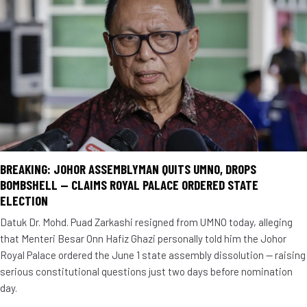
BREAKING: JOHOR ASSEMBLYMAN QUITS UMNO, DROPS
BOMBSHELL — CLAIMS ROYAL PALACE ORDERED STATE
ELECTION
Datuk Dr. Mohd. Puad Zarkashi resigned from UMNO today, alleging
that Menteri Besar Onn Hafiz Ghazi personally told him the Johor
Royal Palace ordered the June 1 state assembly dissolution — raising
serious constitutional questions just two days before nomination
day.