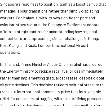
Singapore's readiness to position itself as a logistics hub that
manages labour transitions rather than simply displacing
workers. For Malaysia, with its own significant port and
aviation infrastructure, the Singapore Parliament debate
offers strategic context for understanding how regional
competitors are approaching similar challenges in Klang,
Port Klang, and Kuala Lumpur International Airport
operations.
In Thailand, Prime Minister Anutin Charnvirakul has ordered
the Energy Ministry to reduce retail fuel prices immediately
rather than implementing gradual decreases, despite global
oil price declines. This decision reflects political pressure to
translate international commodity price falls into tangible
relief for consumers struggling with cost-of-living pressures.
Thailand's oil price dynamics are particularly sensitive given