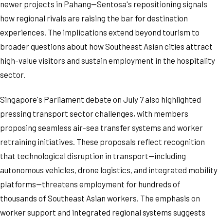
newer projects in Pahang—Sentosa's repositioning signals
how regional rivals are raising the bar for destination
experiences. The implications extend beyond tourism to
broader questions about how Southeast Asian cities attract
high-value visitors and sustain employment in the hospitality
sector.
Singapore's Parliament debate on July 7 also highlighted
pressing transport sector challenges, with members
proposing seamless air-sea transfer systems and worker
retraining initiatives. These proposals reflect recognition
that technological disruption in transport—including
autonomous vehicles, drone logistics, and integrated mobility
platforms—threatens employment for hundreds of
thousands of Southeast Asian workers. The emphasis on
worker support and integrated regional systems suggests