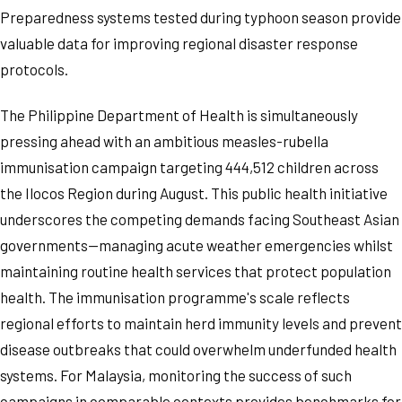
Preparedness systems tested during typhoon season provide
valuable data for improving regional disaster response
protocols.
The Philippine Department of Health is simultaneously
pressing ahead with an ambitious measles-rubella
immunisation campaign targeting 444,512 children across
the Ilocos Region during August. This public health initiative
underscores the competing demands facing Southeast Asian
governments—managing acute weather emergencies whilst
maintaining routine health services that protect population
health. The immunisation programme's scale reflects
regional efforts to maintain herd immunity levels and prevent
disease outbreaks that could overwhelm underfunded health
systems. For Malaysia, monitoring the success of such
campaigns in comparable contexts provides benchmarks for