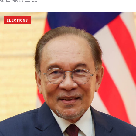
25 Jun 2026
·
3 min read
ELECTIONS