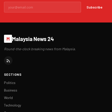
Subscribe
Malaysia News 24
M
Round-the-clock breaking news from Malaysia.
SECTIONS
Politics
Business
World
Technology