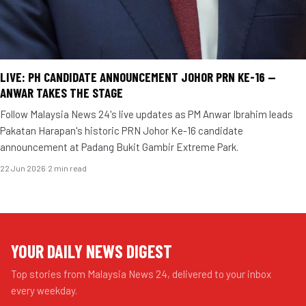
LIVE: PH CANDIDATE ANNOUNCEMENT JOHOR PRN KE-16 —
ANWAR TAKES THE STAGE
Follow Malaysia News 24's live updates as PM Anwar Ibrahim leads
Pakatan Harapan's historic PRN Johor Ke-16 candidate
announcement at Padang Bukit Gambir Extreme Park.
22 Jun 2026
·
2 min read
YOUR DAILY NEWS DIGEST
Top stories from Malaysia News 24, delivered to your inbox
every weekday.