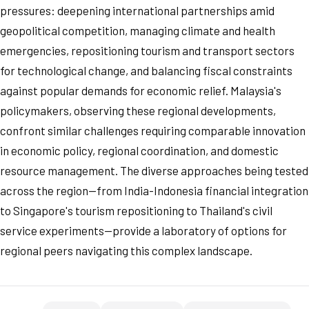
pressures: deepening international partnerships amid
geopolitical competition, managing climate and health
emergencies, repositioning tourism and transport sectors
for technological change, and balancing fiscal constraints
against popular demands for economic relief. Malaysia's
policymakers, observing these regional developments,
confront similar challenges requiring comparable innovation
in economic policy, regional coordination, and domestic
resource management. The diverse approaches being tested
across the region—from India-Indonesia financial integration
to Singapore's tourism repositioning to Thailand's civil
service experiments—provide a laboratory of options for
regional peers navigating this complex landscape.