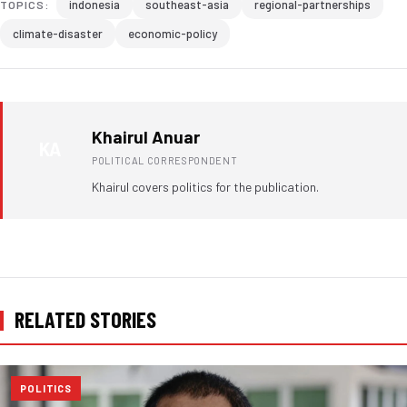
indonesia
southeast-asia
regional-partnerships
TOPICS:
climate-disaster
economic-policy
Khairul Anuar
KA
POLITICAL CORRESPONDENT
Khairul covers politics for the publication.
RELATED STORIES
POLITICS