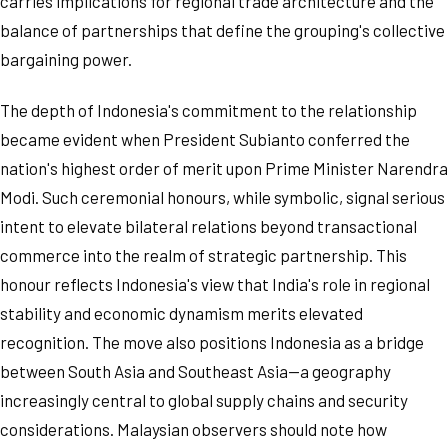
carries implications for regional trade architecture and the
balance of partnerships that define the grouping's collective
bargaining power.
The depth of Indonesia's commitment to the relationship
became evident when President Subianto conferred the
nation's highest order of merit upon Prime Minister Narendra
Modi. Such ceremonial honours, while symbolic, signal serious
intent to elevate bilateral relations beyond transactional
commerce into the realm of strategic partnership. This
honour reflects Indonesia's view that India's role in regional
stability and economic dynamism merits elevated
recognition. The move also positions Indonesia as a bridge
between South Asia and Southeast Asia—a geography
increasingly central to global supply chains and security
considerations. Malaysian observers should note how