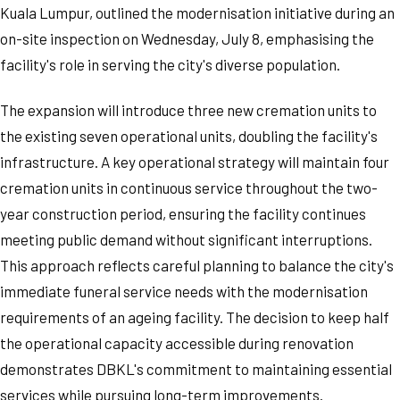
Kuala Lumpur, outlined the modernisation initiative during an
on-site inspection on Wednesday, July 8, emphasising the
facility's role in serving the city's diverse population.
The expansion will introduce three new cremation units to
the existing seven operational units, doubling the facility's
infrastructure. A key operational strategy will maintain four
cremation units in continuous service throughout the two-
year construction period, ensuring the facility continues
meeting public demand without significant interruptions.
This approach reflects careful planning to balance the city's
immediate funeral service needs with the modernisation
requirements of an ageing facility. The decision to keep half
the operational capacity accessible during renovation
demonstrates DBKL's commitment to maintaining essential
services while pursuing long-term improvements.