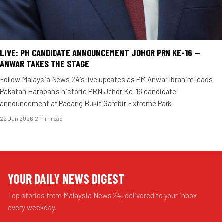
LIVE: PH CANDIDATE ANNOUNCEMENT JOHOR PRN KE-16 —
ANWAR TAKES THE STAGE
Follow Malaysia News 24's live updates as PM Anwar Ibrahim leads
Pakatan Harapan's historic PRN Johor Ke-16 candidate
announcement at Padang Bukit Gambir Extreme Park.
22 Jun 2026
·
2 min read
YOUR DAILY NEWS DIGEST
Top stories from Malaysia News 24, delivered to your inbox
every weekday.