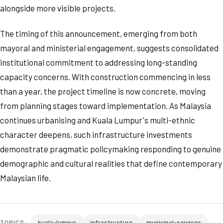
alongside more visible projects.
The timing of this announcement, emerging from both
mayoral and ministerial engagement, suggests consolidated
institutional commitment to addressing long-standing
capacity concerns. With construction commencing in less
than a year, the project timeline is now concrete, moving
from planning stages toward implementation. As Malaysia
continues urbanising and Kuala Lumpur's multi-ethnic
character deepens, such infrastructure investments
demonstrate pragmatic policymaking responding to genuine
demographic and cultural realities that define contemporary
Malaysian life.
kuala-lumpur
infrastructure
municipal-services
TOPICS: