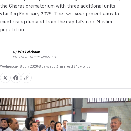
the Cheras crematorium with three additional units,
starting February 2026. The two-year project aims to
meet rising demand from the capital's non-Muslim
population.
By
Khairul Anuar
KA
POLITICAL CORRESPONDENT
Wednesday, 8 July 2026
·
8 days ago
·
3 min read
·
646 words