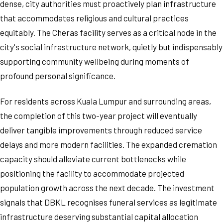
dense, city authorities must proactively plan infrastructure
that accommodates religious and cultural practices
equitably. The Cheras facility serves as a critical node in the
city's social infrastructure network, quietly but indispensably
supporting community wellbeing during moments of
profound personal significance.
For residents across Kuala Lumpur and surrounding areas,
the completion of this two-year project will eventually
deliver tangible improvements through reduced service
delays and more modern facilities. The expanded cremation
capacity should alleviate current bottlenecks while
positioning the facility to accommodate projected
population growth across the next decade. The investment
signals that DBKL recognises funeral services as legitimate
infrastructure deserving substantial capital allocation