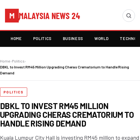
MALAYSIA NEWS 24
M
HOME
POLITICS
BUSINESS
WORLD
TECHNOL
Home
›
Politics
›
DBKL to Invest RM45 Million Upgrading Cheras Crematorium to Handle Rising
Demand
POLITICS
DBKL TO INVEST RM45 MILLION
UPGRADING CHERAS CREMATORIUM TO
HANDLE RISING DEMAND
Kuala Lumpur City Hall is investing RM45 million to expand