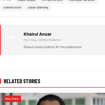
crematorium
urban-planning
Khairul Anuar
KA
POLITICAL CORRESPONDENT
Khairul covers politics for the publication.
RELATED STORIES
POLITICS