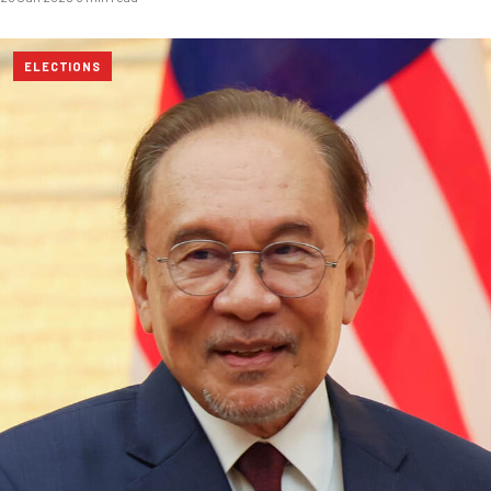
ELECTIONS