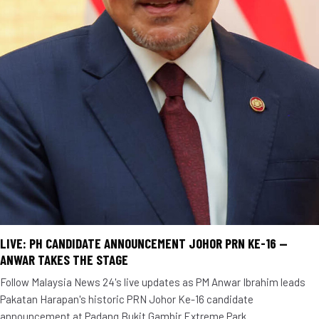
LIVE: PH CANDIDATE ANNOUNCEMENT JOHOR PRN KE-16 —
ANWAR TAKES THE STAGE
Follow Malaysia News 24's live updates as PM Anwar Ibrahim leads
Pakatan Harapan's historic PRN Johor Ke-16 candidate
announcement at Padang Bukit Gambir Extreme Park.