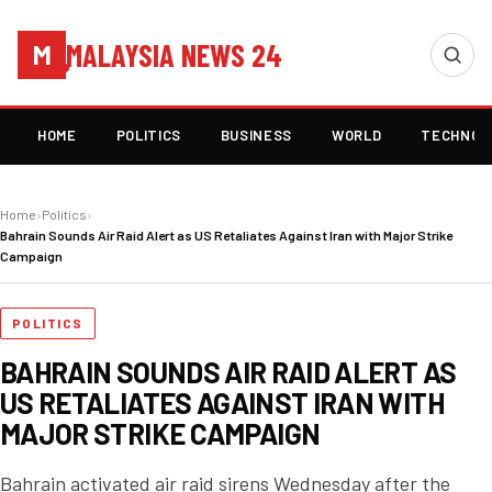
MALAYSIA NEWS 24
M
HOME
POLITICS
BUSINESS
WORLD
TECHNOL
Home
›
Politics
›
Bahrain Sounds Air Raid Alert as US Retaliates Against Iran with Major Strike
Campaign
POLITICS
BAHRAIN SOUNDS AIR RAID ALERT AS
US RETALIATES AGAINST IRAN WITH
MAJOR STRIKE CAMPAIGN
Bahrain activated air raid sirens Wednesday after the