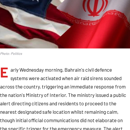
Photo: Politics
E
arly Wednesday morning, Bahrain's civil defence
systems were activated when air raid sirens sounded
across the country, triggering an immediate response from
the nation's Ministry of Interior. The ministry issued a public
alert directing citizens and residents to proceed to the
nearest designated safe location whilst remaining calm,
though initial official communications did not elaborate on
the specific trigger for the emergency measure. The alert