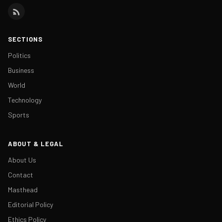
SECTIONS
Politics
Business
World
Technology
Sports
ABOUT & LEGAL
About Us
Contact
Masthead
Editorial Policy
Ethics Policy