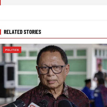
RELATED STORIES
POLITICS