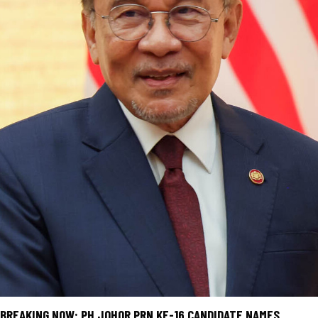
BREAKING NOW: PH JOHOR PRN KE-16 CANDIDATE NAMES