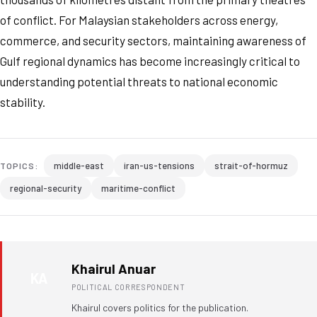
of conflict. For Malaysian stakeholders across energy,
commerce, and security sectors, maintaining awareness of
Gulf regional dynamics has become increasingly critical to
understanding potential threats to national economic
stability.
middle-east
iran-us-tensions
strait-of-hormuz
TOPICS:
regional-security
maritime-conflict
Khairul Anuar
KA
POLITICAL CORRESPONDENT
Khairul covers politics for the publication.