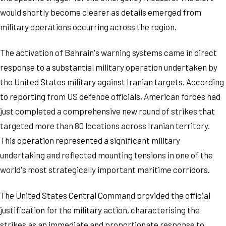
would shortly become clearer as details emerged from
military operations occurring across the region.
The activation of Bahrain's warning systems came in direct
response to a substantial military operation undertaken by
the United States military against Iranian targets. According
to reporting from US defence officials, American forces had
just completed a comprehensive new round of strikes that
targeted more than 80 locations across Iranian territory.
This operation represented a significant military
undertaking and reflected mounting tensions in one of the
world's most strategically important maritime corridors.
The United States Central Command provided the official
justification for the military action, characterising the
strikes as an immediate and proportionate response to