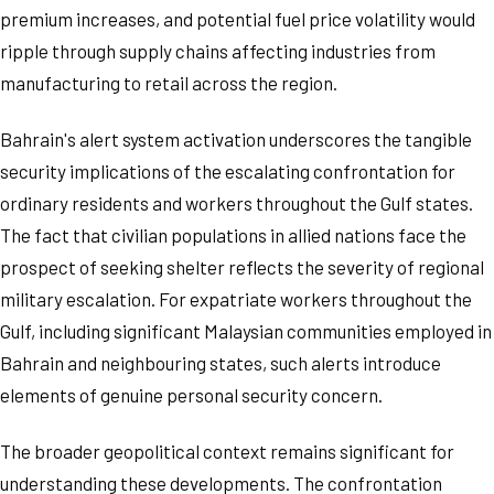
premium increases, and potential fuel price volatility would
ripple through supply chains affecting industries from
manufacturing to retail across the region.
Bahrain's alert system activation underscores the tangible
security implications of the escalating confrontation for
ordinary residents and workers throughout the Gulf states.
The fact that civilian populations in allied nations face the
prospect of seeking shelter reflects the severity of regional
military escalation. For expatriate workers throughout the
Gulf, including significant Malaysian communities employed in
Bahrain and neighbouring states, such alerts introduce
elements of genuine personal security concern.
The broader geopolitical context remains significant for
understanding these developments. The confrontation