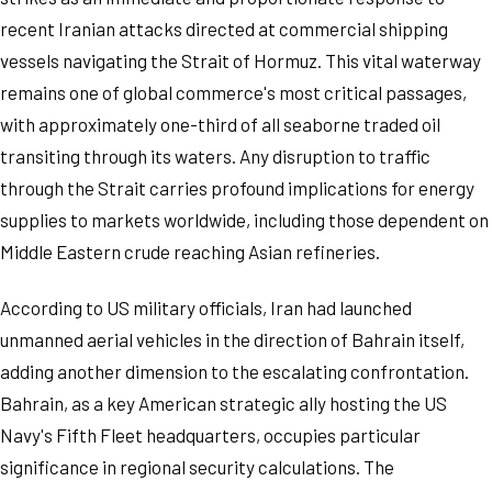
recent Iranian attacks directed at commercial shipping
vessels navigating the Strait of Hormuz. This vital waterway
remains one of global commerce's most critical passages,
with approximately one-third of all seaborne traded oil
transiting through its waters. Any disruption to traffic
through the Strait carries profound implications for energy
supplies to markets worldwide, including those dependent on
Middle Eastern crude reaching Asian refineries.
According to US military officials, Iran had launched
unmanned aerial vehicles in the direction of Bahrain itself,
adding another dimension to the escalating confrontation.
Bahrain, as a key American strategic ally hosting the US
Navy's Fifth Fleet headquarters, occupies particular
significance in regional security calculations. The