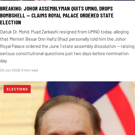
BREAKING: JOHOR ASSEMBLYMAN QUITS UMNO, DROPS
BOMBSHELL — CLAIMS ROYAL PALACE ORDERED STATE
ELECTION
Datuk Dr. Mohd. Puad Zarkashi resigned from UMNO today, alleging
that Menteri Besar Onn Hafiz Ghazi personally told him the Johor
Royal Palace ordered the June 1 state assembly dissolution — raising
serious constitutional questions just two days before nomination
day.
25 Jun 2026
·
3 min read
ELECTIONS