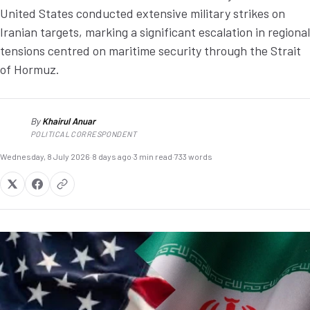
United States conducted extensive military strikes on
Iranian targets, marking a significant escalation in regional
tensions centred on maritime security through the Strait
of Hormuz.
By
Khairul Anuar
KA
POLITICAL CORRESPONDENT
Wednesday, 8 July 2026
·
8 days ago
·
3 min read
·
733 words