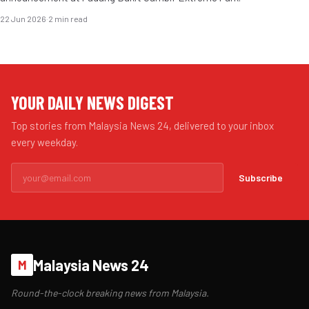
22 Jun 2026
·
2 min read
YOUR DAILY NEWS DIGEST
Top stories from Malaysia News 24, delivered to your inbox
every weekday.
Subscribe
Malaysia News 24
M
Round-the-clock breaking news from Malaysia.