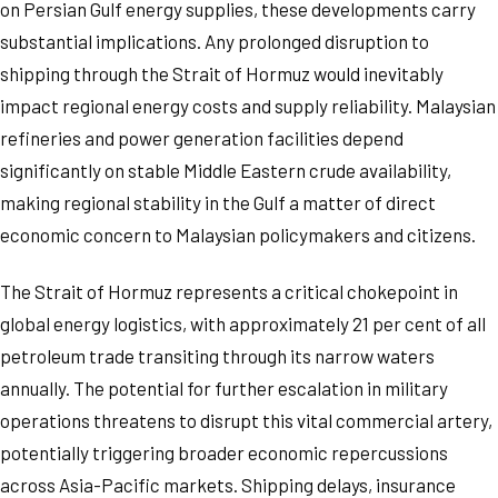
on Persian Gulf energy supplies, these developments carry
substantial implications. Any prolonged disruption to
shipping through the Strait of Hormuz would inevitably
impact regional energy costs and supply reliability. Malaysian
refineries and power generation facilities depend
significantly on stable Middle Eastern crude availability,
making regional stability in the Gulf a matter of direct
economic concern to Malaysian policymakers and citizens.
The Strait of Hormuz represents a critical chokepoint in
global energy logistics, with approximately 21 per cent of all
petroleum trade transiting through its narrow waters
annually. The potential for further escalation in military
operations threatens to disrupt this vital commercial artery,
potentially triggering broader economic repercussions
across Asia-Pacific markets. Shipping delays, insurance