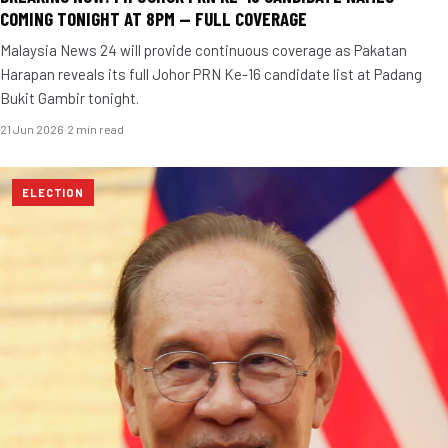
COMING TONIGHT AT 8PM — FULL COVERAGE
Malaysia News 24 will provide continuous coverage as Pakatan
Harapan reveals its full Johor PRN Ke-16 candidate list at Padang
Bukit Gambir tonight.
21 Jun 2026
·
2 min read
ELECTION