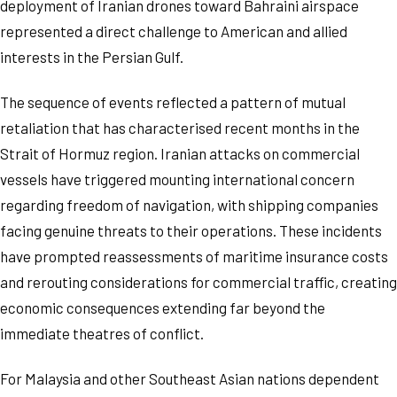
deployment of Iranian drones toward Bahraini airspace
represented a direct challenge to American and allied
interests in the Persian Gulf.
The sequence of events reflected a pattern of mutual
retaliation that has characterised recent months in the
Strait of Hormuz region. Iranian attacks on commercial
vessels have triggered mounting international concern
regarding freedom of navigation, with shipping companies
facing genuine threats to their operations. These incidents
have prompted reassessments of maritime insurance costs
and rerouting considerations for commercial traffic, creating
economic consequences extending far beyond the
immediate theatres of conflict.
For Malaysia and other Southeast Asian nations dependent