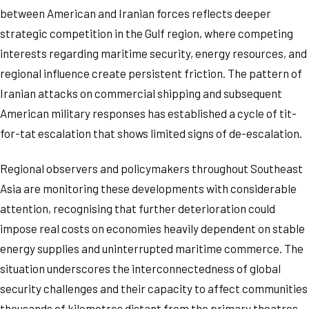
between American and Iranian forces reflects deeper
strategic competition in the Gulf region, where competing
interests regarding maritime security, energy resources, and
regional influence create persistent friction. The pattern of
Iranian attacks on commercial shipping and subsequent
American military responses has established a cycle of tit-
for-tat escalation that shows limited signs of de-escalation.
Regional observers and policymakers throughout Southeast
Asia are monitoring these developments with considerable
attention, recognising that further deterioration could
impose real costs on economies heavily dependent on stable
energy supplies and uninterrupted maritime commerce. The
situation underscores the interconnectedness of global
security challenges and their capacity to affect communities
thousands of kilometres distant from the primary theatres