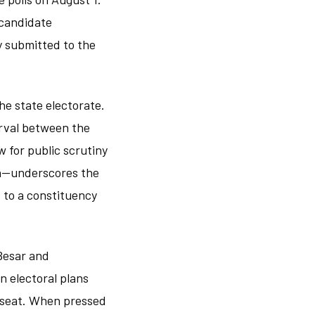
 candidate
y submitted to the
he state electorate.
erval between the
w for public scrutiny
ah—underscores the
 to a constituency
Besar and
 electoral plans
e seat. When pressed