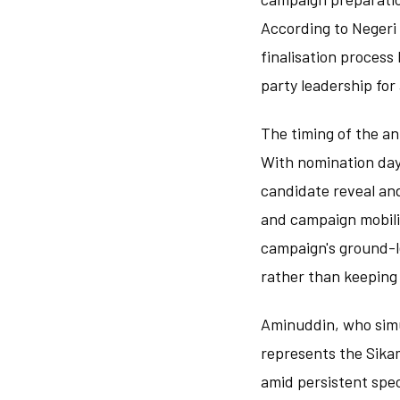
According to Negeri
finalisation process
party leadership for
The timing of the an
With nomination day 
candidate reveal and
and campaign mobili
campaign's ground-l
rather than keeping 
Aminuddin, who simu
represents the Sika
amid persistent spec