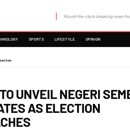
Round-the-clock breaking news fro
CHNOLOGY
SPORTS
LIFESTYLE
OPINION
roaches
TO UNVEIL NEGERI SEM
ATES AS ELECTION
ACHES