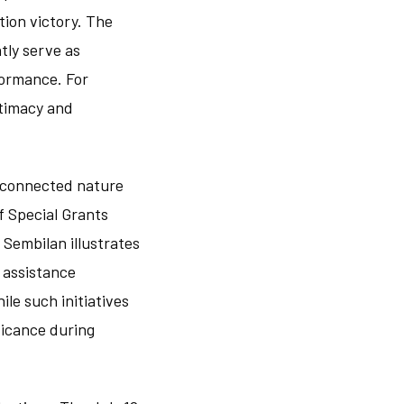
tion victory. The
tly serve as
formance. For
itimacy and
erconnected nature
of Special Grants
Sembilan illustrates
 assistance
le such initiatives
ficance during