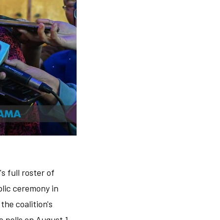
 full roster of
blic ceremony in
he coalition's
 polls on August 1.