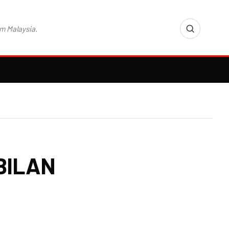
m Malaysia.
BILAN