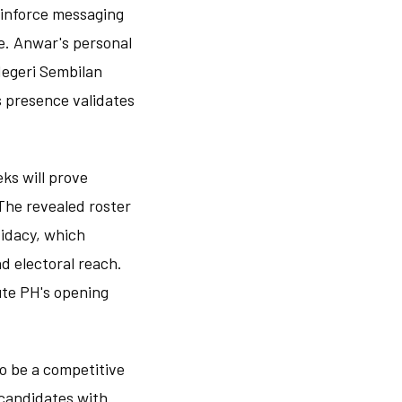
reinforce messaging
e. Anwar's personal
Negeri Sembilan
s presence validates
ks will prove
The revealed roster
didacy, which
d electoral reach.
ute PH's opening
o be a competitive
 candidates with