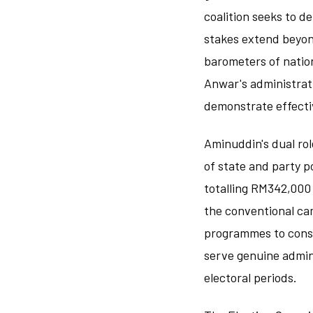
coalition seeks to d
stakes extend beyond
barometers of natio
Anwar's administrati
demonstrate effectiv
Aminuddin's dual ro
of state and party po
totalling RM342,000
the conventional ca
programmes to consti
serve genuine admini
electoral periods.