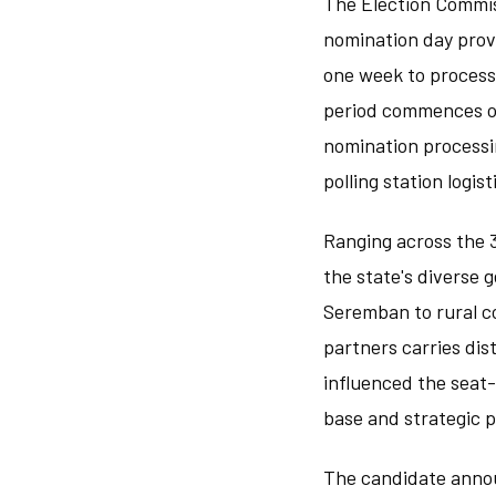
The Election Commiss
nomination day provi
one week to process 
period commences on 
nomination processi
polling station logi
Ranging across the 3
the state's diverse
Seremban to rural co
partners carries dis
influenced the seat
base and strategic p
The candidate anno