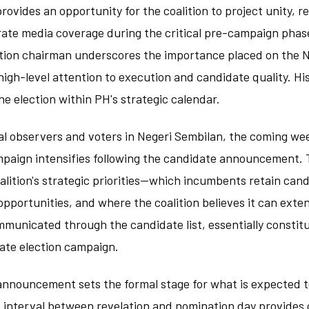
provides an opportunity for the coalition to project unity, 
erate media coverage during the critical pre-campaign phas
ition chairman underscores the importance placed on the 
high-level attention to execution and candidate quality. Hi
he election within PH's strategic calendar.
cal observers and voters in Negeri Sembilan, the coming wee
mpaign intensifies following the candidate announcement. 
coalition's strategic priorities—which incumbents retain can
portunities, and where the coalition believes it can exten
municated through the candidate list, essentially constit
tate election campaign.
announcement sets the formal stage for what is expected t
e interval between revelation and nomination day provides