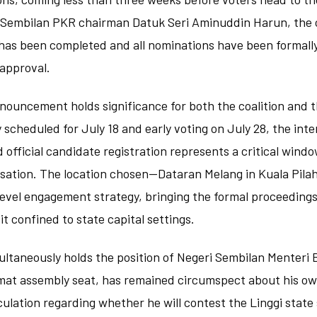
 Sembilan PKR chairman Datuk Seri Aminuddin Harun, the
 has been completed and all nominations have been formall
 approval.
nouncement holds significance for both the coalition and t
scheduled for July 18 and early voting on July 28, the int
 official candidate registration represents a critical windo
sation. The location chosen—Dataran Melang in Kuala Pil
evel engagement strategy, bringing the formal proceedings
it confined to state capital settings.
ltaneously holds the position of Negeri Sembilan Menteri 
mat assembly seat, has remained circumspect about his own
ulation regarding whether he will contest the Linggi stat