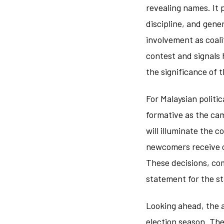
revealing names. It 
discipline, and gen
involvement as coal
contest and signals 
the significance of t
For Malaysian politi
formative as the ca
will illuminate the 
newcomers receive op
These decisions, com
statement for the s
Looking ahead, the 
election season. Th