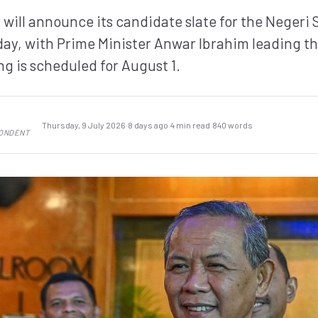
will announce its candidate slate for the Negeri 
day, with Prime Minister Anwar Ibrahim leading t
ing is scheduled for August 1.
Thursday, 9 July 2026
·
8 days ago
·
4 min read
·
840 words
PONDENT