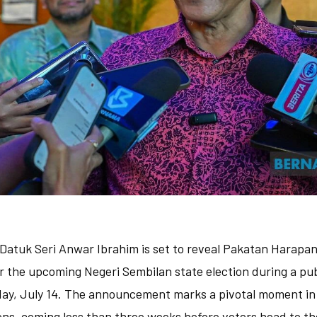
 Datuk Seri Anwar Ibrahim is set to reveal Pakatan Harapan's
r the upcoming Negeri Sembilan state election during a pu
day, July 14. The announcement marks a pivotal moment in t
s, coming less than three weeks before voters head to the