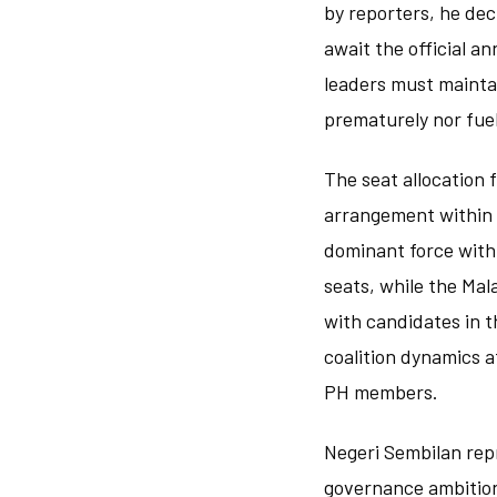
by reporters, he dec
await the official a
leaders must maintai
prematurely nor fu
The seat allocation 
arrangement within th
dominant force withi
seats, while the Mal
with candidates in t
coalition dynamics a
PH members.
Negeri Sembilan rep
governance ambitions