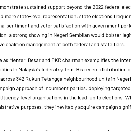
emonstrate sustained support beyond the 2022 federal elec
 mere state-level representation; state elections frequen
nal sentiment and voter satisfaction with government per
on, a strong showing in Negeri Sembilan would bolster leg
e coalition management at both federal and state tiers.
le as Menteri Besar and PKR chairman exemplifies the int
litics in Malaysia's federal system. His recent distribution 
 across 342 Rukun Tetangga neighbourhood units in Negeri 
mpaign approach of incumbent parties: deploying targeted
tuency-level organisations in the lead-up to elections. Whi
strative purposes, they inevitably acquire campaign signi