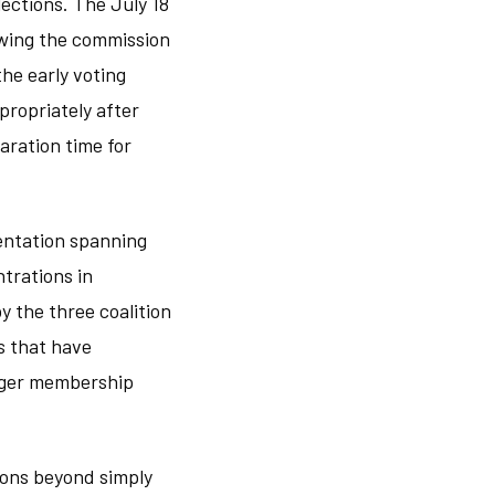
ections. The July 18
owing the commission
he early voting
propriately after
ration time for
sentation spanning
trations in
y the three coalition
ns that have
arger membership
ons beyond simply