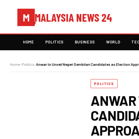
MALAYSIA NEWS 24
M
HOME
POLITICS
BUSINESS
WORLD
TE
Home
›
Politics
›
Anwar to Unveil Negeri Sembilan Candidates as Election App
POLITICS
ANWAR 
CANDID
APPRO