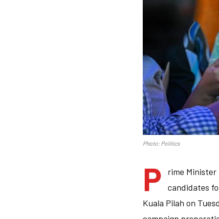
Photo: Politics
P
rime Minister
candidates fo
Kuala Pilah on Tues
campaign preparation