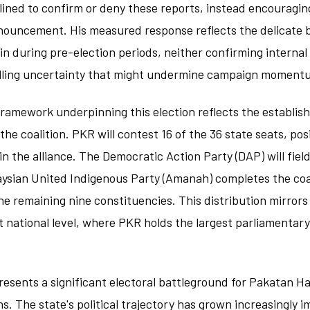
lined to confirm or deny these reports, instead encouraging
nnouncement. His measured response reflects the delicate 
n during pre-election periods, neither confirming internal
elling uncertainty that might undermine campaign moment
framework underpinning this election reflects the establi
e coalition. PKR will contest 16 of the 36 state seats, posi
n the alliance. The Democratic Action Party (DAP) will field
aysian United Indigenous Party (Amanah) completes the coa
he remaining nine constituencies. This distribution mirror
t national level, where PKR holds the largest parliamenta
resents a significant electoral battleground for Pakatan H
. The state's political trajectory has grown increasingly i