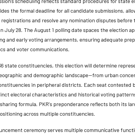
ion's scheduling reflects standard procedures for state el
des the formal deadline for all candidate submissions, all
registrations and resolve any nomination disputes before t
July 28. The August 1 polling date spaces the election ap
ng and early voting arrangements, ensuring adequate prepa
stics and voter communications.
6 state constituencies, this election will determine repre
 geographic and demographic landscape—from urban concen
nstituencies in peripheral districts. Each seat contested b
tinct electoral characteristics and historical voting patter
-sharing formula. PKR's preponderance reflects both its l
ositioning across multiple constituencies.
uncement ceremony serves multiple communicative functi