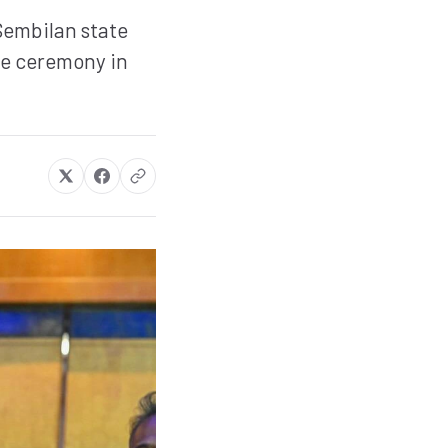
Sembilan state
he ceremony in