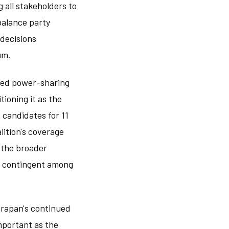
 all stakeholders to
balance party
 decisions
um.
shed power-sharing
tioning it as the
 candidates for 11
lition's coverage
s the broader
ry contingent among
arapan's continued
mportant as the