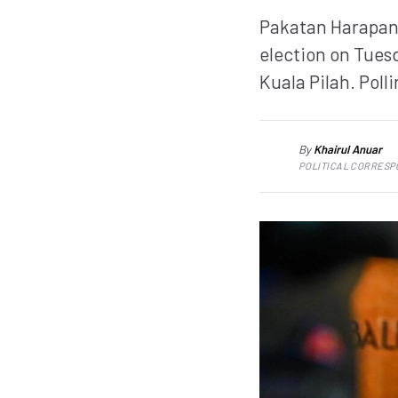
Pakatan Harapan 
election on Tues
Kuala Pilah. Poll
By
Khairul Anuar
KA
POLITICAL CORRES