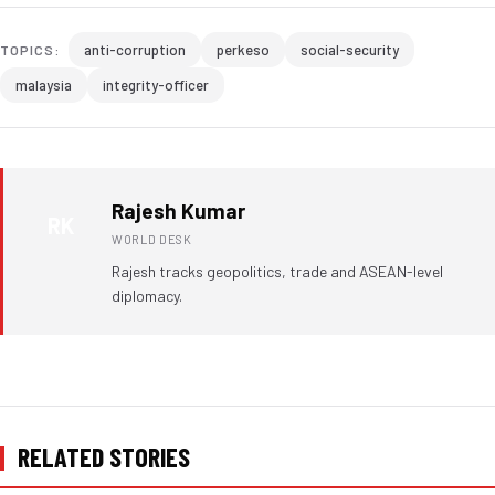
anti-corruption
perkeso
social-security
TOPICS:
malaysia
integrity-officer
Rajesh Kumar
RK
WORLD DESK
Rajesh tracks geopolitics, trade and ASEAN-level
diplomacy.
RELATED STORIES