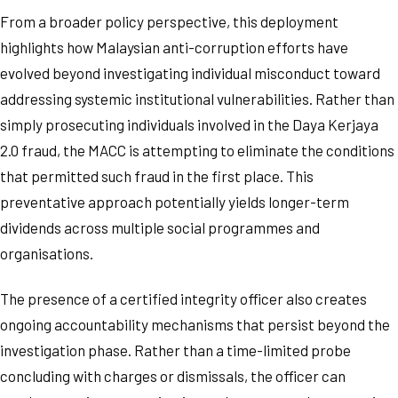
From a broader policy perspective, this deployment
highlights how Malaysian anti-corruption efforts have
evolved beyond investigating individual misconduct toward
addressing systemic institutional vulnerabilities. Rather than
simply prosecuting individuals involved in the Daya Kerjaya
2.0 fraud, the MACC is attempting to eliminate the conditions
that permitted such fraud in the first place. This
preventative approach potentially yields longer-term
dividends across multiple social programmes and
organisations.
The presence of a certified integrity officer also creates
ongoing accountability mechanisms that persist beyond the
investigation phase. Rather than a time-limited probe
concluding with charges or dismissals, the officer can