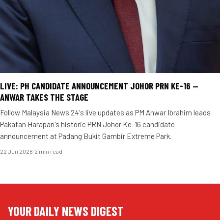
LIVE: PH CANDIDATE ANNOUNCEMENT JOHOR PRN KE-16 —
ANWAR TAKES THE STAGE
Follow Malaysia News 24's live updates as PM Anwar Ibrahim leads
Pakatan Harapan's historic PRN Johor Ke-16 candidate
announcement at Padang Bukit Gambir Extreme Park.
22 Jun 2026
·
2 min read
YOUR DAILY NEWS DIGEST