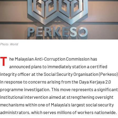
Photo: World
T
he Malaysian Anti-Corruption Commission has
announced plans to immediately station a certified
integrity officer at the Social Security Organisation (Perkeso)
in response to concerns arising from the Daya Kerjaya 2.0
programme investigation. This move represents a significant
institutional intervention aimed at strengthening oversight
mechanisms within one of Malaysia's largest social security
administrators, which serves millions of workers nationwide.