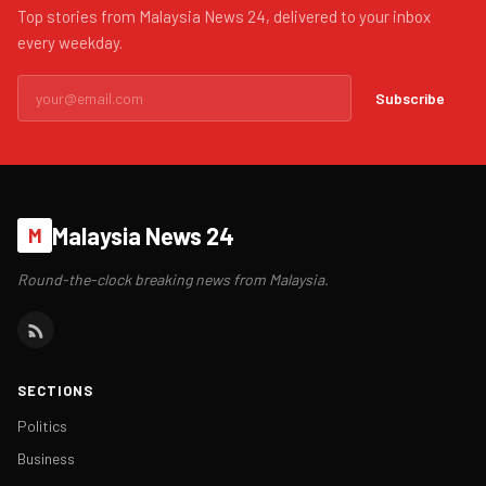
Top stories from Malaysia News 24, delivered to your inbox
every weekday.
Subscribe
Malaysia News 24
M
Round-the-clock breaking news from Malaysia.
SECTIONS
Politics
Business