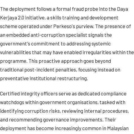
The deployment follows a formal fraud probe into the Daya
Kerjaya 2.0 initiative, a skills training and development
scheme operated under Perkeso's purview. The presence of
an embedded anti-corruption specialist signals the
government's commitment to addressing systemic
vulnerabilities that may have enabled irregularities within the
programme. This proactive approach goes beyond
traditional post-incident penalties, focusing instead on
preventative institutional restructuring.
Certified integrity officers serve as dedicated compliance
watchdogs within government organisations, tasked with
identifying corruption risks, reviewing internal procedures,
and recommending governance improvements. Their
deployment has become increasingly common in Malaysian