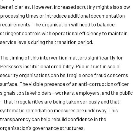
beneficiaries. However, increased scrutiny might also slow
processing times or introduce additional documentation
requirements. The organisation will need to balance
stringent controls with operational efficiency to maintain
service levels during the transition period.
The timing of this intervention matters significantly for
Perkeso's institutional credibility. Public trust in social
security organisations can be fragile once fraud concerns
surface. The visible presence of an anti-corruption officer
signals to stakeholders—workers, employers, and the public
—that irregularities are being taken seriously and that
systematic remediation measures are underway. This
transparency can help rebuild confidence in the
organisation's governance structures.