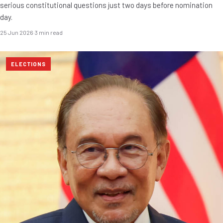
serious constitutional questions just two days before nomination
day.
25 Jun 2026
·
3 min read
ELECTIONS