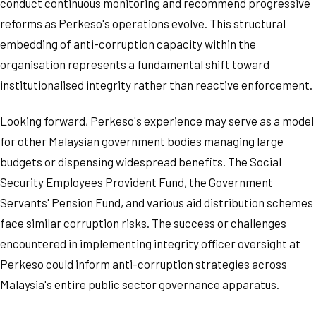
conduct continuous monitoring and recommend progressive
reforms as Perkeso's operations evolve. This structural
embedding of anti-corruption capacity within the
organisation represents a fundamental shift toward
institutionalised integrity rather than reactive enforcement.
Looking forward, Perkeso's experience may serve as a model
for other Malaysian government bodies managing large
budgets or dispensing widespread benefits. The Social
Security Employees Provident Fund, the Government
Servants' Pension Fund, and various aid distribution schemes
face similar corruption risks. The success or challenges
encountered in implementing integrity officer oversight at
Perkeso could inform anti-corruption strategies across
Malaysia's entire public sector governance apparatus.