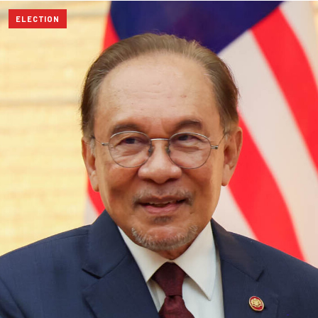
ELECTION