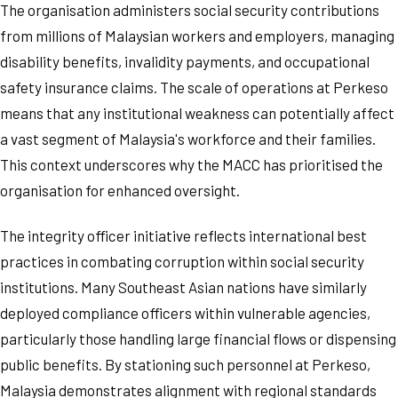
The organisation administers social security contributions
from millions of Malaysian workers and employers, managing
disability benefits, invalidity payments, and occupational
safety insurance claims. The scale of operations at Perkeso
means that any institutional weakness can potentially affect
a vast segment of Malaysia's workforce and their families.
This context underscores why the MACC has prioritised the
organisation for enhanced oversight.
The integrity officer initiative reflects international best
practices in combating corruption within social security
institutions. Many Southeast Asian nations have similarly
deployed compliance officers within vulnerable agencies,
particularly those handling large financial flows or dispensing
public benefits. By stationing such personnel at Perkeso,
Malaysia demonstrates alignment with regional standards