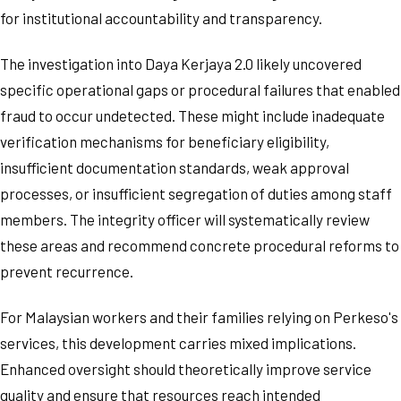
for institutional accountability and transparency.
The investigation into Daya Kerjaya 2.0 likely uncovered
specific operational gaps or procedural failures that enabled
fraud to occur undetected. These might include inadequate
verification mechanisms for beneficiary eligibility,
insufficient documentation standards, weak approval
processes, or insufficient segregation of duties among staff
members. The integrity officer will systematically review
these areas and recommend concrete procedural reforms to
prevent recurrence.
For Malaysian workers and their families relying on Perkeso's
services, this development carries mixed implications.
Enhanced oversight should theoretically improve service
quality and ensure that resources reach intended