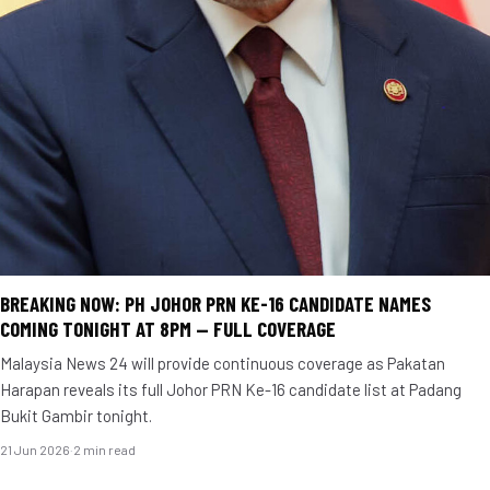
BREAKING NOW: PH JOHOR PRN KE-16 CANDIDATE NAMES
COMING TONIGHT AT 8PM — FULL COVERAGE
Malaysia News 24 will provide continuous coverage as Pakatan
Harapan reveals its full Johor PRN Ke-16 candidate list at Padang
Bukit Gambir tonight.
21 Jun 2026
·
2 min read