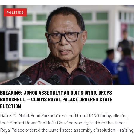
POLITICS
BREAKING: JOHOR ASSEMBLYMAN QUITS UMNO, DROPS
BOMBSHELL — CLAIMS ROYAL PALACE ORDERED STATE
ELECTION
Datuk Dr. Mohd. Puad Zarkashi resigned from UMNO today, alleging
that Menteri Besar Onn Hafiz Ghazi personally told him the Johor
Royal Palace ordered the June 1 state assembly dissolution — raising