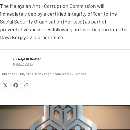
The Malaysian Anti-Corruption Commission will
immediately deploy a certified integrity officer to the
Social Security Organisation (Perkeso) as part of
preventative measures following an investigation into the
Daya Kerjaya 2.0 programme.
By
Rajesh Kumar
RK
WORLD DESK
Thursday, 9 July 2026
·
8 days ago
·
3 min read
·
728 words