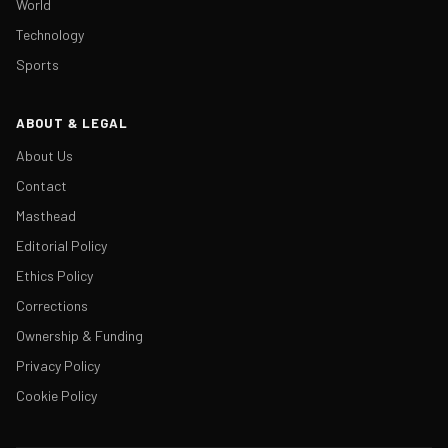
World
Technology
Sports
ABOUT & LEGAL
About Us
Contact
Masthead
Editorial Policy
Ethics Policy
Corrections
Ownership & Funding
Privacy Policy
Cookie Policy