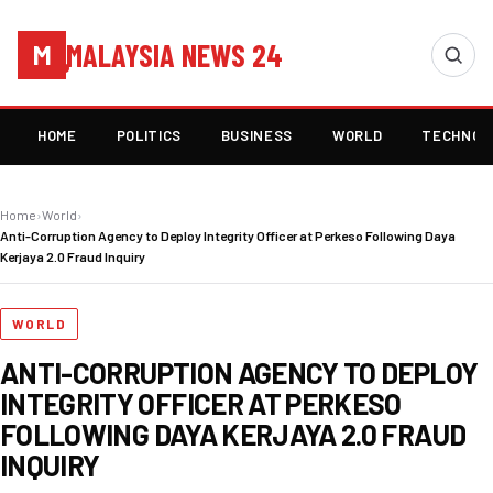
MALAYSIA NEWS 24
M
HOME
POLITICS
BUSINESS
WORLD
TECHNOL
Home
›
World
›
Anti-Corruption Agency to Deploy Integrity Officer at Perkeso Following Daya
Kerjaya 2.0 Fraud Inquiry
WORLD
ANTI-CORRUPTION AGENCY TO DEPLOY
INTEGRITY OFFICER AT PERKESO
FOLLOWING DAYA KERJAYA 2.0 FRAUD
INQUIRY