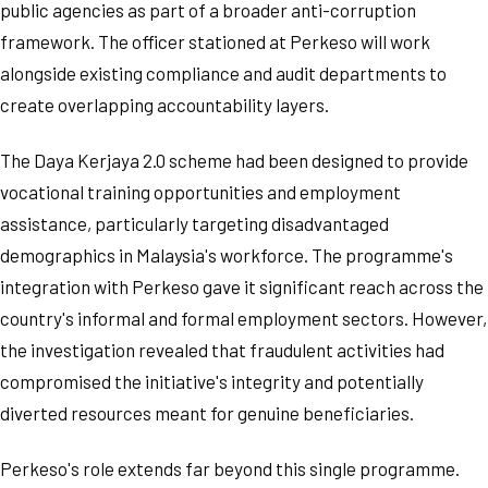
public agencies as part of a broader anti-corruption
framework. The officer stationed at Perkeso will work
alongside existing compliance and audit departments to
create overlapping accountability layers.
The Daya Kerjaya 2.0 scheme had been designed to provide
vocational training opportunities and employment
assistance, particularly targeting disadvantaged
demographics in Malaysia's workforce. The programme's
integration with Perkeso gave it significant reach across the
country's informal and formal employment sectors. However,
the investigation revealed that fraudulent activities had
compromised the initiative's integrity and potentially
diverted resources meant for genuine beneficiaries.
Perkeso's role extends far beyond this single programme.