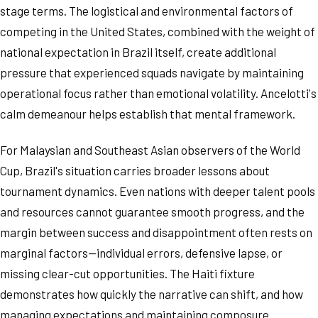
stage terms. The logistical and environmental factors of
competing in the United States, combined with the weight of
national expectation in Brazil itself, create additional
pressure that experienced squads navigate by maintaining
operational focus rather than emotional volatility. Ancelotti's
calm demeanour helps establish that mental framework.
For Malaysian and Southeast Asian observers of the World
Cup, Brazil's situation carries broader lessons about
tournament dynamics. Even nations with deeper talent pools
and resources cannot guarantee smooth progress, and the
margin between success and disappointment often rests on
marginal factors—individual errors, defensive lapse, or
missing clear-cut opportunities. The Haiti fixture
demonstrates how quickly the narrative can shift, and how
managing expectations and maintaining composure