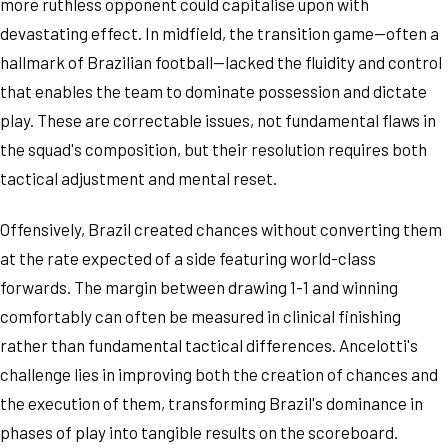
more ruthless opponent could capitalise upon with
devastating effect. In midfield, the transition game—often a
hallmark of Brazilian football—lacked the fluidity and control
that enables the team to dominate possession and dictate
play. These are correctable issues, not fundamental flaws in
the squad's composition, but their resolution requires both
tactical adjustment and mental reset.
Offensively, Brazil created chances without converting them
at the rate expected of a side featuring world-class
forwards. The margin between drawing 1-1 and winning
comfortably can often be measured in clinical finishing
rather than fundamental tactical differences. Ancelotti's
challenge lies in improving both the creation of chances and
the execution of them, transforming Brazil's dominance in
phases of play into tangible results on the scoreboard.