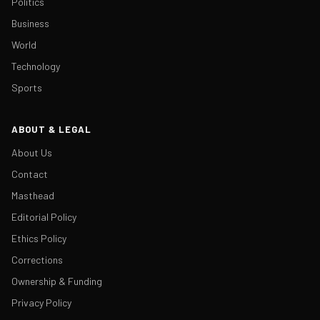
Politics
Business
World
Technology
Sports
ABOUT & LEGAL
About Us
Contact
Masthead
Editorial Policy
Ethics Policy
Corrections
Ownership & Funding
Privacy Policy