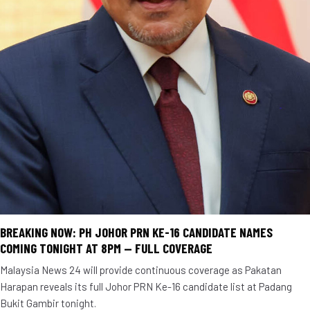
BREAKING NOW: PH JOHOR PRN KE-16 CANDIDATE NAMES
COMING TONIGHT AT 8PM — FULL COVERAGE
Malaysia News 24 will provide continuous coverage as Pakatan
Harapan reveals its full Johor PRN Ke-16 candidate list at Padang
Bukit Gambir tonight.