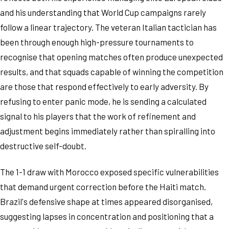
and his understanding that World Cup campaigns rarely
follow a linear trajectory. The veteran Italian tactician has
been through enough high-pressure tournaments to
recognise that opening matches often produce unexpected
results, and that squads capable of winning the competition
are those that respond effectively to early adversity. By
refusing to enter panic mode, he is sending a calculated
signal to his players that the work of refinement and
adjustment begins immediately rather than spiralling into
destructive self-doubt.
The 1-1 draw with Morocco exposed specific vulnerabilities
that demand urgent correction before the Haiti match.
Brazil's defensive shape at times appeared disorganised,
suggesting lapses in concentration and positioning that a