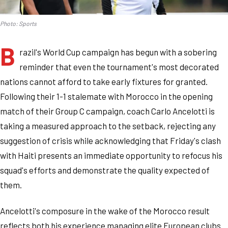
Photo: Sports
B
razil's World Cup campaign has begun with a sobering
reminder that even the tournament's most decorated
nations cannot afford to take early fixtures for granted.
Following their 1-1 stalemate with Morocco in the opening
match of their Group C campaign, coach Carlo Ancelotti is
taking a measured approach to the setback, rejecting any
suggestion of crisis while acknowledging that Friday's clash
with Haiti presents an immediate opportunity to refocus his
squad's efforts and demonstrate the quality expected of
them.
Ancelotti's composure in the wake of the Morocco result
reflects both his experience managing elite European clubs