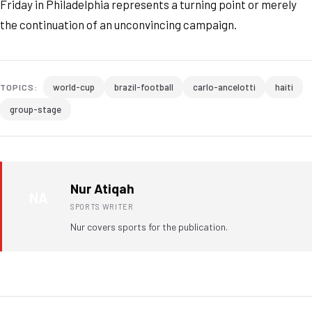
Friday in Philadelphia represents a turning point or merely
the continuation of an unconvincing campaign.
world-cup
brazil-football
carlo-ancelotti
haiti
TOPICS:
group-stage
Nur Atiqah
NA
SPORTS WRITER
Nur covers sports for the publication.