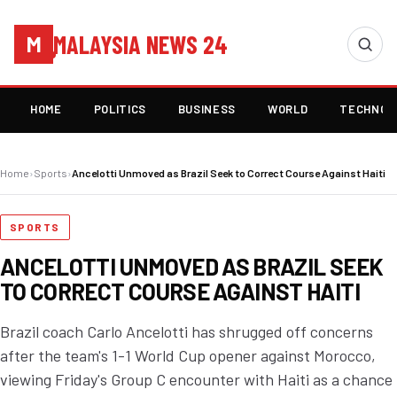
MALAYSIA NEWS 24
M
HOME
POLITICS
BUSINESS
WORLD
TECHNOL
Home
›
Sports
›
Ancelotti Unmoved as Brazil Seek to Correct Course Against Haiti
SPORTS
ANCELOTTI UNMOVED AS BRAZIL SEEK
TO CORRECT COURSE AGAINST HAITI
Brazil coach Carlo Ancelotti has shrugged off concerns
after the team's 1-1 World Cup opener against Morocco,
viewing Friday's Group C encounter with Haiti as a chance