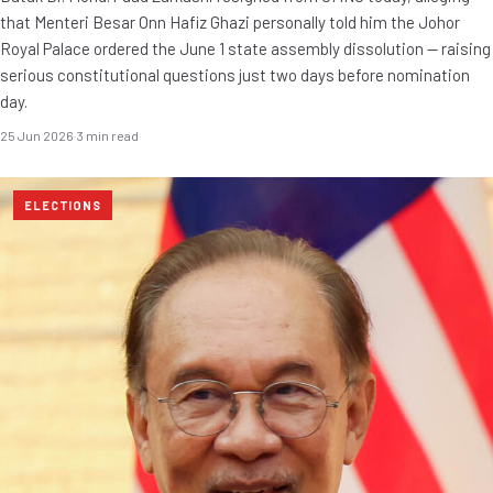
that Menteri Besar Onn Hafiz Ghazi personally told him the Johor
Royal Palace ordered the June 1 state assembly dissolution — raising
serious constitutional questions just two days before nomination
day.
25 Jun 2026
·
3 min read
ELECTIONS