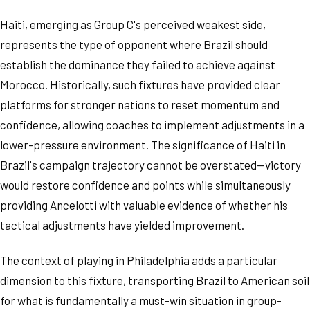
Haiti, emerging as Group C's perceived weakest side,
represents the type of opponent where Brazil should
establish the dominance they failed to achieve against
Morocco. Historically, such fixtures have provided clear
platforms for stronger nations to reset momentum and
confidence, allowing coaches to implement adjustments in a
lower-pressure environment. The significance of Haiti in
Brazil's campaign trajectory cannot be overstated—victory
would restore confidence and points while simultaneously
providing Ancelotti with valuable evidence of whether his
tactical adjustments have yielded improvement.
The context of playing in Philadelphia adds a particular
dimension to this fixture, transporting Brazil to American soil
for what is fundamentally a must-win situation in group-