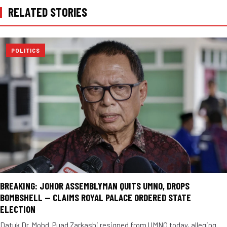
RELATED STORIES
POLITICS
BREAKING: JOHOR ASSEMBLYMAN QUITS UMNO, DROPS
BOMBSHELL — CLAIMS ROYAL PALACE ORDERED STATE
ELECTION
Datuk Dr. Mohd. Puad Zarkashi resigned from UMNO today, alleging