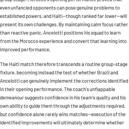
even unfancied opponents can pose genuine problems to
established powers, and Haiti—though ranked far lower—will
present its own challenges. By maintaining calm focus rather
than reactive panic, Ancelotti positions his squad to learn
from the Morocco experience and convert that learning into
improved performance.
The Haiti match therefore transcends a routine group-stage
fixture, becoming instead the test of whether Brazil and
Ancelotti can genuinely implement the corrections identified
in their opening performance. The coach's unflappable
demeanour suggests confidence in his team's quality and his
own ability to guide them through the adjustments required,
but confidence alone rarely wins matches—execution of the
identified improvements will ultimately determine whether