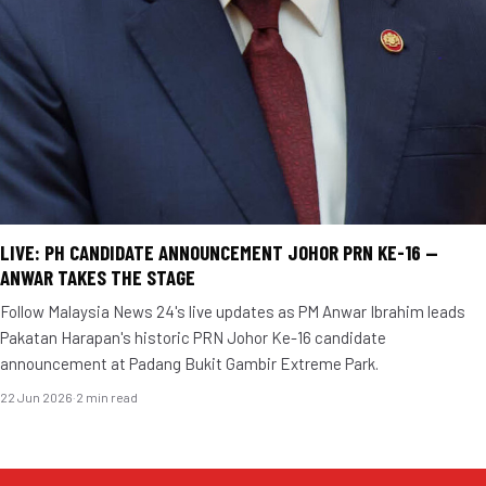
LIVE: PH CANDIDATE ANNOUNCEMENT JOHOR PRN KE-16 —
ANWAR TAKES THE STAGE
Follow Malaysia News 24's live updates as PM Anwar Ibrahim leads
Pakatan Harapan's historic PRN Johor Ke-16 candidate
announcement at Padang Bukit Gambir Extreme Park.
22 Jun 2026
·
2 min read