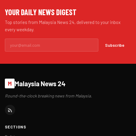
YOUR DAILY NEWS DIGEST
Top stories from Malaysia News 24, delivered to your inbox
every weekday.
Subscribe
Malaysia News 24
M
Round-the-clock breaking news from Malaysia.
SECTIONS