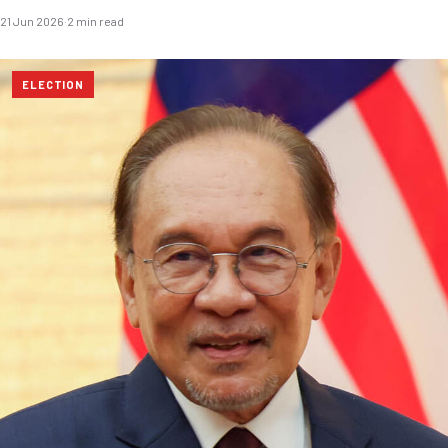
21 Jun 2026
·
2 min read
ELECTION