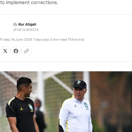
to implement corrections.
By
Nur Atiqah
NA
SPORTS WRITER
Friday, 19 June 2026
·
7 days ago
·
3 min read
·
759 words