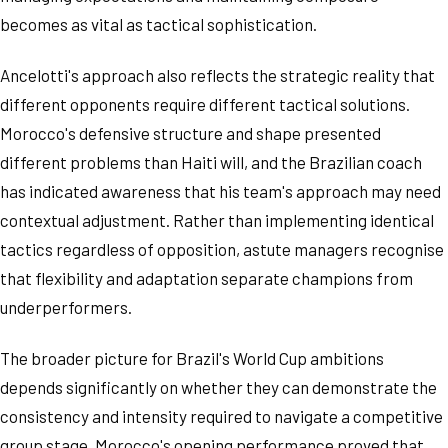
becomes as vital as tactical sophistication.
Ancelotti's approach also reflects the strategic reality that
different opponents require different tactical solutions.
Morocco's defensive structure and shape presented
different problems than Haiti will, and the Brazilian coach
has indicated awareness that his team's approach may need
contextual adjustment. Rather than implementing identical
tactics regardless of opposition, astute managers recognise
that flexibility and adaptation separate champions from
underperformers.
The broader picture for Brazil's World Cup ambitions
depends significantly on whether they can demonstrate the
consistency and intensity required to navigate a competitive
group stage. Morocco's opening performance proved that